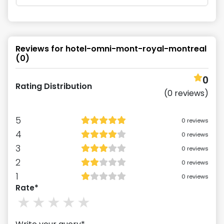
Reviews for
hotel-omni-mont-royal-montreal
(
0
)
0
Rating Distribution
(
0
reviews)
5
0
reviews
4
0
reviews
3
0
reviews
2
0
reviews
1
0
reviews
Rate*
1
stars
2
stars
3
stars
4
stars
5
stars