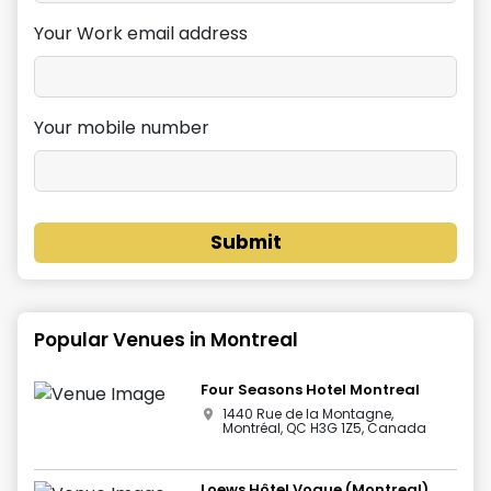
Your Work email address
Your mobile number
Submit
Popular Venues in
Montreal
Four Seasons Hotel Montreal
1440 Rue de la Montagne,
Montréal, QC H3G 1Z5, Canada
Loews Hôtel Vogue (Montreal)