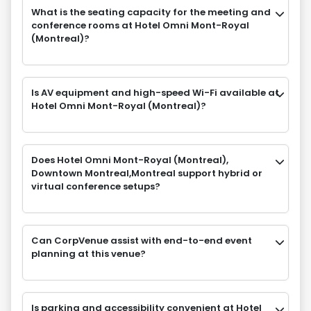
What is the seating capacity for the meeting and
conference rooms at Hotel Omni Mont-Royal
(Montreal)?
Is AV equipment and high-speed Wi-Fi available at
Hotel Omni Mont-Royal (Montreal)?
Does Hotel Omni Mont-Royal (Montreal),
Downtown Montreal,Montreal support hybrid or
virtual conference setups?
Can CorpVenue assist with end-to-end event
planning at this venue?
Is parking and accessibility convenient at Hotel