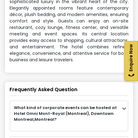
sophisticated luxury in the vibrant heart of the city.
Elegantly appointed rooms feature contemporary
décor, plush bedding, and modern amenities, ensuring
comfort and style. Guests can enjoy an on-site
restaurant, cozy lounge, fitness center, and versatile
meeting and event spaces. Its central location
provides easy access to shopping, cultural attractions,
and entertainment. The hotel combines refined
Enquire Now
elegance, convenience, and attentive service for both
business and leisure travelers.
Frequently Asked Question
What kind of corporate events can be hosted at
Hotel Omni Mont-Royal (Montreal), Downtown
Montreal,Montreal?