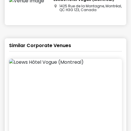
1425 Rue de la Montagne, Montréal,
QC H3G 1Z3, Canada
Similar Corporate Venues