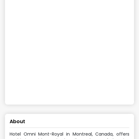
About
Hotel Omni Mont-Royal in Montreal, Canada, offers