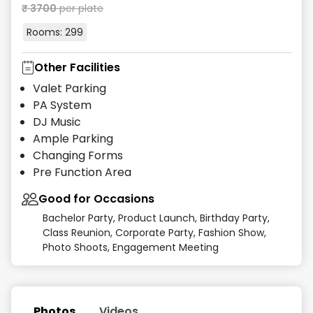
₹
3700
per plate
Rooms:
299
Other Facilities
Valet Parking
PA System
DJ Music
Ample Parking
Changing Forms
Pre Function Area
Good for Occasions
Bachelor Party, Product Launch, Birthday Party,
Class Reunion, Corporate Party, Fashion Show,
Photo Shoots, Engagement Meeting
Photos
Videos