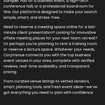
banquet hall for a business event, a high-tech
conference hall, or a professional boardroom for
hire. Our platform is designed to make your search
simple, smart, and stress-free.
Need to reserve a meeting space online for a last-
minute client presentation? Looking for innovative
offsite meeting places for your next team retreat?
Or perhaps you're planning to rent a training room
or reserve a lecture space. Whatever your needs,
CorpVenue connects you with the top business
event venues in your area, complete with verified
reviews, real-time availability, and transparent
pricing.
From curated venue listings to vetted vendors,
smart planning tools, and fresh event ideas—we’ve
got everything you need to plan with confidence.