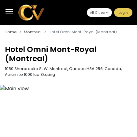
All Cities
Login
Home
Montreal
Hotel Omni Mont-Royal (Montreal)
Hotel Omni Mont-Royal
(Montreal)
1050 Sherbrooke St W, Montreal, Quebec H3A 2R6, Canada
,
Atrium Le 1000 Ice Skating