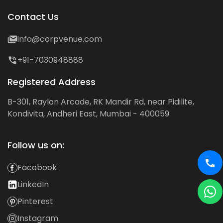
Contact Us
info@corpvenue.com
+91-7030948888
Registered Address
B-301, Raylon Arcade, RK Mandir Rd, near Pidilite,
Kondivita, Andheri East, Mumbai - 400059
Follow us on:
Facebook
LinkedIn
Pinterest
Instagram