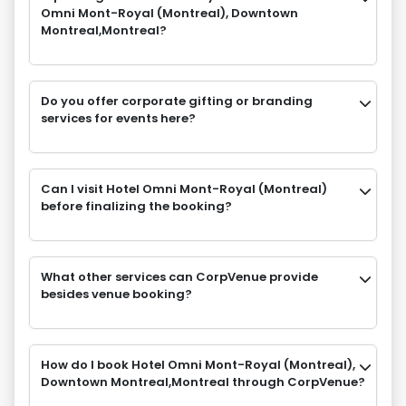
Omni Mont-Royal (Montreal), Downtown
Montreal,Montreal?
Do you offer corporate gifting or branding
services for events here?
Can I visit Hotel Omni Mont-Royal (Montreal)
before finalizing the booking?
What other services can CorpVenue provide
besides venue booking?
How do I book Hotel Omni Mont-Royal (Montreal),
Downtown Montreal,Montreal through CorpVenue?