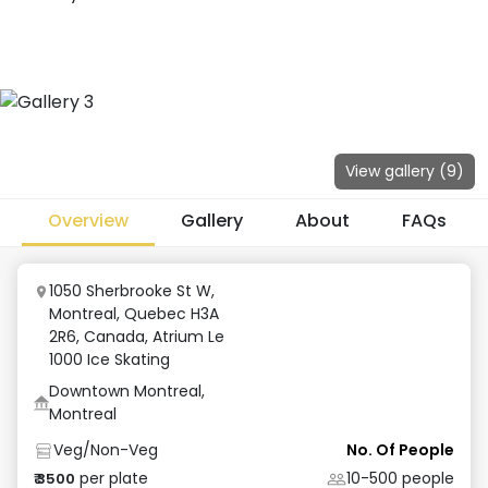
View gallery (
9
)
Overview
Gallery
About
FAQs
1050 Sherbrooke St W,
Montreal, Quebec H3A
2R6, Canada
,
Atrium Le
1000 Ice Skating
Downtown Montreal,
Montreal
Veg/Non-Veg
No. Of People
per plate
10-500
people
₹
3500