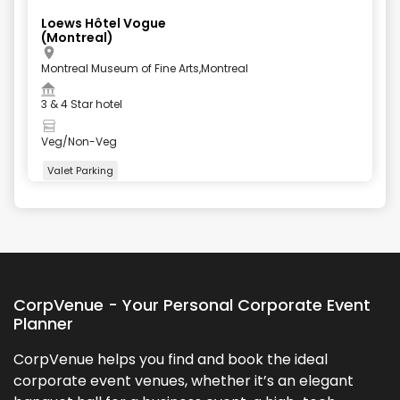
Loews Hôtel Vogue
(Montreal)
Montreal Museum of Fine Arts,Montreal
3 & 4 Star hotel
Veg/Non-Veg
Valet Parking
+
4
more
CorpVenue - Your Personal Corporate Event
Planner
CorpVenue helps you find and book the ideal
corporate event venues, whether it’s an elegant