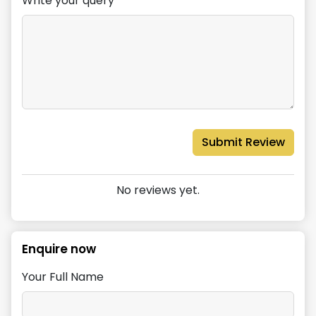
Write your query*
Submit Review
No reviews yet.
Enquire now
Your Full Name