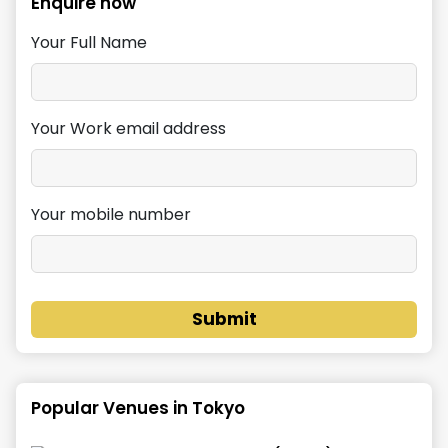
Enquire now
Your Full Name
Your Work email address
Your mobile number
Submit
Popular Venues in
Tokyo