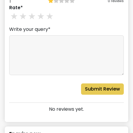
1
0
reviews
Rate*
1
stars
2
stars
3
stars
4
stars
5
stars
Write your query*
Submit Review
No reviews yet.