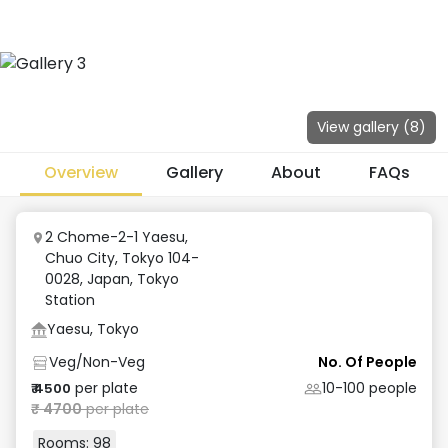
View gallery (
8
)
Overview
Gallery
About
FAQs
2 Chome-2-1 Yaesu,
Chuo City, Tokyo 104-
0028, Japan
,
Tokyo
Station
Yaesu, Tokyo
Veg/Non-Veg
No. Of People
per plate
10-100
people
₹
4500
₹
4700
per plate
Rooms:
98