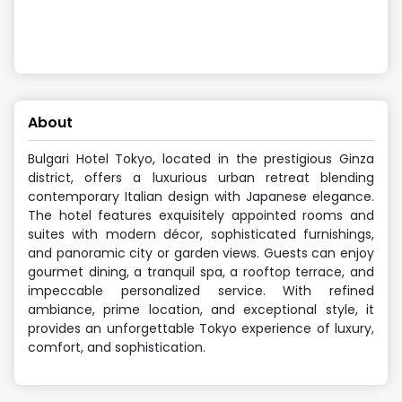
About
Bulgari Hotel Tokyo, located in the prestigious Ginza
district, offers a luxurious urban retreat blending
contemporary Italian design with Japanese elegance.
The hotel features exquisitely appointed rooms and
suites with modern décor, sophisticated furnishings,
and panoramic city or garden views. Guests can enjoy
gourmet dining, a tranquil spa, a rooftop terrace, and
impeccable personalized service. With refined
ambiance, prime location, and exceptional style, it
provides an unforgettable Tokyo experience of luxury,
comfort, and sophistication.