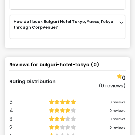
How do I book Bulgari Hotel Tokyo, Yaesu,Tokyo
through CorpVenue?
Reviews for
bulgari-hotel-tokyo
(
0
)
0
Rating Distribution
(
0
reviews)
5
0
reviews
4
0
reviews
3
0
reviews
2
0
reviews