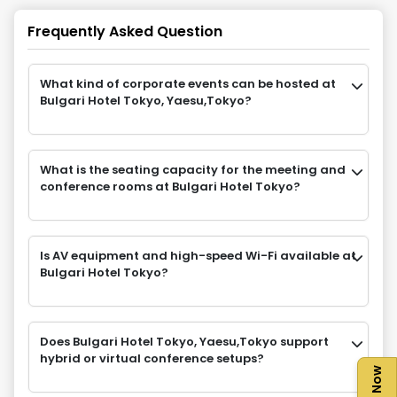
Frequently Asked Question
What kind of corporate events can be hosted at
Bulgari Hotel Tokyo, Yaesu,Tokyo?
What is the seating capacity for the meeting and
conference rooms at Bulgari Hotel Tokyo?
Is AV equipment and high-speed Wi-Fi available at
Bulgari Hotel Tokyo?
Does Bulgari Hotel Tokyo, Yaesu,Tokyo support
hybrid or virtual conference setups?