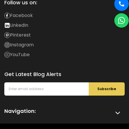
Follow us on:
Facebook
LinkedIn
Pinterest
Instagram
YouTube
Get Latest Blog Alerts
Subscribe
Navigation: