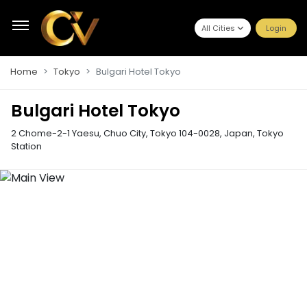
All Cities
Login
Home
Tokyo
Bulgari Hotel Tokyo
Bulgari Hotel Tokyo
2 Chome-2-1 Yaesu, Chuo City, Tokyo 104-0028, Japan
,
Tokyo
Station