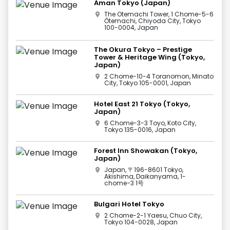
Aman Tokyo (Japan)
The Otemachi Tower, 1 Chome-5-6
Ōtemachi, Chiyoda City, Tokyo
100-0004, Japan
The Okura Tokyo – Prestige
Tower & Heritage Wing (Tokyo,
Japan)
2 Chome-10-4 Toranomon, Minato
City, Tokyo 105-0001, Japan
Hotel East 21 Tokyo (Tokyo,
Japan)
6 Chome-3-3 Toyo, Koto City,
Tokyo 135-0016, Japan
Forest Inn Showakan (Tokyo,
Japan)
Japan, 〒196-8601 Tokyo,
Akishima, Daikanyama, 1-
chome−3 1号
Bulgari Hotel Tokyo
2 Chome-2-1 Yaesu, Chuo City,
Tokyo 104-0028, Japan