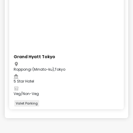
Grand Hyatt Tokyo
Roppongi (Minato-ku),Tokyo
5 Star Hotel
Veg/Non-Veg
Valet Parking
+
4
more