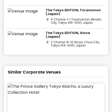
The Tokyo EDITION, Toranomon
(Japan)
4 Chome-1-1 Toranomon, Minato
City, Tokyo 105-0001, Japan
The Tokyo EDITION, Ginza
(Japan)
2 Chome-8-13 Ginza, Chuo City,
Tokyo 104-0061, Japan
Similar Corporate Venues