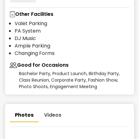
Other Facilities
Valet Parking
PA System
DJ Music
Ample Parking
Changing Forms
Good for Occasions
Bachelor Party, Product Launch, Birthday Party,
Class Reunion, Corporate Party, Fashion Show,
Photo Shoots, Engagement Meeting
Photos
Videos