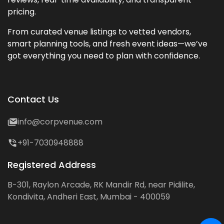
pricing.
From curated venue listings to vetted vendors,
smart planning tools, and fresh event ideas—we’ve
got everything you need to plan with confidence.
Contact Us
info@corpvenue.com
+91-7030948888
Registered Address
B-301, Raylon Arcade, RK Mandir Rd, near Pidilite,
Kondivita, Andheri East, Mumbai - 400059