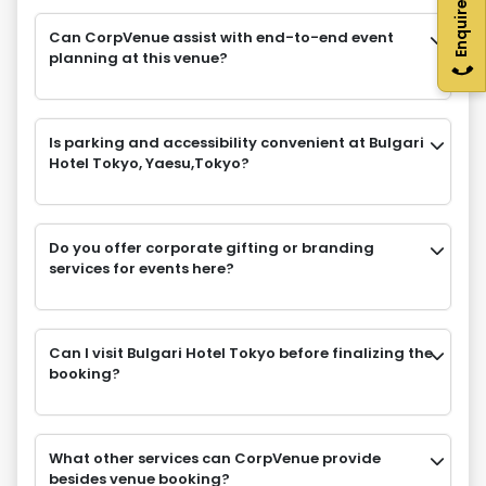
Enquire Now
Can CorpVenue assist with end-to-end event
planning at this venue?
Is parking and accessibility convenient at Bulgari
Hotel Tokyo, Yaesu,Tokyo?
Do you offer corporate gifting or branding
services for events here?
Can I visit Bulgari Hotel Tokyo before finalizing the
booking?
What other services can CorpVenue provide
besides venue booking?