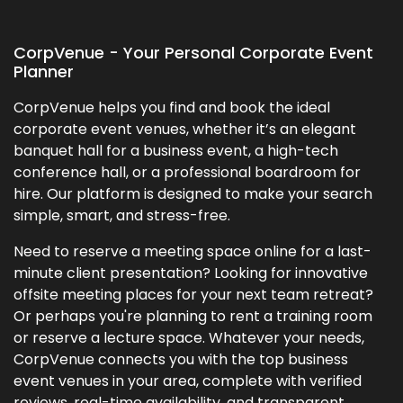
CorpVenue - Your Personal Corporate Event
Planner
CorpVenue helps you find and book the ideal
corporate event venues, whether it’s an elegant
banquet hall for a business event, a high-tech
conference hall, or a professional boardroom for
hire. Our platform is designed to make your search
simple, smart, and stress-free.
Need to reserve a meeting space online for a last-
minute client presentation? Looking for innovative
offsite meeting places for your next team retreat?
Or perhaps you're planning to rent a training room
or reserve a lecture space. Whatever your needs,
CorpVenue connects you with the top business
event venues in your area, complete with verified
reviews, real-time availability, and transparent