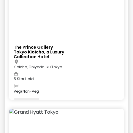
The Prince Gallery
Tokyo Kioicho, a Luxury
Collection Hotel
Kioicho, Chiyoda-ku,Tokyo
5 Star Hotel
Veg/Non-Veg
Valet Parking
+
5
more