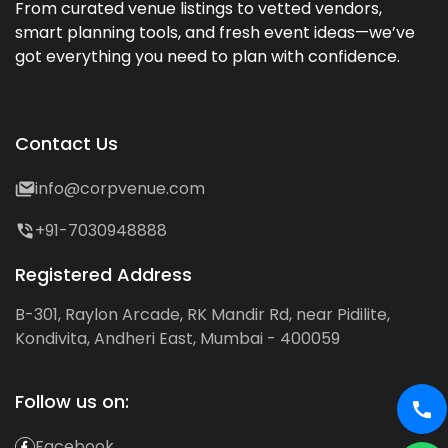
From curated venue listings to vetted vendors,
smart planning tools, and fresh event ideas—we’ve
got everything you need to plan with confidence.
Contact Us
info@corpvenue.com
+91-7030948888
Registered Address
B-301, Raylon Arcade, RK Mandir Rd, near Pidilite,
Kondivita, Andheri East, Mumbai - 400059
Follow us on:
Facebook