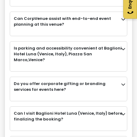
Can CorpVenue assist with end-to-end event
planning at this venue?
Is parking and accessibility convenient at Baglioni
Hotel Luna (Venice, Italy), Piazza San
Marco,Venice?
Do you offer corporate gifting or branding
services for events here?
Can I visit Baglioni Hotel Luna (Venice, Italy) before
finalizing the booking?