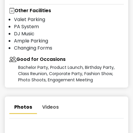
Other Facilities
Valet Parking
PA System
DJ Music
Ample Parking
Changing Forms
Good for Occasions
Bachelor Party, Product Launch, Birthday Party,
Class Reunion, Corporate Party, Fashion Show,
Photo Shoots, Engagement Meeting
Photos
Videos