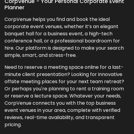
CorpVenue - Your Personal Corporate Event
Planner
CorpVenue helps you find and book the ideal
corporate event venues, whether it’s an elegant
banquet hall for a business event, a high-tech
conference hall, or a professional boardroom for
hire. Our platform is designed to make your search
simple, smart, and stress-free.
Need to reserve a meeting space online for a last-
minute client presentation? Looking for innovative
offsite meeting places for your next team retreat?
Or perhaps you're planning to rent a training room
or reserve a lecture space. Whatever your needs,
CorpVenue connects you with the top business
event venues in your area, complete with verified
reviews, real-time availability, and transparent
pricing.