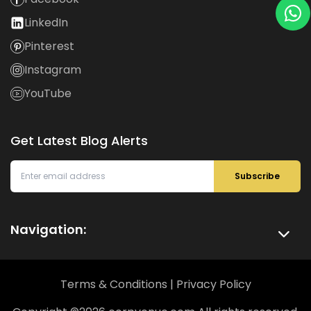
LinkedIn
Pinterest
Instagram
YouTube
Get Latest Blog Alerts
Subscribe
Navigation:
Terms & Conditions
|
Privacy Policy