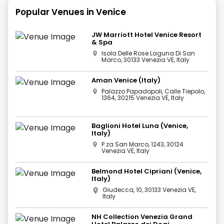
Popular Venues in
Venice
JW Marriott Hotel Venice Resort
& Spa
Isola Delle Rose Laguna Di San
Marco, 30133 Venezia VE, Italy
Aman Venice (Italy)
Palazzo Papadopoli, Calle Tiepolo,
1364, 30215 Venezia VE, Italy
Baglioni Hotel Luna (Venice,
Italy)
P.za San Marco, 1243, 30124
Venezia VE, Italy
Belmond Hotel Cipriani (Venice,
Italy)
Giudecca, 10, 30133 Venezia VE,
Italy
NH Collection Venezia Grand