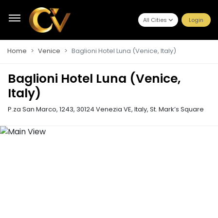
All Cities
Login
Home
Venice
Baglioni Hotel Luna (Venice, Italy)
Baglioni Hotel Luna (Venice,
Italy)
P.za San Marco, 1243, 30124 Venezia VE, Italy
,
St. Mark’s Square