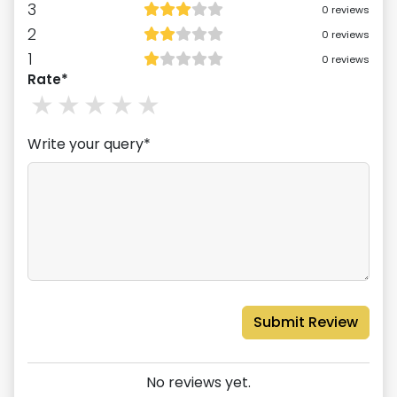
3
0
reviews
2
0
reviews
1
0
reviews
Rate*
1
stars
2
stars
3
stars
4
stars
5
stars
Write your query*
Submit Review
No reviews yet.