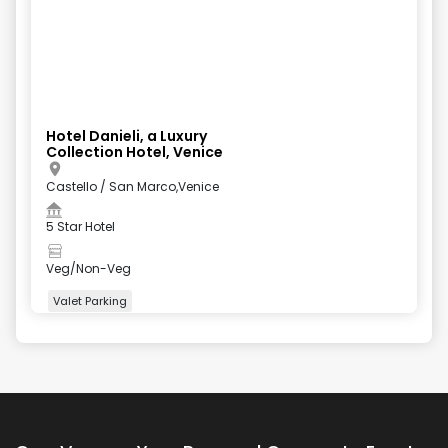
Hotel Danieli, a Luxury
Collection Hotel, Venice
Castello / San Marco,Venice
5 Star Hotel
Veg/Non-Veg
Valet Parking
+
5
more