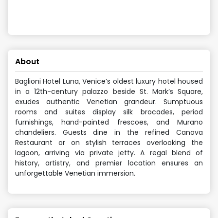
About
Baglioni Hotel Luna, Venice’s oldest luxury hotel housed
in a 12th-century palazzo beside St. Mark’s Square,
exudes authentic Venetian grandeur. Sumptuous
rooms and suites display silk brocades, period
furnishings, hand-painted frescoes, and Murano
chandeliers. Guests dine in the refined Canova
Restaurant or on stylish terraces overlooking the
lagoon, arriving via private jetty. A regal blend of
history, artistry, and premier location ensures an
unforgettable Venetian immersion.