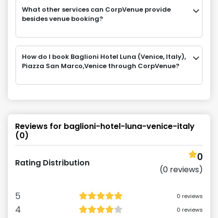
What other services can CorpVenue provide
besides venue booking?
How do I book Baglioni Hotel Luna (Venice, Italy),
Piazza San Marco,Venice through CorpVenue?
Reviews for
baglioni-hotel-luna-venice-italy
(
0
)
0
Rating Distribution
(
0
reviews)
5
0
reviews
4
0
reviews