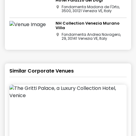
Hotel Palazzo dei Dogi
Fondamenta Madona de l'Orto,
3500, 30121 Venezia VE, Italy
NH Collection Venezia Murano
Villa
Fondamenta Andrea Navagero,
29, 30141 Venezia VE, Italy
Similar Corporate Venues