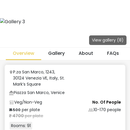
View gallery (
8
)
Overview
Gallery
About
FAQs
P.za San Marco, 1243,
30124 Venezia VE, Italy
,
St.
Mark’s Square
Piazza San Marco, Venice
Veg/Non-Veg
No. Of People
per plate
10-170
people
₹
4500
₹
4700
per plate
Rooms:
91