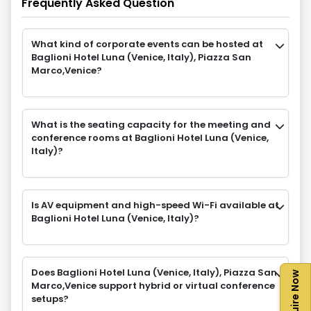
Frequently Asked Question
What kind of corporate events can be hosted at
Baglioni Hotel Luna (Venice, Italy), Piazza San
Marco,Venice?
What is the seating capacity for the meeting and
conference rooms at Baglioni Hotel Luna (Venice,
Italy)?
Is AV equipment and high-speed Wi-Fi available at
Baglioni Hotel Luna (Venice, Italy)?
Does Baglioni Hotel Luna (Venice, Italy), Piazza San
Enquire Now
Marco,Venice support hybrid or virtual conference
setups?