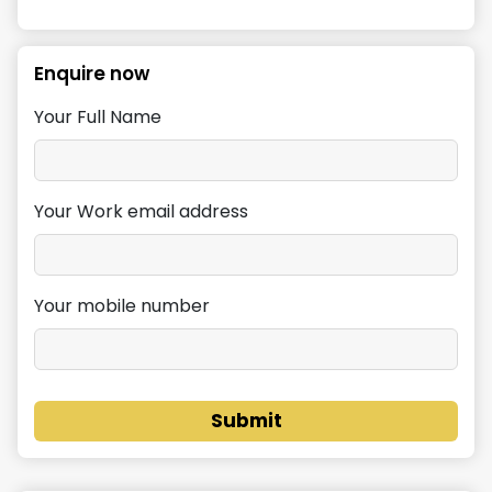
Enquire now
Your Full Name
Your Work email address
Your mobile number
Submit