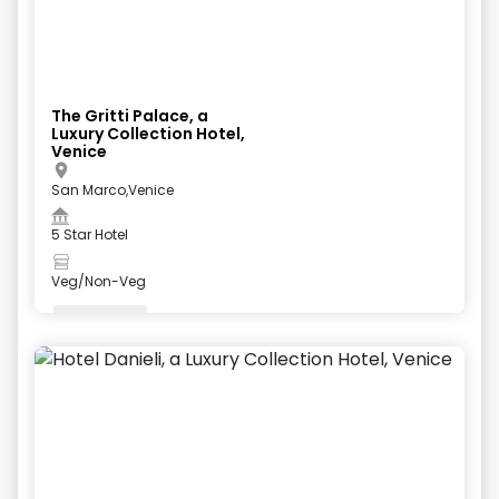
The Gritti Palace, a
Luxury Collection Hotel,
Venice
San Marco,Venice
5 Star Hotel
Veg/Non-Veg
Valet Parking
+
5
more