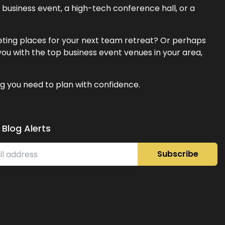
business event, a high-tech conference hall, or a
eeting places for your next team retreat? Or perhaps
ou with the top business event venues in your area,
g you need to plan with confidence.
 Blog Alerts
Subscribe