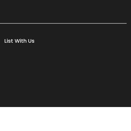
List With Us