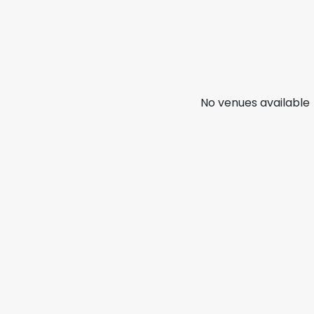
No venues available