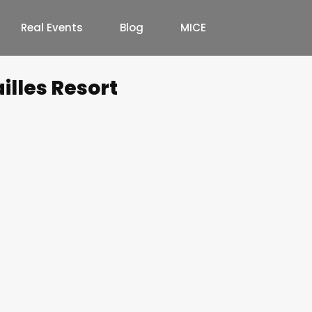
Real Events
Blog
MICE
illes Resort