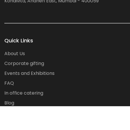
Kondivita, Andheri East, Mumbai - 400059
Quick Links
About Us
Corporate gifting
Events and Exhibitions
FAQ
In office catering
Blog
Contact Us