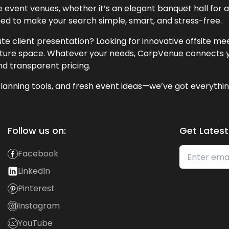
event venues, whether it’s an elegant banquet hall for a 
ned to make your search simple, smart, and stress-free.
te client presentation? Looking for innovative offsite m
lecture space. Whatever your needs, CorpVenue connects y
and transparent pricing.
lanning tools, and fresh event ideas—we’ve got everythin
Follow us on:
Get Latest
Facebook
LinkedIn
Pinterest
Instagram
YouTube