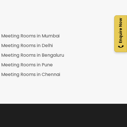
Enquire Now
Meeting Rooms in
Mumbai
Meeting Rooms in
Delhi
Meeting Rooms in
Bengaluru
Meeting Rooms in
Pune
Meeting Rooms in
Chennai