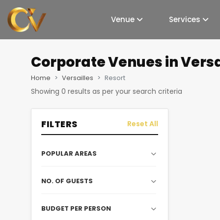
Venue
Services
Corporate Venues
in Versa
Home
Versailles
Resort
Showing
0
results as per your search criteria
FILTERS
Reset All
POPULAR AREAS
NO. OF GUESTS
BUDGET PER PERSON