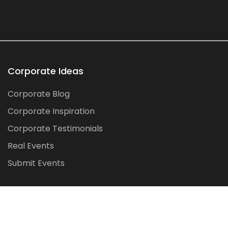
Corporate Ideas
Corporate Blog
Corporate Inspiration
Corporate Testimonials
Real Events
Submit Events