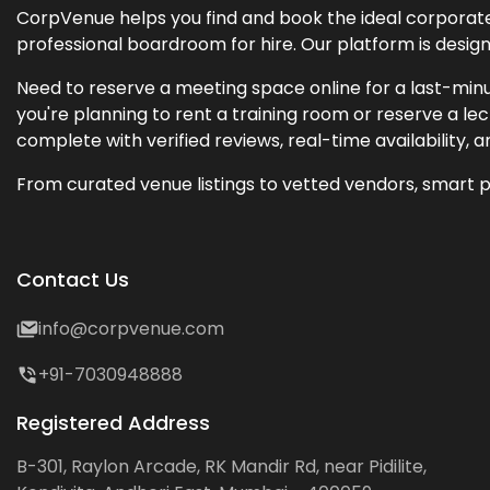
CorpVenue helps you find and book the ideal corporate 
professional boardroom for hire. Our platform is desig
Need to reserve a meeting space online for a last-minu
you're planning to rent a training room or reserve a 
complete with verified reviews, real-time availability, 
From curated venue listings to vetted vendors, smart p
Contact Us
info@corpvenue.com
+91-7030948888
Registered Address
B-301, Raylon Arcade, RK Mandir Rd, near Pidilite,