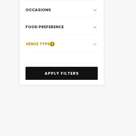
OCCASIONS
FOOD PREFERENCE
VENUE TYPE
1
APPLY FILTERS