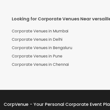
Looking for Corporate Venues Near
versaill
Corporate Venues in
Mumbai
Corporate Venues in
Delhi
Corporate Venues in
Bengaluru
Corporate Venues in
Pune
Corporate Venues in
Chennai
CorpVenue - Your Personal Corporate Event Pl