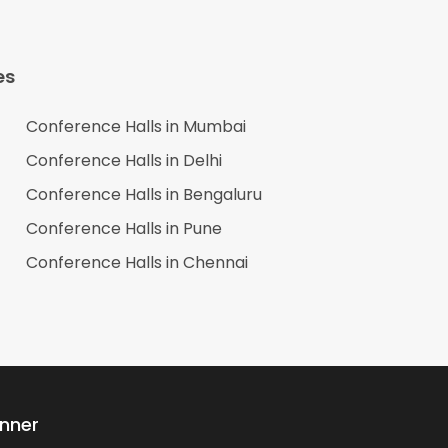
es
Conference Halls in
Mumbai
Conference Halls in
Delhi
Conference Halls in
Bengaluru
Conference Halls in
Pune
Conference Halls in
Chennai
anner