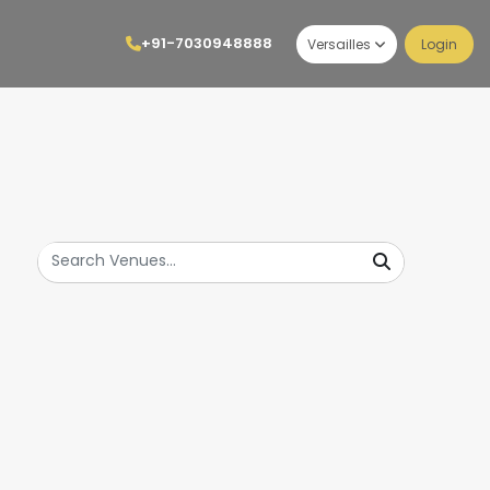
+91-7030948888
Versailles
Login