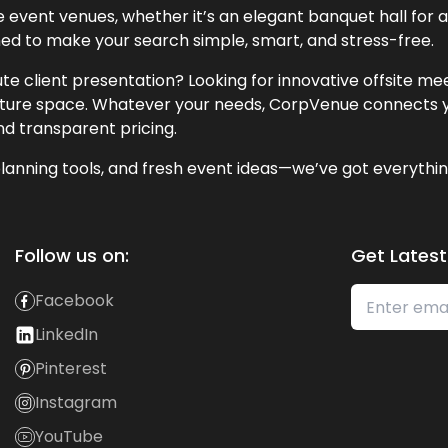
event venues, whether it’s an elegant banquet hall for a 
ned to make your search simple, smart, and stress-free.
te client presentation? Looking for innovative offsite m
lecture space. Whatever your needs, CorpVenue connects y
and transparent pricing.
lanning tools, and fresh event ideas—we’ve got everythin
Follow us on:
Get Latest
Facebook
LinkedIn
Pinterest
Instagram
YouTube