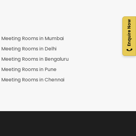
Enquire Now
Meeting Rooms in
Mumbai
Meeting Rooms in
Delhi
Meeting Rooms in
Bengaluru
Meeting Rooms in
Pune
Meeting Rooms in
Chennai