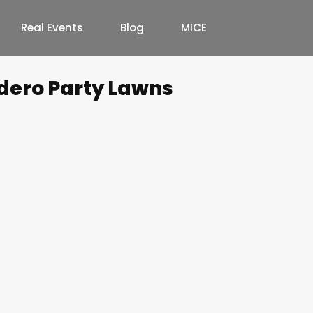
Real Events
Blog
MICE
dero Party Lawns