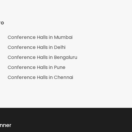
ro
Conference Halls in
Mumbai
Conference Halls in
Delhi
Conference Halls in
Bengaluru
Conference Halls in
Pune
Conference Halls in
Chennai
anner