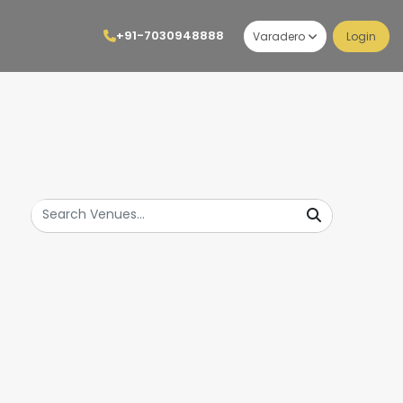
+91-7030948888
Varadero
Login