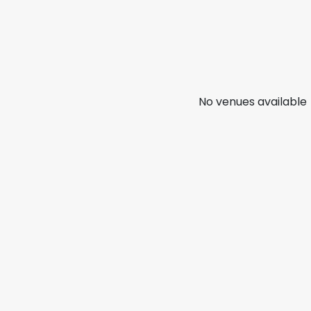
No venues available