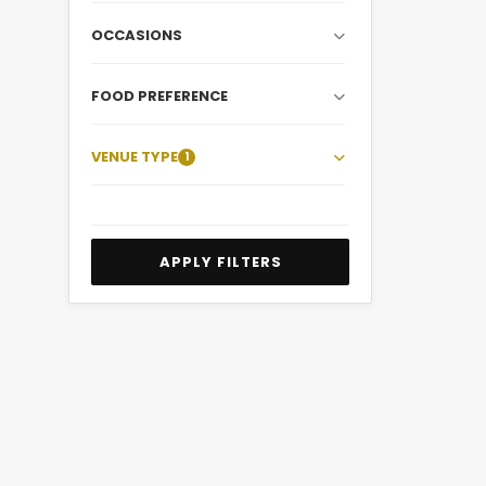
OCCASIONS
FOOD PREFERENCE
VENUE TYPE
1
APPLY FILTERS