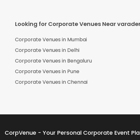
Looking for Corporate Venues Near
varade
Corporate Venues in
Mumbai
Corporate Venues in
Delhi
Corporate Venues in
Bengaluru
Corporate Venues in
Pune
Corporate Venues in
Chennai
CorpVenue - Your Personal Corporate Event Pl