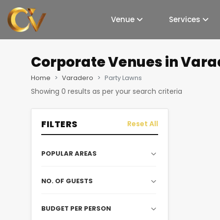
Venue
Services
Corporate Venues
in Vara
Home
Varadero
Party Lawns
Showing
0
results as per your search criteria
FILTERS
Reset All
POPULAR AREAS
NO. OF GUESTS
BUDGET PER PERSON