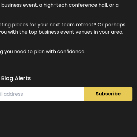
business event, a high-tech conference hall, or a
eeting places for your next team retreat? Or perhaps
ou with the top business event venues in your area,
g you need to plan with confidence.
 Blog Alerts
Subscribe