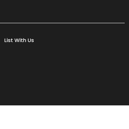
List With Us