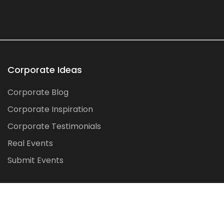
Corporate Ideas
Corporate Blog
Corporate Inspiration
Corporate Testimonials
Real Events
Submit Events