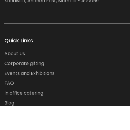
Kondivita, Andheri East, Mumbai - 400059
Quick Links
About Us
Corporate gifting
Events and Exhibitions
FAQ
In office catering
Blog
Contact Us