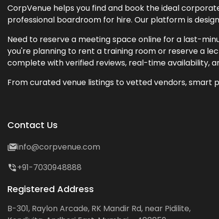
CorpVenue helps you find and book the ideal corporate 
professional boardroom for hire. Our platform is desig
Need to reserve a meeting space online for a last-minu
you're planning to rent a training room or reserve a 
complete with verified reviews, real-time availability, 
From curated venue listings to vetted vendors, smart p
Contact Us
info@corpvenue.com
+91-7030948888
Registered Address
B-301, Raylon Arcade, RK Mandir Rd, near Pidilite,