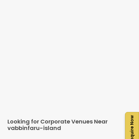
Enquire Now
Looking for Corporate Venues Near
vabbinfaru-island