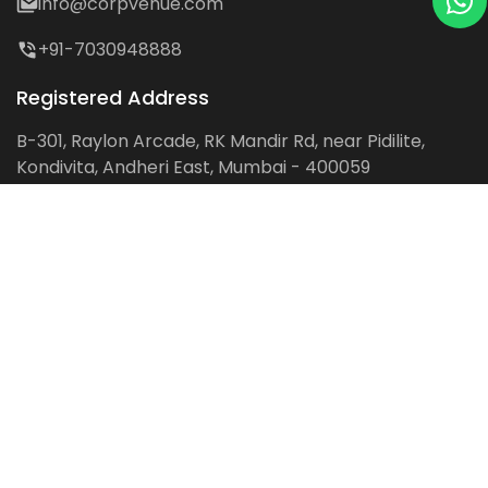
info@corpvenue.com
+91-7030948888
Registered Address
B-301, Raylon Arcade, RK Mandir Rd, near Pidilite,
Kondivita, Andheri East, Mumbai - 400059
Follow us on:
Facebook
LinkedIn
Pinterest
Instagram
YouTube