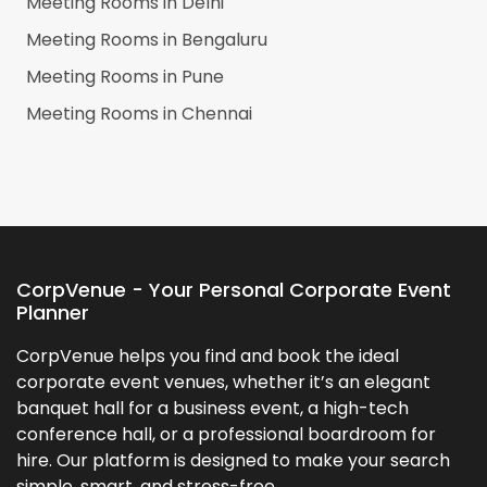
Meeting Rooms in
Delhi
Meeting Rooms in
Bengaluru
Meeting Rooms in
Pune
Meeting Rooms in
Chennai
CorpVenue - Your Personal Corporate Event
Planner
CorpVenue helps you find and book the ideal
corporate event venues, whether it’s an elegant
banquet hall for a business event, a high-tech
conference hall, or a professional boardroom for
hire. Our platform is designed to make your search
simple, smart, and stress-free.