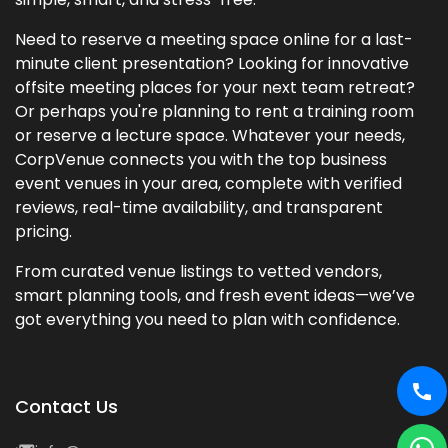
Need to reserve a meeting space online for a last-
minute client presentation? Looking for innovative
offsite meeting places for your next team retreat?
Or perhaps you're planning to rent a training room
or reserve a lecture space. Whatever your needs,
CorpVenue connects you with the top business
event venues in your area, complete with verified
reviews, real-time availability, and transparent
pricing.
From curated venue listings to vetted vendors,
smart planning tools, and fresh event ideas—we’ve
got everything you need to plan with confidence.
Contact Us