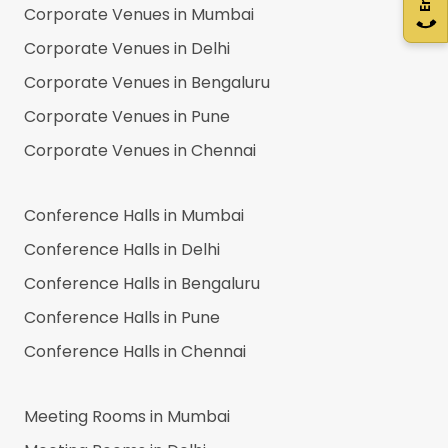
Corporate Venues in
Mumbai
Corporate Venues in
Delhi
Corporate Venues in
Bengaluru
Corporate Venues in
Pune
Corporate Venues in
Chennai
Conference Halls in
Mumbai
Conference Halls in
Delhi
Conference Halls in
Bengaluru
Conference Halls in
Pune
Conference Halls in
Chennai
Meeting Rooms in
Mumbai