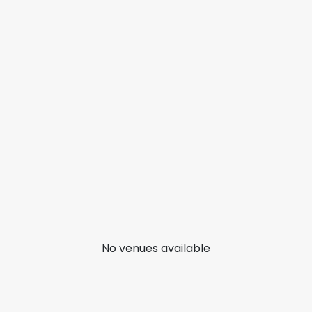
No venues available