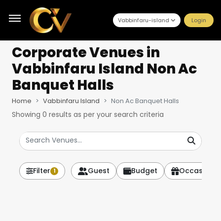
Vabbinfaru-island
Login
Corporate Venues
in
Vabbinfaru Island Non Ac
Banquet Halls
Home
Vabbinfaru Island
Non Ac Banquet Halls
Showing
0
results as per your search criteria
Filter
Guest
Budget
Occasion
1