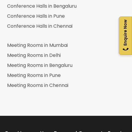
Conference Halls in
Bengaluru
Conference Halls in
Pune
Enquire Now
Conference Halls in
Chennai
Meeting Rooms in
Mumbai
Meeting Rooms in
Delhi
Meeting Rooms in
Bengaluru
Meeting Rooms in
Pune
Meeting Rooms in
Chennai