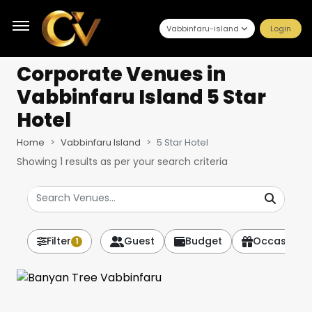
Vabbinfaru-island
Login
Corporate Venues
in
Vabbinfaru Island 5 Star
Hotel
Home
Vabbinfaru Island
5 Star Hotel
Showing
1
results as per your search criteria
Filter
Guest
Budget
Occasion
1