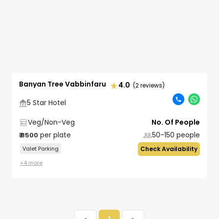
Banyan Tree Vabbinfaru
4.0
(2 reviews)
5 Star Hotel
Veg/Non-Veg
No. Of People
per plate
50-150
people
₹
8500
Valet Parking
Check Availability
+
4
more