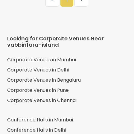
<
1
>
Looking for Corporate Venues Near
vabbinfaru-island
Corporate Venues in
Mumbai
Corporate Venues in
Delhi
Corporate Venues in
Bengaluru
Corporate Venues in
Pune
Corporate Venues in
Chennai
Conference Halls in
Mumbai
Conference Halls in
Delhi