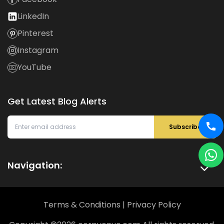
LinkedIn
Pinterest
Instagram
YouTube
Get Latest Blog Alerts
Subscribe
Navigation:
Terms & Conditions
|
Privacy Policy