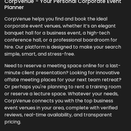
CorpVenue - Your Personal Corporate Event
Planner
CorpVenue helps you find and book the ideal
corporate event venues, whether it’s an elegant
banquet hall for a business event, a high-tech
conference hall, or a professional boardroom for
hire. Our platform is designed to make your search
simple, smart, and stress-free.
Need to reserve a meeting space online for a last-
minute client presentation? Looking for innovative
offsite meeting places for your next team retreat?
Or perhaps you're planning to rent a training room
or reserve a lecture space. Whatever your needs,
CorpVenue connects you with the top business
event venues in your area, complete with verified
reviews, real-time availability, and transparent
pricing.