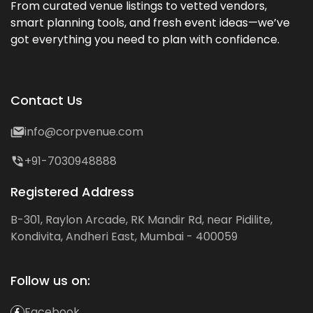
From curated venue listings to vetted vendors,
smart planning tools, and fresh event ideas—we’ve
got everything you need to plan with confidence.
Contact Us
info@corpvenue.com
+91-7030948888
Registered Address
B-301, Raylon Arcade, RK Mandir Rd, near Pidilite,
Kondivita, Andheri East, Mumbai - 400059
Follow us on:
Facebook