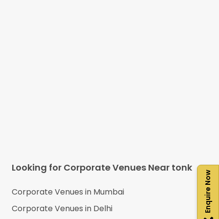
Looking for Corporate Venues Near
tonk
Enquire Now
Corporate Venues in
Mumbai
Corporate Venues in
Delhi