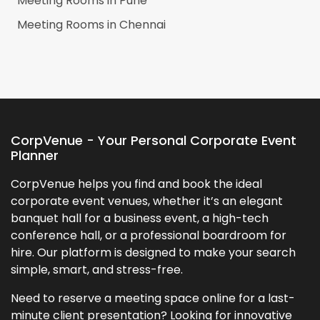
Meeting Rooms in
Pune
Meeting Rooms in
Chennai
CorpVenue - Your Personal Corporate Event
Planner
CorpVenue helps you find and book the ideal
corporate event venues, whether it’s an elegant
banquet hall for a business event, a high-tech
conference hall, or a professional boardroom for
hire. Our platform is designed to make your search
simple, smart, and stress-free.
Need to reserve a meeting space online for a last-
minute client presentation? Looking for innovative