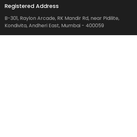
Registered Address
B-301, Raylon Arcade, RK Mandir Rd, near Pidilite,
Kondivita, Andheri East, Mumbai - 400059
Follow us on:
Facebook
LinkedIn
Pinterest
Instagram
YouTube
Get Latest Blog Alerts
Subscribe