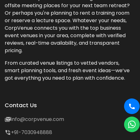
offsite meeting places for your next team retreat?
Or perhaps you're planning to rent a training room
or reserve a lecture space. Whatever your needs,
CorpVenue connects you with the top business
event venues in your area, complete with verified
reviews, real-time availability, and transparent
pricing.
From curated venue listings to vetted vendors,
smart planning tools, and fresh event ideas—we’ve
got everything you need to plan with confidence.
Contact Us
info@corpvenue.com
+91-7030948888