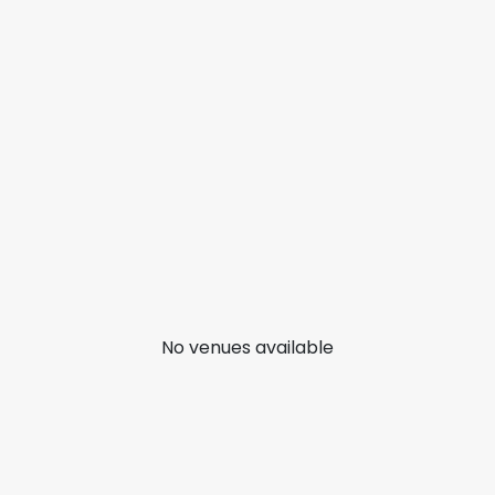
No venues available