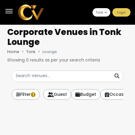
Tonk
Login
Corporate Venues
in Tonk
Lounge
Home
Tonk
Lounge
Showing
0
results as per your search criteria
Filter
Guest
Budget
Occasion
1