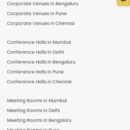
Corporate Venues in
Bengaluru
Corporate Venues in
Pune
Corporate Venues in
Chennai
Conference Halls in
Mumbai
Conference Halls in
Delhi
Conference Halls in
Bengaluru
Conference Halls in
Pune
Conference Halls in
Chennai
Meeting Rooms in
Mumbai
Meeting Rooms in
Delhi
Meeting Rooms in
Bengaluru