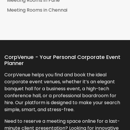
Meeting Rooms in
Pune
Meeting Rooms in
Chennai
CorpVenue - Your Personal Corporate Event
Planner
CorpVenue helps you find and book the ideal
corporate event venues, whether it’s an elegant
banquet hall for a business event, a high-tech
conference hall, or a professional boardroom for
hire. Our platform is designed to make your search
simple, smart, and stress-free.
Need to reserve a meeting space online for a last-
minute client presentation? Looking for innovative