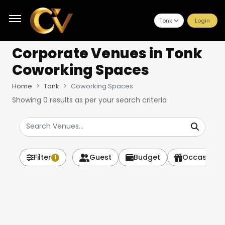
Tonk
Login
Corporate Venues
in Tonk
Coworking Spaces
Home
Tonk
Coworking Spaces
Showing
0
results as per your search criteria
Filter
Guest
Budget
Occasion
1