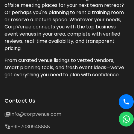
offsite meeting places for your next team retreat?
Or perhaps you're planning to rent a training room
or reserve a lecture space. Whatever your needs,
CorpVenue connects you with the top business
event venues in your area, complete with verified
reviews, real-time availability, and transparent
pricing.
From curated venue listings to vetted vendors,
smart planning tools, and fresh event ideas—we’ve
got everything you need to plan with confidence.
Contact Us
info@corpvenue.com
+91-7030948888