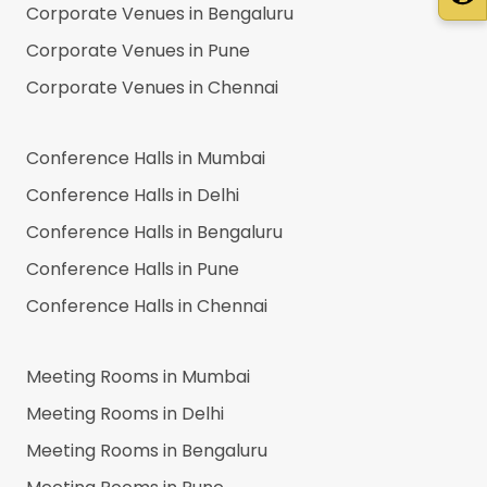
Corporate Venues in
Bengaluru
Corporate Venues in
Pune
Corporate Venues in
Chennai
Conference Halls in
Mumbai
Conference Halls in
Delhi
Conference Halls in
Bengaluru
Conference Halls in
Pune
Conference Halls in
Chennai
Meeting Rooms in
Mumbai
Meeting Rooms in
Delhi
Meeting Rooms in
Bengaluru