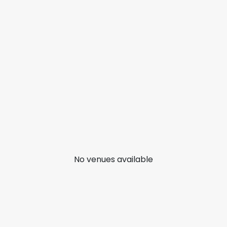
No venues available