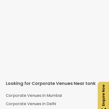
Looking for Corporate Venues Near
tonk
Enquire Now
Corporate Venues in
Mumbai
Corporate Venues in
Delhi