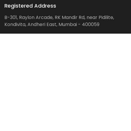
Registered Address
B-301, Raylon Arcade, RK Mandir Rd, near Pidilite,
Kondivita, Andheri East, Mumbai - 400059
Follow us on:
Facebook
LinkedIn
Pinterest
Instagram
YouTube
Get Latest Blog Alerts
Subscribe