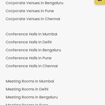
Corporate Venues in
Bengaluru
Corporate Venues in
Pune
Corporate Venues in
Chennai
Conference Halls in
Mumbai
Conference Halls in
Delhi
Conference Halls in
Bengaluru
Conference Halls in
Pune
Conference Halls in
Chennai
Meeting Rooms in
Mumbai
Meeting Rooms in
Delhi
Meeting Rooms in
Bengaluru