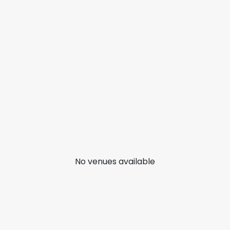
No venues available