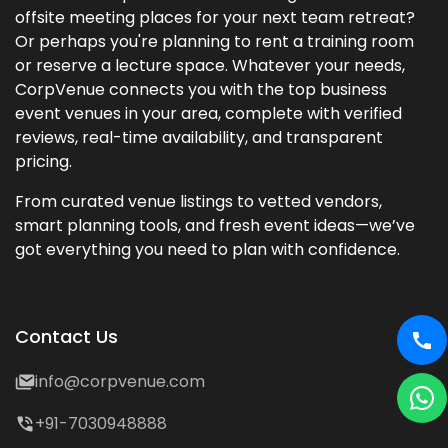
offsite meeting places for your next team retreat?
Or perhaps you're planning to rent a training room
or reserve a lecture space. Whatever your needs,
CorpVenue connects you with the top business
event venues in your area, complete with verified
reviews, real-time availability, and transparent
pricing.
From curated venue listings to vetted vendors,
smart planning tools, and fresh event ideas—we’ve
got everything you need to plan with confidence.
Contact Us
info@corpvenue.com
+91-7030948888