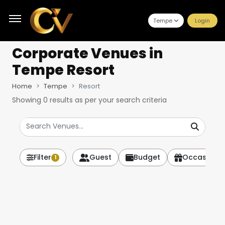
Tempe
Login
Corporate Venues
in
Tempe Resort
Home
Tempe
Resort
Showing
0
results as per your search criteria
Filter
Guest
Budget
Occasion
1