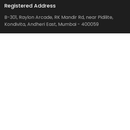
Registered Address
B-301, Raylon Arcade, RK Mandir Rd, near Pidilite,
Kondivita, Andheri East, Mumbai - 400059
Follow us on:
Facebook
LinkedIn
Pinterest
Instagram
YouTube
Get Latest Blog Alerts
Subscribe