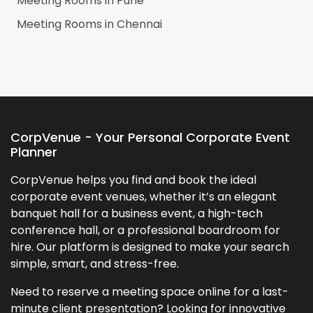
Meeting Rooms in
Pune
Meeting Rooms in
Chennai
CorpVenue - Your Personal Corporate Event
Planner
CorpVenue helps you find and book the ideal
corporate event venues, whether it’s an elegant
banquet hall for a business event, a high-tech
conference hall, or a professional boardroom for
hire. Our platform is designed to make your search
simple, smart, and stress-free.
Need to reserve a meeting space online for a last-
minute client presentation? Looking for innovative