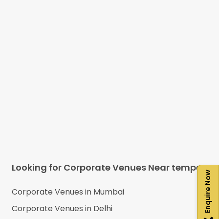
Looking for Corporate Venues Near
tempe
Enquire Now
Corporate Venues in
Mumbai
Corporate Venues in
Delhi