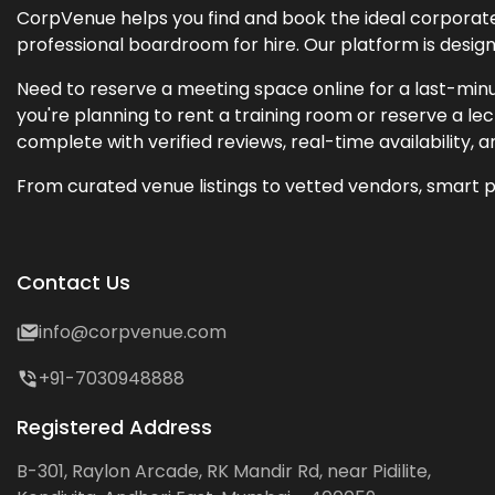
CorpVenue helps you find and book the ideal corporate 
professional boardroom for hire. Our platform is desig
Need to reserve a meeting space online for a last-minu
you're planning to rent a training room or reserve a 
complete with verified reviews, real-time availability, 
From curated venue listings to vetted vendors, smart p
Contact Us
info@corpvenue.com
+91-7030948888
Registered Address
B-301, Raylon Arcade, RK Mandir Rd, near Pidilite,