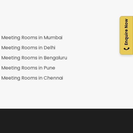
Enquire Now
Meeting Rooms in
Mumbai
Meeting Rooms in
Delhi
Meeting Rooms in
Bengaluru
Meeting Rooms in
Pune
Meeting Rooms in
Chennai