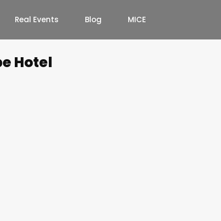
Real Events
Blog
MICE
e Hotel