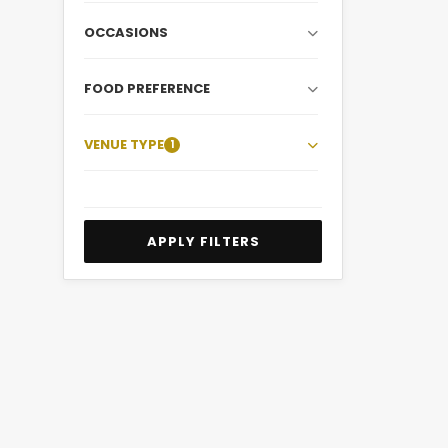
OCCASIONS
FOOD PREFERENCE
VENUE TYPE
1
APPLY FILTERS