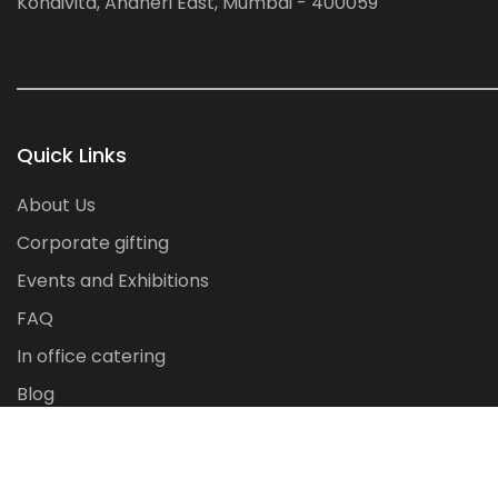
Kondivita, Andheri East, Mumbai - 400059
Quick Links
About Us
Corporate gifting
Events and Exhibitions
FAQ
In office catering
Blog
Contact Us