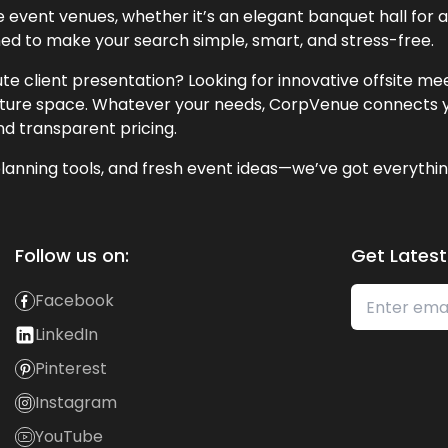
event venues, whether it’s an elegant banquet hall for a 
ned to make your search simple, smart, and stress-free.
te client presentation? Looking for innovative offsite m
lecture space. Whatever your needs, CorpVenue connects y
and transparent pricing.
lanning tools, and fresh event ideas—we’ve got everythin
Follow us on:
Get Latest
Facebook
LinkedIn
Pinterest
Instagram
YouTube