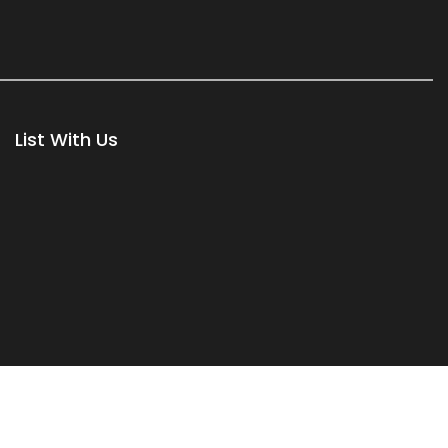
List With Us