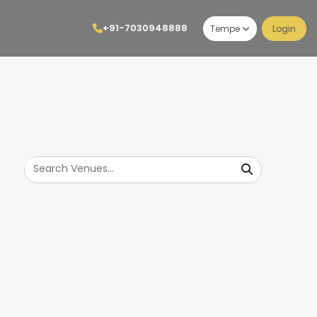
+91-7030948888
Tempe
Login