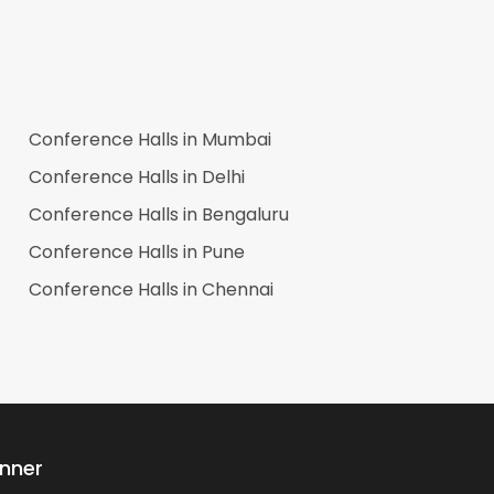
Conference Halls in
Mumbai
Conference Halls in
Delhi
Conference Halls in
Bengaluru
Conference Halls in
Pune
Conference Halls in
Chennai
anner