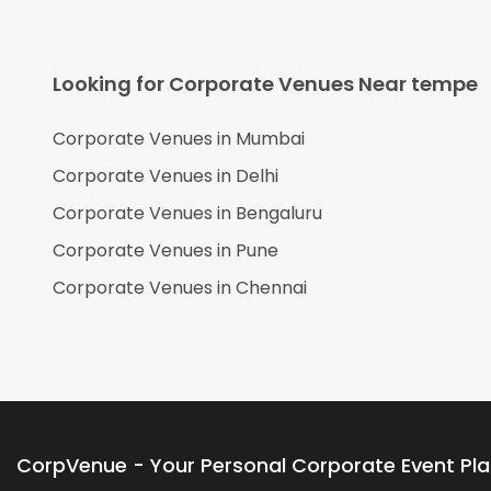
Looking for Corporate Venues Near
tempe
Corporate Venues in
Mumbai
Corporate Venues in
Delhi
Corporate Venues in
Bengaluru
Corporate Venues in
Pune
Corporate Venues in
Chennai
CorpVenue - Your Personal Corporate Event Pl