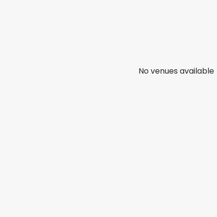
No venues available