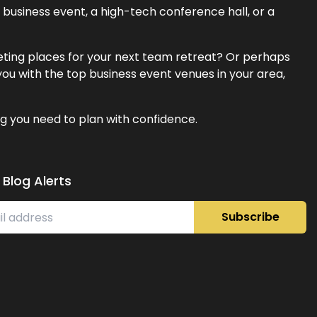
business event, a high-tech conference hall, or a
eeting places for your next team retreat? Or perhaps
ou with the top business event venues in your area,
g you need to plan with confidence.
 Blog Alerts
Subscribe