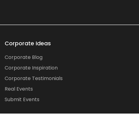
Corporate Ideas
Corporate Blog
Corporate Inspiration
Corporate Testimonials
Real Events
Submit Events