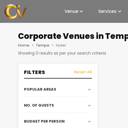
Venue
Services
Corporate Venues
in Temp
Home
Tempe
Hotel
Showing
0
results as per your search criteria
FILTERS
Reset All
POPULAR AREAS
NO. OF GUESTS
BUDGET PER PERSON