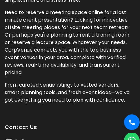
Need to reserve a meeting space online for a last-
minute client presentation? Looking for innovative
offsite meeting places for your next team retreat?
Or perhaps you're planning to rent a training room
or reserve a lecture space. Whatever your needs,
CorpVenue connects you with the top business
event venues in your area, complete with verified
reviews, real-time availability, and transparent
pricing.
From curated venue listings to vetted vendors,
smart planning tools, and fresh event ideas—we’ve
got everything you need to plan with confidence.
Contact Us