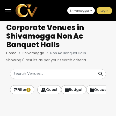
Shivamogga
Login
Corporate Venues
in
Shivamogga Non Ac
Banquet Halls
Home
Shivamogga
Non Ac Banquet Halls
Showing
0
results as per your search criteria
Filter
Guest
Budget
Occasion
1