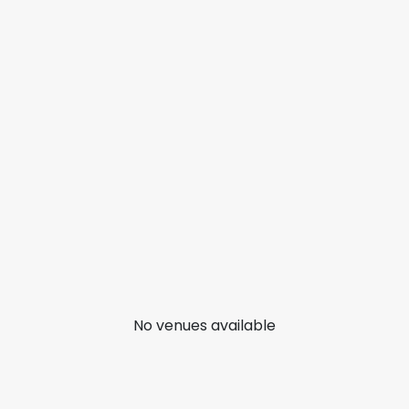
No venues available