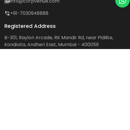
info@corpvenue.com
+91-7030948888
Registered Address
B-301, Raylon Arcade, RK Mandir Rd, near Pidilite,
Kondivita, Andheri East, Mumbai - 400059
Follow us on:
Facebook
LinkedIn
Pinterest
Instagram
YouTube