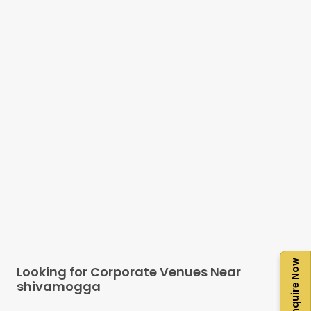
Enquire Now
Looking for Corporate Venues Near
shivamogga