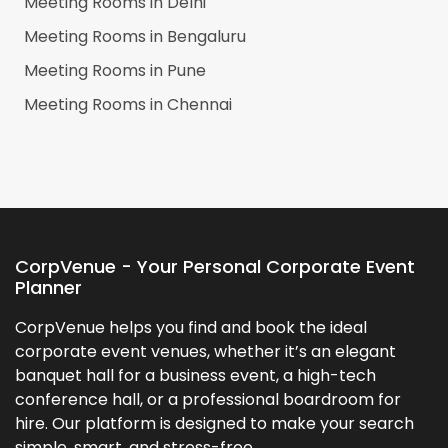
Meeting Rooms in
Delhi
Meeting Rooms in
Bengaluru
Meeting Rooms in
Pune
Meeting Rooms in
Chennai
CorpVenue - Your Personal Corporate Event
Planner
CorpVenue helps you find and book the ideal
corporate event venues, whether it’s an elegant
banquet hall for a business event, a high-tech
conference hall, or a professional boardroom for
hire. Our platform is designed to make your search
simple, smart, and stress-free.