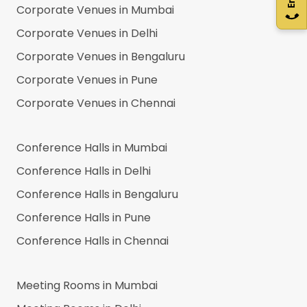
Corporate Venues in
Mumbai
Corporate Venues in
Delhi
Corporate Venues in
Bengaluru
Corporate Venues in
Pune
Corporate Venues in
Chennai
Conference Halls in
Mumbai
Conference Halls in
Delhi
Conference Halls in
Bengaluru
Conference Halls in
Pune
Conference Halls in
Chennai
Meeting Rooms in
Mumbai