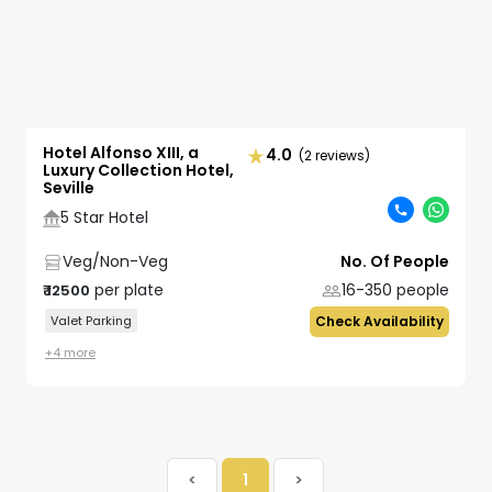
Hotel Alfonso XIII, a
4.0
(2 reviews)
Luxury Collection Hotel,
Seville
5 Star Hotel
Veg/Non-Veg
No. Of People
per plate
16-350
people
₹
12500
Valet Parking
Check Availability
+
4
more
<
1
>