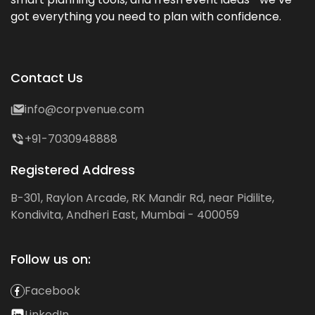
got everything you need to plan with confidence.
Contact Us
info@corpvenue.com
+91-7030948888
Registered Address
B-301, Raylon Arcade, RK Mandir Rd, near Pidilite,
Kondivita, Andheri East, Mumbai - 400059
Follow us on:
Facebook
LinkedIn