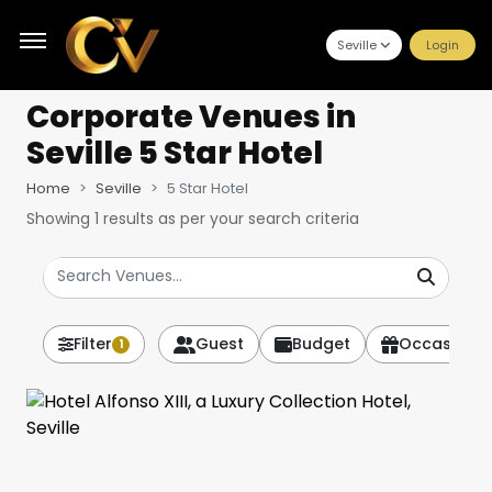
Seville
Login
Corporate Venues
in
Seville 5 Star Hotel
Home
Seville
5 Star Hotel
Showing
1
results as per your search criteria
Filter
Guest
Budget
Occasion
1