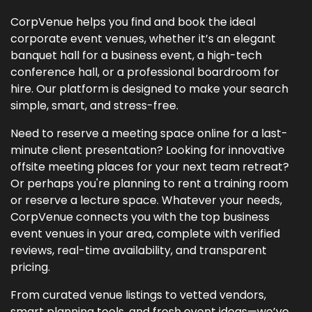
CorpVenue helps you find and book the ideal
corporate event venues, whether it’s an elegant
banquet hall for a business event, a high-tech
conference hall, or a professional boardroom for
hire. Our platform is designed to make your search
simple, smart, and stress-free.
Need to reserve a meeting space online for a last-
minute client presentation? Looking for innovative
offsite meeting places for your next team retreat?
Or perhaps you're planning to rent a training room
or reserve a lecture space. Whatever your needs,
CorpVenue connects you with the top business
event venues in your area, complete with verified
reviews, real-time availability, and transparent
pricing.
From curated venue listings to vetted vendors,
smart planning tools, and fresh event ideas—we’ve