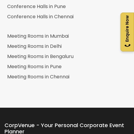
Conference Halls in
Pune
Conference Halls in
Chennai
Enquire Now
Meeting Rooms in
Mumbai
Meeting Rooms in
Delhi
Meeting Rooms in
Bengaluru
Meeting Rooms in
Pune
Meeting Rooms in
Chennai
CorpVenue - Your Personal Corporate Event
Planner