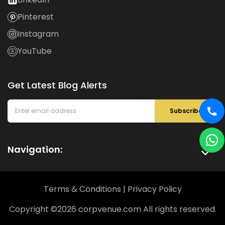
Pinterest
Instagram
YouTube
Get Latest Blog Alerts
Subscribe
Navigation:
Terms & Conditions
|
Privacy Policy
Copyright ©
2026
corpvenue.com All rights reserved.