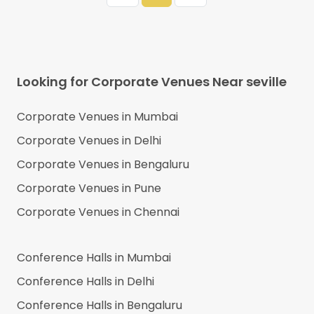
Looking for Corporate Venues Near
seville
Corporate Venues in
Mumbai
Corporate Venues in
Delhi
Corporate Venues in
Bengaluru
Corporate Venues in
Pune
Corporate Venues in
Chennai
Conference Halls in
Mumbai
Conference Halls in
Delhi
Conference Halls in
Bengaluru