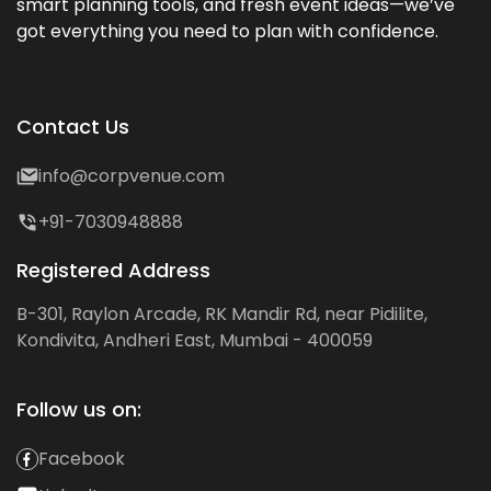
smart planning tools, and fresh event ideas—we’ve
got everything you need to plan with confidence.
Contact Us
info@corpvenue.com
+91-7030948888
Registered Address
B-301, Raylon Arcade, RK Mandir Rd, near Pidilite,
Kondivita, Andheri East, Mumbai - 400059
Follow us on:
Facebook