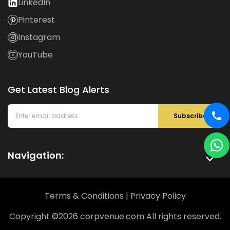
LinkedIn
Pinterest
Instagram
YouTube
Get Latest Blog Alerts
Subscribe
Navigation:
Terms & Conditions
|
Privacy Policy
Copyright ©
2026
corpvenue.com All rights reserved.