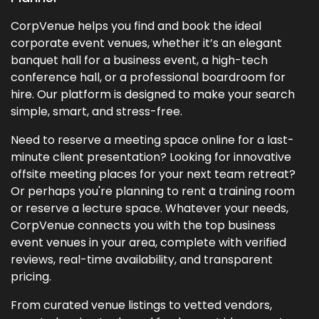
CorpVenue helps you find and book the ideal
corporate event venues, whether it’s an elegant
banquet hall for a business event, a high-tech
conference hall, or a professional boardroom for
hire. Our platform is designed to make your search
simple, smart, and stress-free.
Need to reserve a meeting space online for a last-
minute client presentation? Looking for innovative
offsite meeting places for your next team retreat?
Or perhaps you're planning to rent a training room
or reserve a lecture space. Whatever your needs,
CorpVenue connects you with the top business
event venues in your area, complete with verified
reviews, real-time availability, and transparent
pricing.
From curated venue listings to vetted vendors,