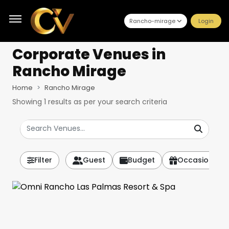
Rancho-mirage
Login
Corporate Venues
in
Rancho Mirage
Home
Rancho Mirage
Showing
1
results as per your search criteria
Filter
Guest
Budget
Occasion