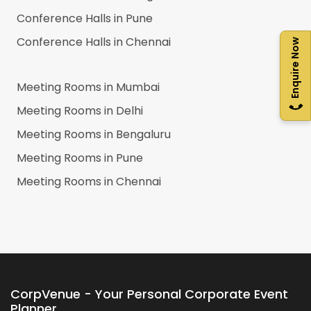
Conference Halls in
Pune
Conference Halls in
Chennai
Enquire Now
Meeting Rooms in
Mumbai
Meeting Rooms in
Delhi
Meeting Rooms in
Bengaluru
Meeting Rooms in
Pune
Meeting Rooms in
Chennai
CorpVenue - Your Personal Corporate Event
Planner