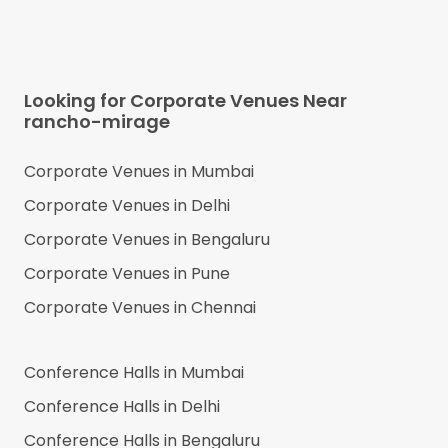
Looking for Corporate Venues Near
rancho-mirage
Corporate Venues in
Mumbai
Corporate Venues in
Delhi
Corporate Venues in
Bengaluru
Corporate Venues in
Pune
Corporate Venues in
Chennai
Conference Halls in
Mumbai
Conference Halls in
Delhi
Conference Halls in
Bengaluru