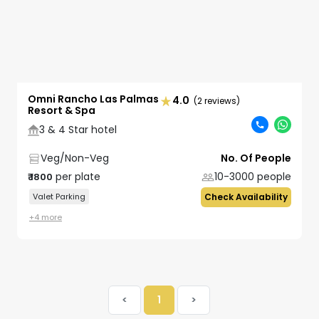
Omni Rancho Las Palmas
4.0
(2 reviews)
Resort & Spa
3 & 4 Star hotel
Veg/Non-Veg
No. Of People
per plate
10-3000
people
₹
1800
Valet Parking
Check Availability
+
4
more
<
1
>