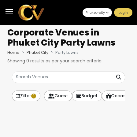
Phuket-city
Login
Corporate Venues
in
Phuket City Party Lawns
Home
Phuket City
Party Lawns
Showing
0
results as per your search criteria
Filter
Guest
Budget
Occasion
1