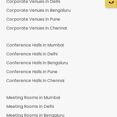
Corporate Venues in
Delhi
Corporate Venues in
Bengaluru
Corporate Venues in
Pune
Corporate Venues in
Chennai
Conference Halls in
Mumbai
Conference Halls in
Delhi
Conference Halls in
Bengaluru
Conference Halls in
Pune
Conference Halls in
Chennai
Meeting Rooms in
Mumbai
Meeting Rooms in
Delhi
Meeting Rooms in
Bengaluru