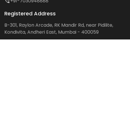
+91-7030948888
Registered Address
B-301, Raylon Arcade, RK Mandir Rd, near Pidilite,
Kondivita, Andheri East, Mumbai - 400059
Follow us on:
Facebook
LinkedIn
Pinterest
Instagram
YouTube
Get Latest Blog Alerts