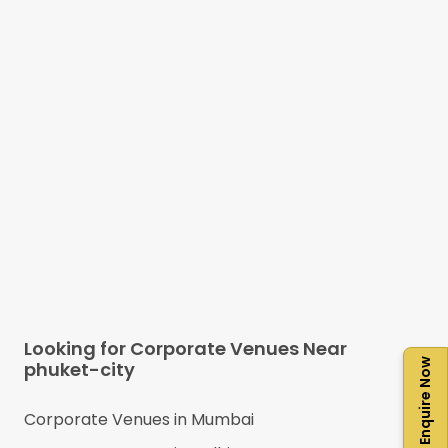
Looking for Corporate Venues Near
Enquire Now
phuket-city
Corporate Venues in
Mumbai