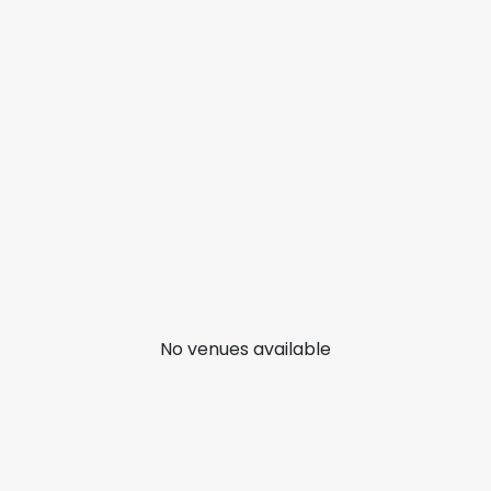
No venues available