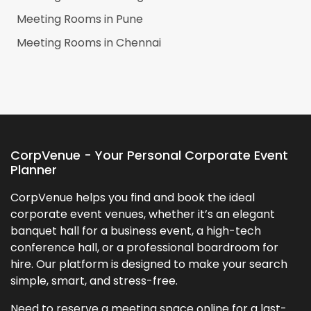
Meeting Rooms in
Pune
Meeting Rooms in
Chennai
CorpVenue - Your Personal Corporate Event
Planner
CorpVenue helps you find and book the ideal
corporate event venues, whether it’s an elegant
banquet hall for a business event, a high-tech
conference hall, or a professional boardroom for
hire. Our platform is designed to make your search
simple, smart, and stress-free.
Need to reserve a meeting space online for a last-