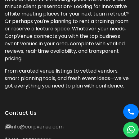
minute client presentation? Looking for innovative
offsite meeting places for your next team retreat?
Or perhaps you're planning to rent a training room
or reserve a lecture space. Whatever your needs,
CorpVenue connects you with the top business
event venues in your area, complete with verified
reviews, real-time availability, and transparent
pricing.
From curated venue listings to vetted vendors,
smart planning tools, and fresh event ideas—we’ve
got everything you need to plan with confidence.
Contact Us
info@corpvenue.com