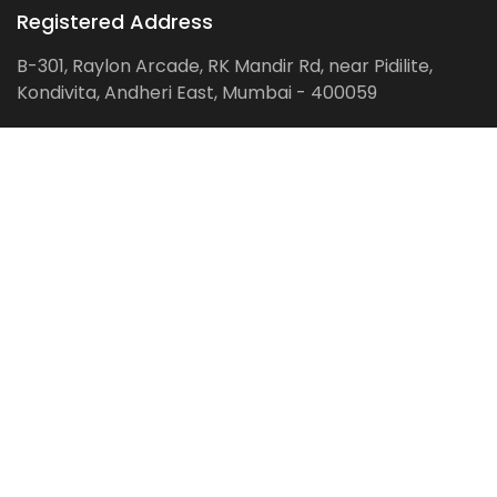
Registered Address
B-301, Raylon Arcade, RK Mandir Rd, near Pidilite,
Kondivita, Andheri East, Mumbai - 400059
Follow us on:
Facebook
LinkedIn
Pinterest
Instagram
YouTube
Get Latest Blog Alerts
Subscribe