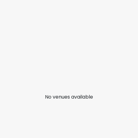
No venues available