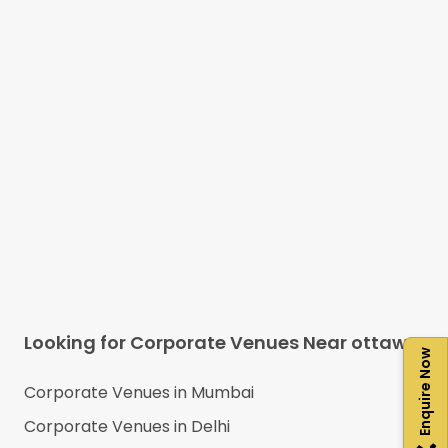
Looking for Corporate Venues Near
ottawa
Enquire Now
Corporate Venues in
Mumbai
Corporate Venues in
Delhi