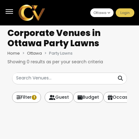
Ottawa
Login
Corporate Venues
in
Ottawa Party Lawns
Home
Ottawa
Party Lawns
Showing
0
results as per your search criteria
Filter
Guest
Budget
Occasion
1