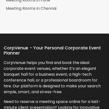
Meeting Rooms in
Pune
Meeting Rooms in
Chennai
CorpVenue - Your Personal Corporate Event
Planner
CorpVenue helps you find and book the ideal
corporate event venues, whether it’s an elegant
banquet hall for a business event, a high-tech
conference hall, or a professional boardroom for
hire. Our platform is designed to make your search
simple, smart, and stress-free.
Need to reserve a meeting space online for a last-
minute client presentation? Looking for innovative