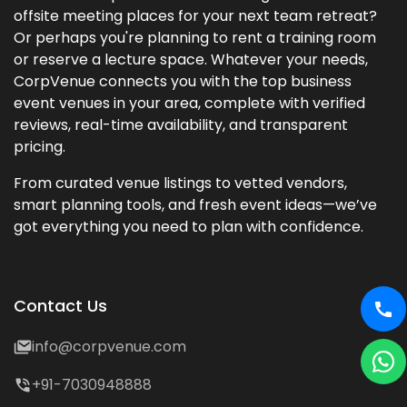
offsite meeting places for your next team retreat?
Or perhaps you're planning to rent a training room
or reserve a lecture space. Whatever your needs,
CorpVenue connects you with the top business
event venues in your area, complete with verified
reviews, real-time availability, and transparent
pricing.
From curated venue listings to vetted vendors,
smart planning tools, and fresh event ideas—we’ve
got everything you need to plan with confidence.
Contact Us
info@corpvenue.com
+91-7030948888