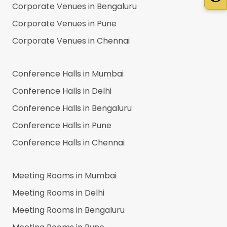
Corporate Venues in
Bengaluru
Corporate Venues in
Pune
Corporate Venues in
Chennai
Conference Halls in
Mumbai
Conference Halls in
Delhi
Conference Halls in
Bengaluru
Conference Halls in
Pune
Conference Halls in
Chennai
Meeting Rooms in
Mumbai
Meeting Rooms in
Delhi
Meeting Rooms in
Bengaluru