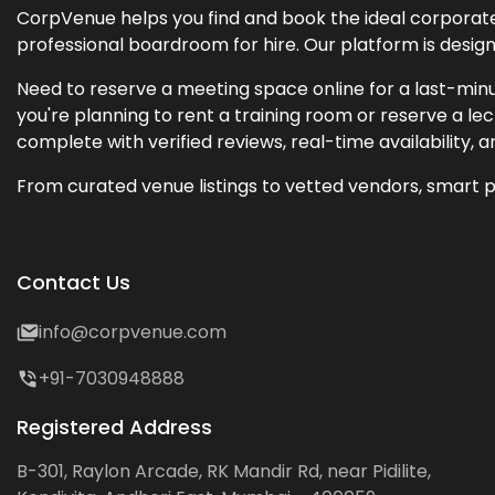
CorpVenue helps you find and book the ideal corporate 
professional boardroom for hire. Our platform is desig
Need to reserve a meeting space online for a last-minu
you're planning to rent a training room or reserve a 
complete with verified reviews, real-time availability, 
From curated venue listings to vetted vendors, smart p
Contact Us
info@corpvenue.com
+91-7030948888
Registered Address
B-301, Raylon Arcade, RK Mandir Rd, near Pidilite,