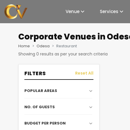
Venue
Services
Corporate Venues
in Odes
Home
Odesa
Restaurant
Showing
0
results as per your search criteria
FILTERS
Reset All
POPULAR AREAS
NO. OF GUESTS
BUDGET PER PERSON