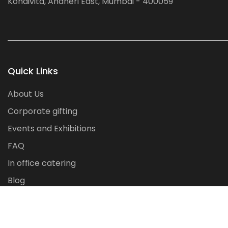
Kondivita, Andheri East, Mumbai - 400059
Quick Links
About Us
Corporate gifting
Events and Exhibitions
FAQ
In office catering
Blog
Contact Us