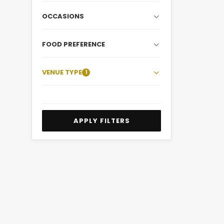
OCCASIONS
FOOD PREFERENCE
VENUE TYPE
1
APPLY FILTERS