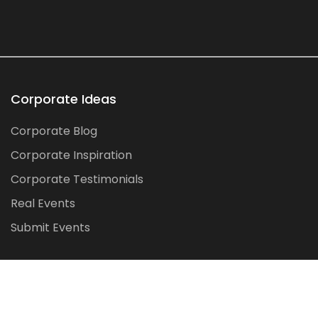
Corporate Ideas
Corporate Blog
Corporate Inspiration
Corporate Testimonials
Real Events
Submit Events