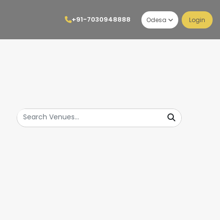
+91-7030948888
Odesa
Login