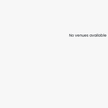
No venues available