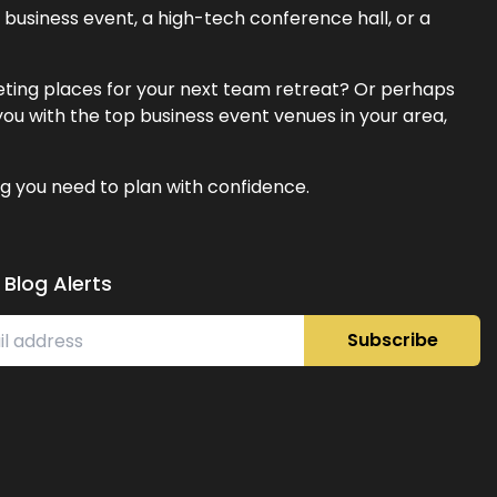
business event, a high-tech conference hall, or a
eeting places for your next team retreat? Or perhaps
ou with the top business event venues in your area,
g you need to plan with confidence.
 Blog Alerts
Subscribe