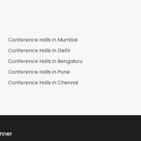
Conference Halls in
Mumbai
Conference Halls in
Delhi
Conference Halls in
Bengaluru
Conference Halls in
Pune
Conference Halls in
Chennai
anner