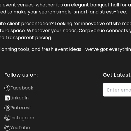
event venues, whether it’s an elegant banquet hall for a 
ned to make your search simple, smart, and stress-free.
te client presentation? Looking for innovative offsite m
lecture space. Whatever your needs, CorpVenue connects y
and transparent pricing.
lanning tools, and fresh event ideas—we’ve got everythin
Follow us on:
Get Latest
Facebook
LinkedIn
Pinterest
Instagram
YouTube