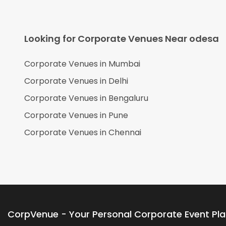
Looking for Corporate Venues Near
odesa
Corporate Venues in
Mumbai
Corporate Venues in
Delhi
Corporate Venues in
Bengaluru
Corporate Venues in
Pune
Corporate Venues in
Chennai
CorpVenue - Your Personal Corporate Event Pl