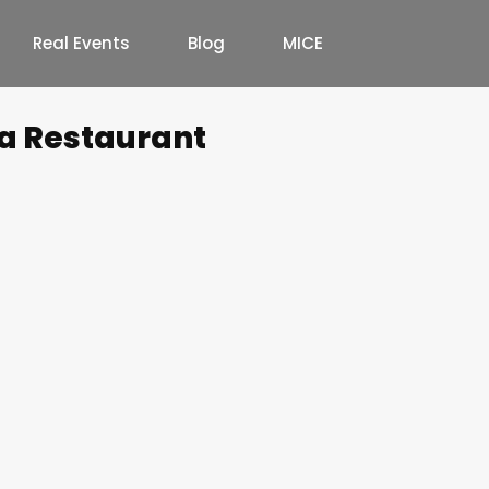
Real Events
Blog
MICE
a Restaurant