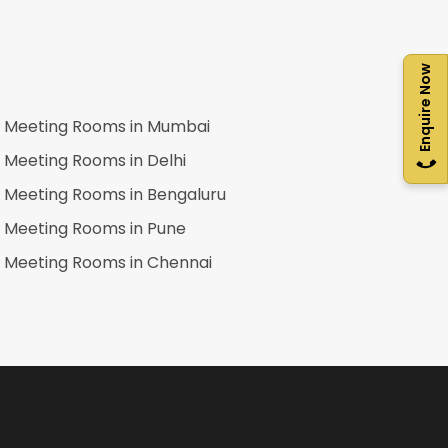
Enquire Now
Meeting Rooms in
Mumbai
Meeting Rooms in
Delhi
Meeting Rooms in
Bengaluru
Meeting Rooms in
Pune
Meeting Rooms in
Chennai