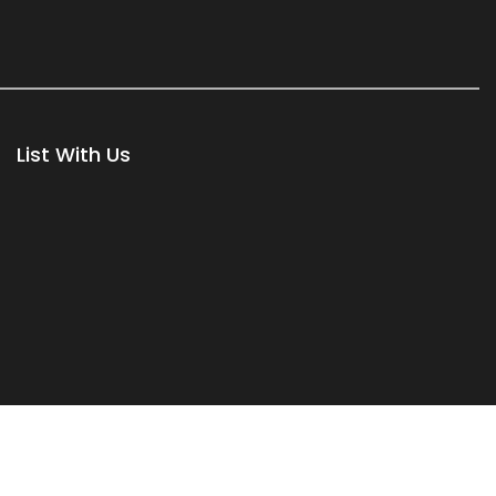
List With Us