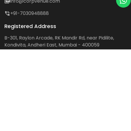
info@corpvenue.com
+91-7030948888
Registered Address
B-301, Raylon Arcade, RK Mandir Rd, near Pidilite,
Kondivita, Andheri East, Mumbai - 400059
Follow us on:
Facebook
LinkedIn
Pinterest
Instagram
YouTube