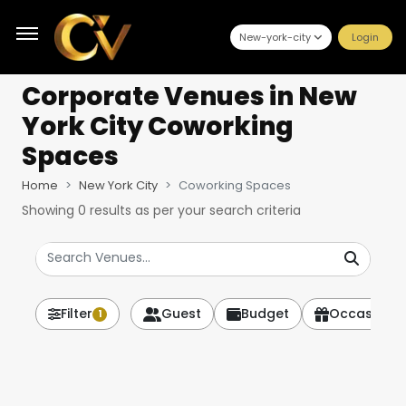
New-york-city
Login
Corporate Venues
in New
York City Coworking
Spaces
Home
New York City
Coworking Spaces
Showing
0
results as per your search criteria
Filter
Guest
Budget
Occasion
1