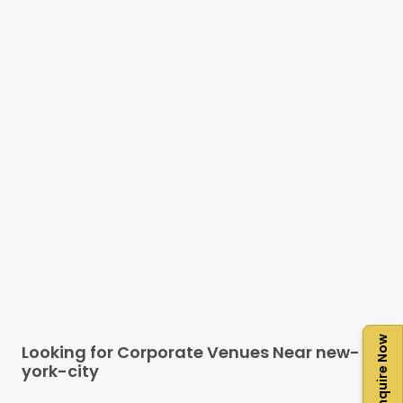
Enquire Now
Looking for Corporate Venues Near
new-
york-city