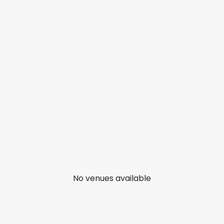
No venues available