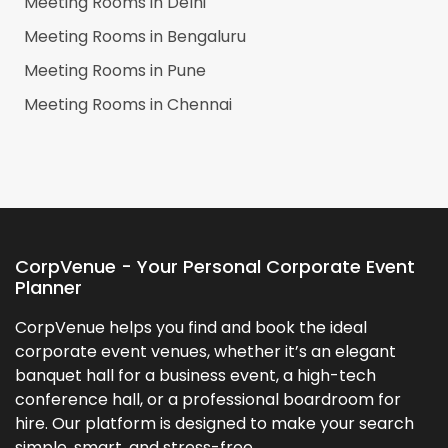
Meeting Rooms in
Delhi
Meeting Rooms in
Bengaluru
Meeting Rooms in
Pune
Meeting Rooms in
Chennai
CorpVenue - Your Personal Corporate Event
Planner
CorpVenue helps you find and book the ideal
corporate event venues, whether it’s an elegant
banquet hall for a business event, a high-tech
conference hall, or a professional boardroom for
hire. Our platform is designed to make your search
simple, smart, and stress-free.