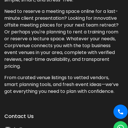
Need to reserve a meeting space online for a last-
minute client presentation? Looking for innovative
offsite meeting places for your next team retreat?
Or perhaps you're planning to rent a training room
or reserve a lecture space. Whatever your needs,
CorpVenue connects you with the top business
event venues in your area, complete with verified
reviews, real-time availability, and transparent
pricing.
From curated venue listings to vetted vendors,
smart planning tools, and fresh event ideas—we’ve
got everything you need to plan with confidence.
Contact Us