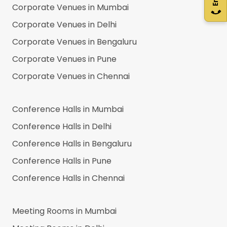
Corporate Venues in
Mumbai
Corporate Venues in
Delhi
Corporate Venues in
Bengaluru
Corporate Venues in
Pune
Corporate Venues in
Chennai
Conference Halls in
Mumbai
Conference Halls in
Delhi
Conference Halls in
Bengaluru
Conference Halls in
Pune
Conference Halls in
Chennai
Meeting Rooms in
Mumbai