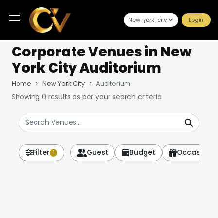
New-york-city
Login
Corporate Venues
in New
York City Auditorium
Home
New York City
Auditorium
Showing
0
results as per your search criteria
Filter
Guest
Budget
Occasion
1