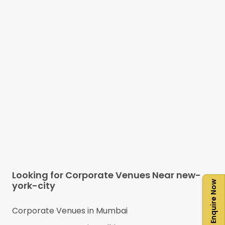
Looking for Corporate Venues Near
new-
Enquire Now
york-city
Corporate Venues in
Mumbai