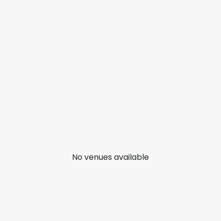
No venues available