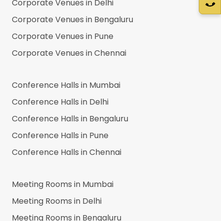
Corporate Venues in
Delhi
Corporate Venues in
Bengaluru
Corporate Venues in
Pune
Corporate Venues in
Chennai
Conference Halls in
Mumbai
Conference Halls in
Delhi
Conference Halls in
Bengaluru
Conference Halls in
Pune
Conference Halls in
Chennai
Meeting Rooms in
Mumbai
Meeting Rooms in
Delhi
Meeting Rooms in
Bengaluru