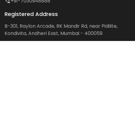
+91-7030948888
Registered Address
B-301, Raylon Arcade, RK Mandir Rd, near Pidilite,
Kondivita, Andheri East, Mumbai - 400059
Follow us on:
Facebook
LinkedIn
Pinterest
Instagram
YouTube
Get Latest Blog Alerts