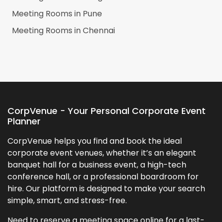
Meeting Rooms in
Pune
Meeting Rooms in
Chennai
CorpVenue - Your Personal Corporate Event
Planner
CorpVenue helps you find and book the ideal
corporate event venues, whether it’s an elegant
banquet hall for a business event, a high-tech
conference hall, or a professional boardroom for
hire. Our platform is designed to make your search
simple, smart, and stress-free.
Need to reserve a meeting space online for a last-