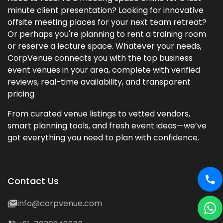
minute client presentation? Looking for innovative
offsite meeting places for your next team retreat?
Or perhaps you're planning to rent a training room
or reserve a lecture space. Whatever your needs,
CorpVenue connects you with the top business
event venues in your area, complete with verified
reviews, real-time availability, and transparent
pricing.
From curated venue listings to vetted vendors,
smart planning tools, and fresh event ideas—we’ve
got everything you need to plan with confidence.
Contact Us
info@corpvenue.com