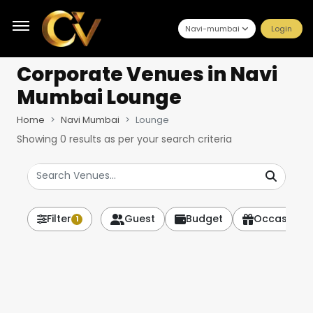
Navi-mumbai
Login
Corporate Venues
in Navi
Mumbai Lounge
Home
Navi Mumbai
Lounge
Showing
0
results as per your search criteria
Filter
Guest
Budget
Occasion
1