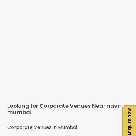
Looking for Corporate Venues Near
navi-
Enquire Now
mumbai
Corporate Venues in
Mumbai