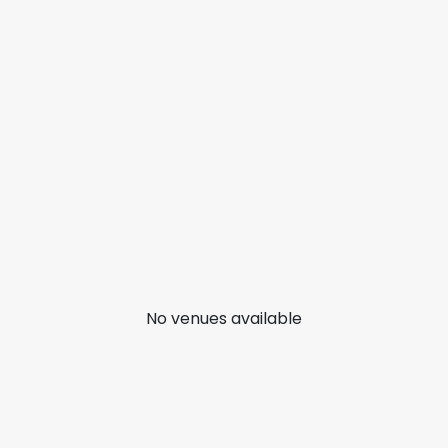
No venues available