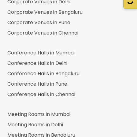
Corporate Venues in
Delhi
Corporate Venues in
Bengaluru
Corporate Venues in
Pune
Corporate Venues in
Chennai
Conference Halls in
Mumbai
Conference Halls in
Delhi
Conference Halls in
Bengaluru
Conference Halls in
Pune
Conference Halls in
Chennai
Meeting Rooms in
Mumbai
Meeting Rooms in
Delhi
Meeting Rooms in
Bengaluru