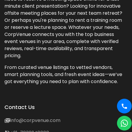
minute client presentation? Looking for innovative
offsite meeting places for your next team retreat?
Or perhaps you're planning to rent a training room
or reserve a lecture space. Whatever your needs,
CorpVenue connects you with the top business
event venues in your area, complete with verified
reviews, real-time availability, and transparent
pricing.
From curated venue listings to vetted vendors,
smart planning tools, and fresh event ideas—we’ve
got everything you need to plan with confidence.
Contact Us
info@corpvenue.com