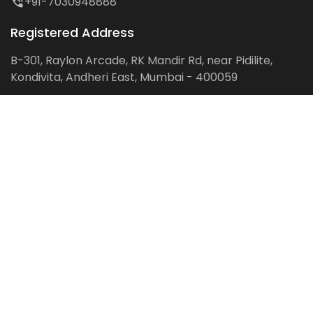
+91-7030948888
Registered Address
B-301, Raylon Arcade, RK Mandir Rd, near Pidilite,
Kondivita, Andheri East, Mumbai - 400059
Follow us on:
Facebook
LinkedIn
Pinterest
Instagram
YouTube
Get Latest Blog Alerts