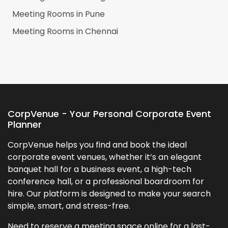
Meeting Rooms in
Pune
Meeting Rooms in
Chennai
CorpVenue - Your Personal Corporate Event
Planner
CorpVenue helps you find and book the ideal
corporate event venues, whether it’s an elegant
banquet hall for a business event, a high-tech
conference hall, or a professional boardroom for
hire. Our platform is designed to make your search
simple, smart, and stress-free.
Need to reserve a meeting space online for a last-