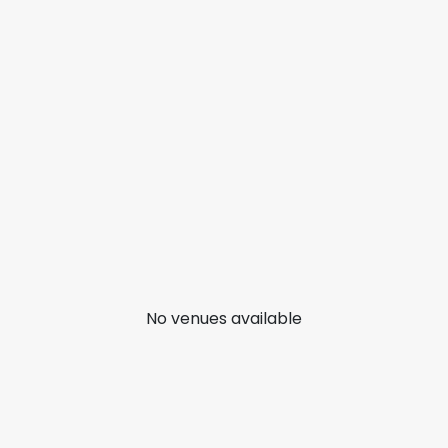
No venues available