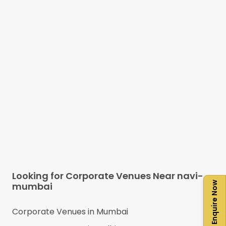
Looking for Corporate Venues Near
navi-
Enquire Now
mumbai
Corporate Venues in
Mumbai