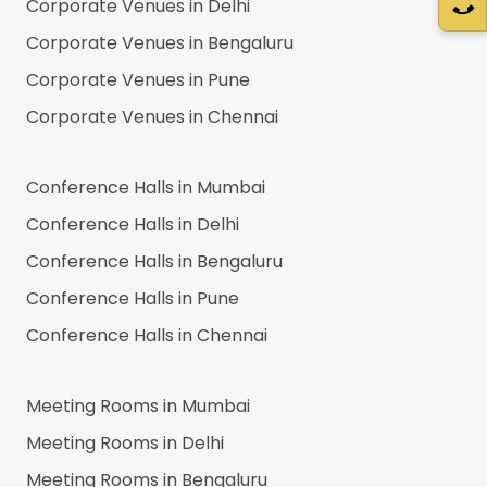
Corporate Venues in
Delhi
Corporate Venues in
Bengaluru
Corporate Venues in
Pune
Corporate Venues in
Chennai
Conference Halls in
Mumbai
Conference Halls in
Delhi
Conference Halls in
Bengaluru
Conference Halls in
Pune
Conference Halls in
Chennai
Meeting Rooms in
Mumbai
Meeting Rooms in
Delhi
Meeting Rooms in
Bengaluru