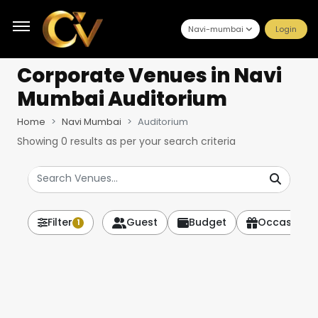
Navi-mumbai
Login
Corporate Venues
in Navi
Mumbai Auditorium
Home
Navi Mumbai
Auditorium
Showing
0
results as per your search criteria
Filter
Guest
Budget
Occasion
1