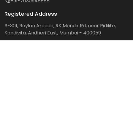
+91-7030948888
Registered Address
B-301, Raylon Arcade, RK Mandir Rd, near Pidilite,
Kondivita, Andheri East, Mumbai - 400059
Follow us on:
Facebook
LinkedIn
Pinterest
Instagram
YouTube
Get Latest Blog Alerts