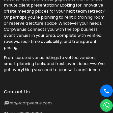
minute client presentation? Looking for innovative
offsite meeting places for your next team retreat?
Or perhaps you're planning to rent a training room
or reserve a lecture space. Whatever your needs,
CorpVenue connects you with the top business
event venues in your area, complete with verified
reviews, real-time availability, and transparent
pricing.
From curated venue listings to vetted vendors,
smart planning tools, and fresh event ideas—we’ve
got everything you need to plan with confidence.
Contact Us
info@corpvenue.com