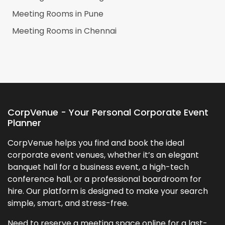
Meeting Rooms in
Pune
Meeting Rooms in
Chennai
CorpVenue - Your Personal Corporate Event
Planner
CorpVenue helps you find and book the ideal
corporate event venues, whether it’s an elegant
banquet hall for a business event, a high-tech
conference hall, or a professional boardroom for
hire. Our platform is designed to make your search
simple, smart, and stress-free.
Need to reserve a meeting space online for a last-