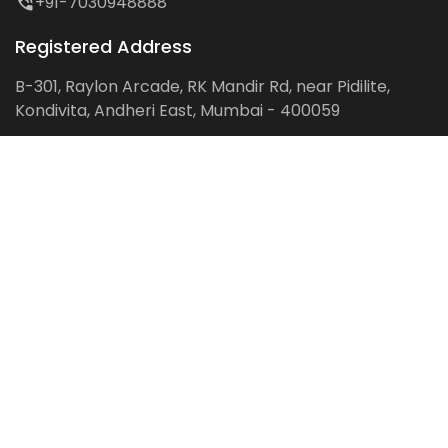
+91-7030948888
Registered Address
B-301, Raylon Arcade, RK Mandir Rd, near Pidilite,
Kondivita, Andheri East, Mumbai - 400059
Follow us on:
Facebook
LinkedIn
Pinterest
Instagram
YouTube
Get Latest Blog Alerts