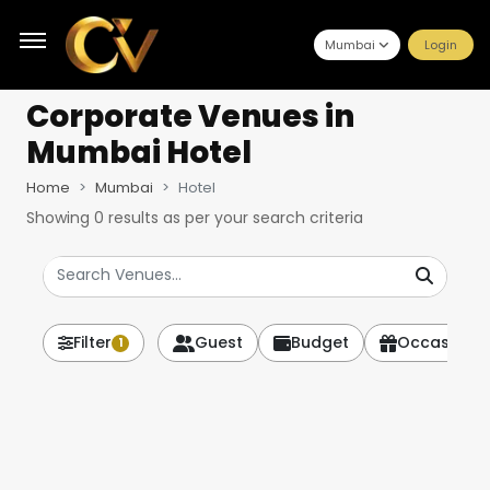
Mumbai
Login
Corporate Venues
in
Mumbai Hotel
Home
Mumbai
Hotel
Showing
0
results as per your search criteria
Filter
Guest
Budget
Occasion
1