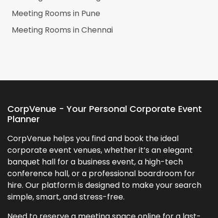
Meeting Rooms in
Pune
Meeting Rooms in
Chennai
CorpVenue - Your Personal Corporate Event
Planner
CorpVenue helps you find and book the ideal
corporate event venues, whether it’s an elegant
banquet hall for a business event, a high-tech
conference hall, or a professional boardroom for
hire. Our platform is designed to make your search
simple, smart, and stress-free.
Need to reserve a meeting space online for a last-