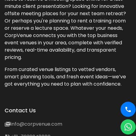
minute client presentation? Looking for innovative
offsite meeting places for your next team retreat?
Or perhaps you're planning to rent a training room
or reserve a lecture space. Whatever your needs,
CorpVenue connects you with the top business
event venues in your area, complete with verified
reviews, real-time availability, and transparent
pricing.
From curated venue listings to vetted vendors,
smart planning tools, and fresh event ideas—we’ve
got everything you need to plan with confidence.
Contact Us
info@corpvenue.com