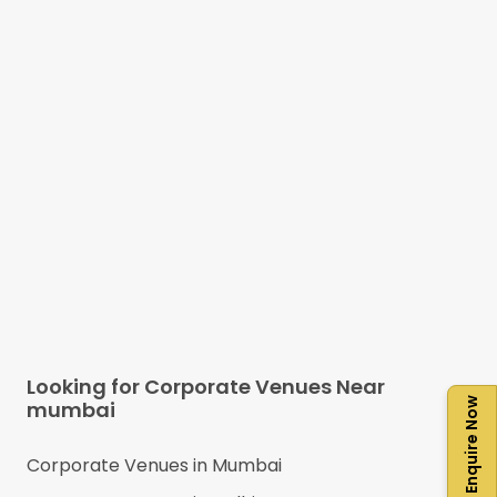
Looking for Corporate Venues Near
Enquire Now
mumbai
Corporate Venues in
Mumbai