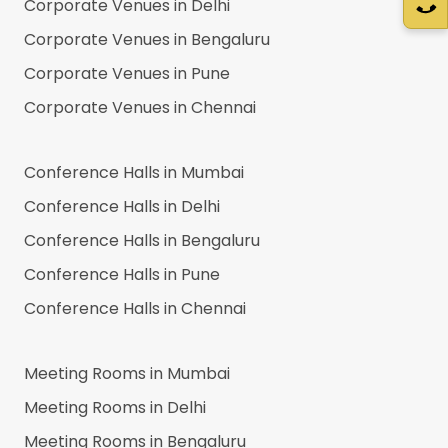
Corporate Venues in
Delhi
Corporate Venues in
Bengaluru
Corporate Venues in
Pune
Corporate Venues in
Chennai
Conference Halls in
Mumbai
Conference Halls in
Delhi
Conference Halls in
Bengaluru
Conference Halls in
Pune
Conference Halls in
Chennai
Meeting Rooms in
Mumbai
Meeting Rooms in
Delhi
Meeting Rooms in
Bengaluru