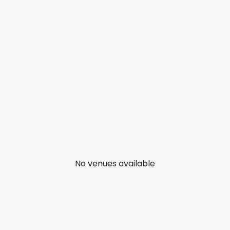
No venues available