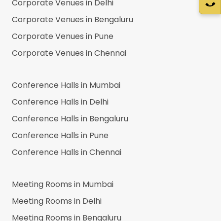
Corporate Venues in
Delhi
Corporate Venues in
Bengaluru
Corporate Venues in
Pune
Corporate Venues in
Chennai
Conference Halls in
Mumbai
Conference Halls in
Delhi
Conference Halls in
Bengaluru
Conference Halls in
Pune
Conference Halls in
Chennai
Meeting Rooms in
Mumbai
Meeting Rooms in
Delhi
Meeting Rooms in
Bengaluru