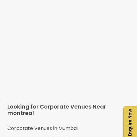
Looking for Corporate Venues Near
Enquire Now
montreal
Corporate Venues in
Mumbai