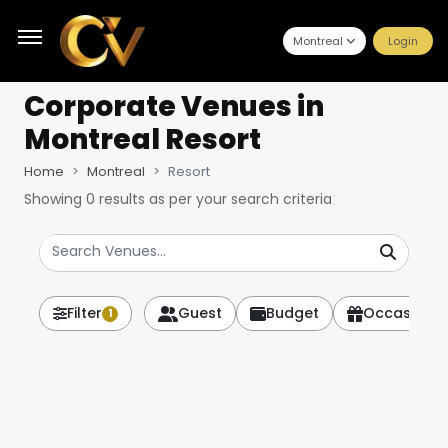
Montreal
Login
Corporate Venues
in
Montreal Resort
Home
Montreal
Resort
Showing
0
results as per your search criteria
Filter
Guest
Budget
Occasion
1