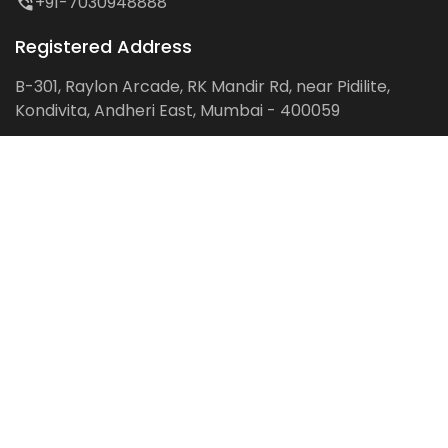
+91-7030948888
Registered Address
B-301, Raylon Arcade, RK Mandir Rd, near Pidilite,
Kondivita, Andheri East, Mumbai - 400059
Follow us on:
Facebook
LinkedIn
Pinterest
Instagram
YouTube
Get Latest Blog Alerts