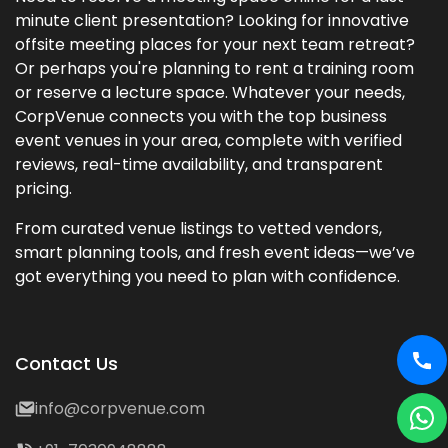
minute client presentation? Looking for innovative
offsite meeting places for your next team retreat?
Or perhaps you're planning to rent a training room
or reserve a lecture space. Whatever your needs,
CorpVenue connects you with the top business
event venues in your area, complete with verified
reviews, real-time availability, and transparent
pricing.
From curated venue listings to vetted vendors,
smart planning tools, and fresh event ideas—we’ve
got everything you need to plan with confidence.
Contact Us
info@corpvenue.com