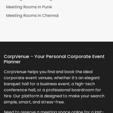
Meeting Rooms in
Pune
Meeting Rooms in
Chennai
CorpVenue - Your Personal Corporate Event
Planner
CorpVenue helps you find and book the ideal
corporate event venues, whether it’s an elegant
banquet hall for a business event, a high-tech
conference hall, or a professional boardroom for
hire. Our platform is designed to make your search
simple, smart, and stress-free.
Need to reserve a meeting space online for a last-