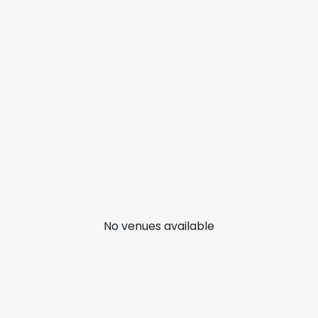
No venues available