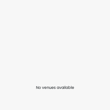
No venues available