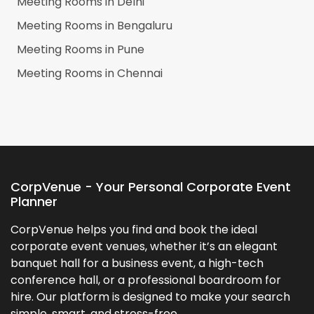
Meeting Rooms in
Delhi
Meeting Rooms in
Bengaluru
Meeting Rooms in
Pune
Meeting Rooms in
Chennai
CorpVenue - Your Personal Corporate Event
Planner
CorpVenue helps you find and book the ideal
corporate event venues, whether it’s an elegant
banquet hall for a business event, a high-tech
conference hall, or a professional boardroom for
hire. Our platform is designed to make your search
simple, smart, and stress-free.