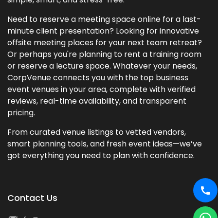
Need to reserve a meeting space online for a last-
minute client presentation? Looking for innovative
offsite meeting places for your next team retreat?
Or perhaps you're planning to rent a training room
or reserve a lecture space. Whatever your needs,
CorpVenue connects you with the top business
event venues in your area, complete with verified
reviews, real-time availability, and transparent
pricing.
From curated venue listings to vetted vendors,
smart planning tools, and fresh event ideas—we’ve
got everything you need to plan with confidence.
Contact Us