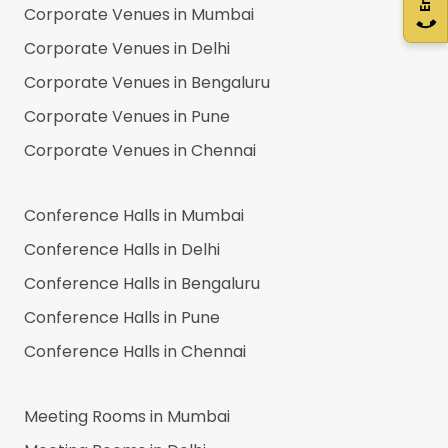
Corporate Venues in
Mumbai
Corporate Venues in
Delhi
Corporate Venues in
Bengaluru
Corporate Venues in
Pune
Corporate Venues in
Chennai
Conference Halls in
Mumbai
Conference Halls in
Delhi
Conference Halls in
Bengaluru
Conference Halls in
Pune
Conference Halls in
Chennai
Meeting Rooms in
Mumbai