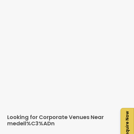
Enquire Now
Looking for Corporate Venues Near
medell%C3%ADn