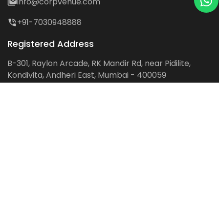
info@corpvenue.com
+91-7030948888
Registered Address
B-301, Raylon Arcade, RK Mandir Rd, near Pidilite,
Kondivita, Andheri East, Mumbai - 400059
Follow us on:
Facebook
LinkedIn
Pinterest
Instagram
YouTube