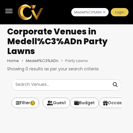
Medell%C3%ADn
Login
Corporate Venues
in
Medell%C3%ADn Party
Lawns
Home
Medell%C3%ADn
Party Lawns
Showing
0
results as per your search criteria
Filter
Guest
Budget
Occasion
1