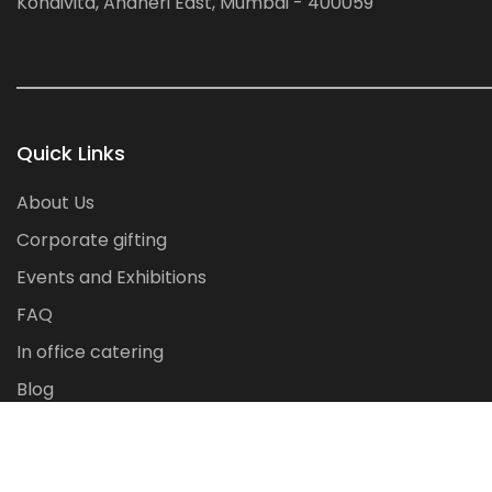
Kondivita, Andheri East, Mumbai - 400059
Quick Links
About Us
Corporate gifting
Events and Exhibitions
FAQ
In office catering
Blog
Contact Us