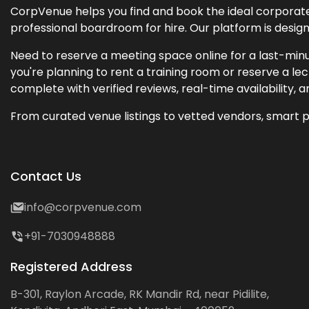
CorpVenue helps you find and book the ideal corporate 
professional boardroom for hire. Our platform is desig
Need to reserve a meeting space online for a last-minu
you're planning to rent a training room or reserve a 
complete with verified reviews, real-time availability, 
From curated venue listings to vetted vendors, smart p
Contact Us
info@corpvenue.com
+91-7030948888
Registered Address
B-301, Raylon Arcade, RK Mandir Rd, near Pidilite,