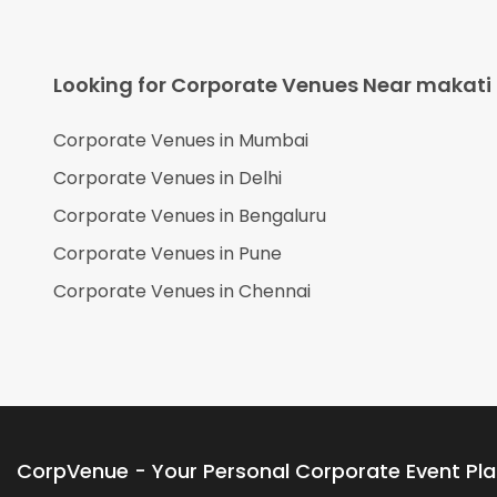
Looking for Corporate Venues Near
makati
Corporate Venues in
Mumbai
Corporate Venues in
Delhi
Corporate Venues in
Bengaluru
Corporate Venues in
Pune
Corporate Venues in
Chennai
CorpVenue - Your Personal Corporate Event Pl