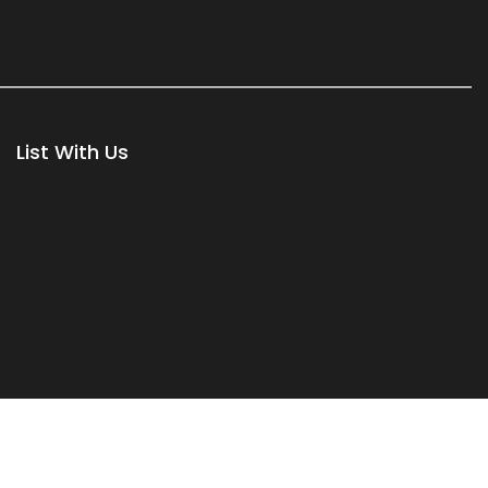
List With Us