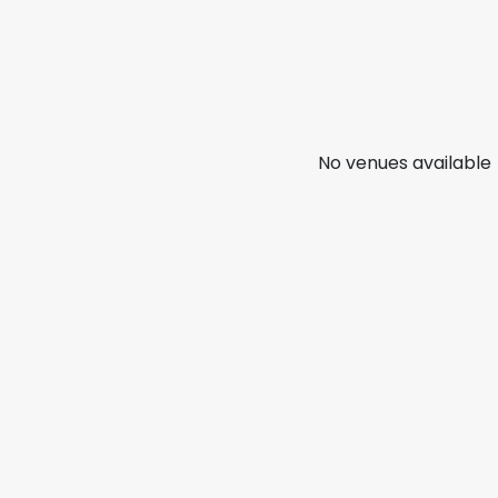
No venues available