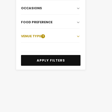
OCCASIONS
FOOD PREFERENCE
VENUE TYPE
1
APPLY FILTERS