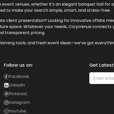
event venues, whether it’s an elegant banquet hall for a 
ned to make your search simple, smart, and stress-free.
te client presentation? Looking for innovative offsite m
lecture space. Whatever your needs, CorpVenue connects y
and transparent pricing.
lanning tools, and fresh event ideas—we’ve got everythin
Follow us on:
Get Latest
Facebook
LinkedIn
Pinterest
Instagram
YouTube