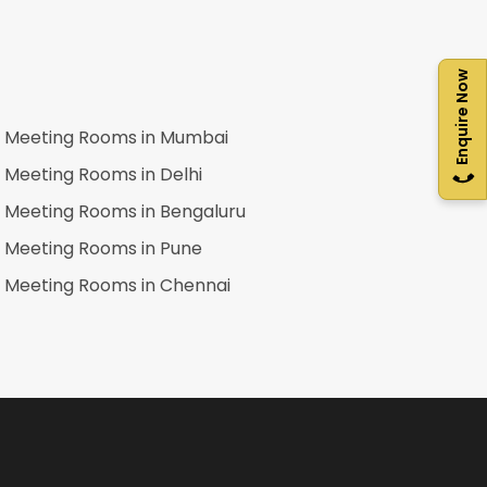
Enquire Now
Meeting Rooms in
Mumbai
Meeting Rooms in
Delhi
Meeting Rooms in
Bengaluru
Meeting Rooms in
Pune
Meeting Rooms in
Chennai