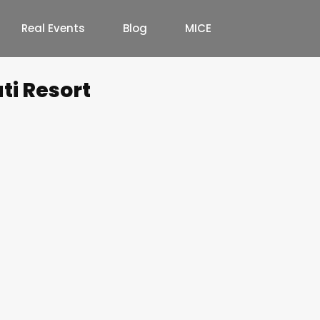
Real Events
Blog
MICE
ti Resort