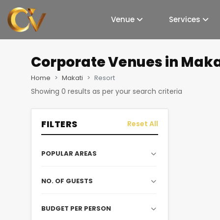
Venue
Services
Corporate Venues
in Maka
Home
Makati
Resort
Showing
0
results as per your search criteria
FILTERS
Reset All
POPULAR AREAS
NO. OF GUESTS
BUDGET PER PERSON