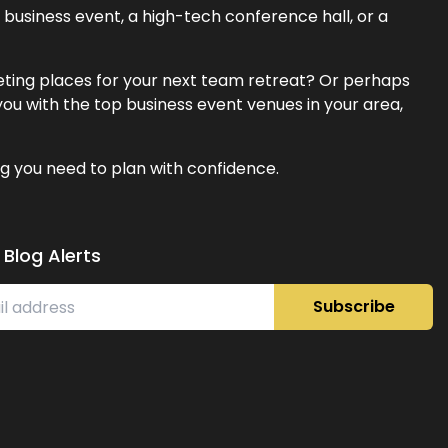
business event, a high-tech conference hall, or a
eeting places for your next team retreat? Or perhaps
ou with the top business event venues in your area,
g you need to plan with confidence.
 Blog Alerts
Subscribe