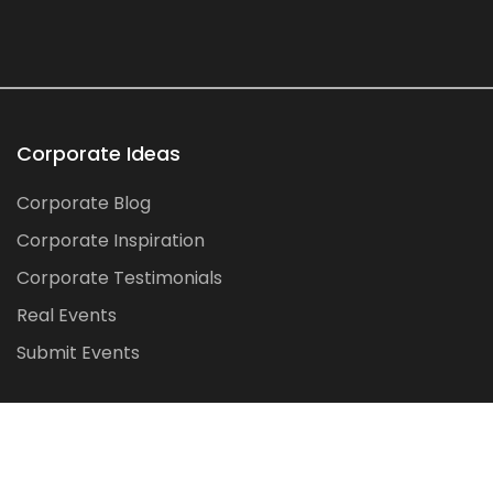
Corporate Ideas
Corporate Blog
Corporate Inspiration
Corporate Testimonials
Real Events
Submit Events