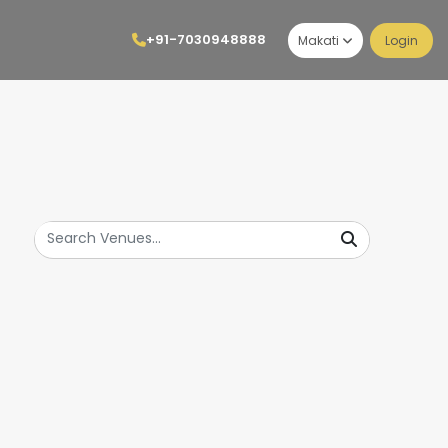
+91-7030948888
Makati
Login