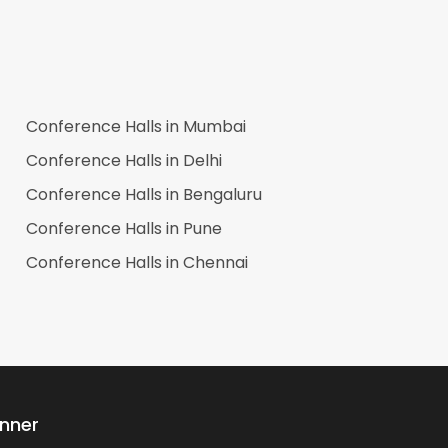
Conference Halls in
Mumbai
Conference Halls in
Delhi
Conference Halls in
Bengaluru
Conference Halls in
Pune
Conference Halls in
Chennai
anner