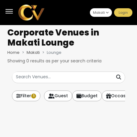
Makati
Login
Corporate Venues
in
Makati Lounge
Home
Makati
Lounge
Showing
0
results as per your search criteria
Filter
Guest
Budget
Occasion
1