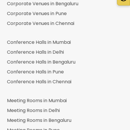
Corporate Venues in
Bengaluru
Corporate Venues in
Pune
Corporate Venues in
Chennai
Conference Halls in
Mumbai
Conference Halls in
Delhi
Conference Halls in
Bengaluru
Conference Halls in
Pune
Conference Halls in
Chennai
Meeting Rooms in
Mumbai
Meeting Rooms in
Delhi
Meeting Rooms in
Bengaluru