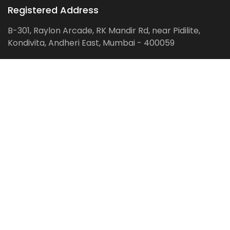
Registered Address
B-301, Raylon Arcade, RK Mandir Rd, near Pidilite,
Kondivita, Andheri East, Mumbai - 400059
Follow us on:
Facebook
LinkedIn
Pinterest
Instagram
YouTube
Get Latest Blog Alerts
Subscribe