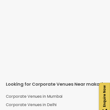
Looking for Corporate Venues Near
makati
Enquire Now
Corporate Venues in
Mumbai
Corporate Venues in
Delhi