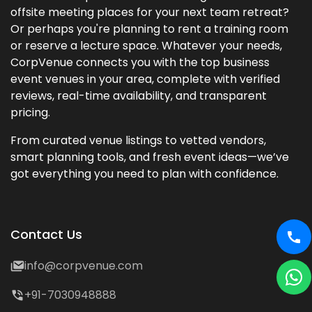
offsite meeting places for your next team retreat?
Or perhaps you're planning to rent a training room
or reserve a lecture space. Whatever your needs,
CorpVenue connects you with the top business
event venues in your area, complete with verified
reviews, real-time availability, and transparent
pricing.
From curated venue listings to vetted vendors,
smart planning tools, and fresh event ideas—we’ve
got everything you need to plan with confidence.
Contact Us
info@corpvenue.com
+91-7030948888