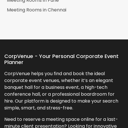
Meeting Rooms in
Pune
Meeting Rooms in
Chennai
CorpVenue - Your Personal Corporate Event
Planner
CorpVenue helps you find and book the ideal
corporate event venues, whether it’s an elegant
banquet hall for a business event, a high-tech
conference hall, or a professional boardroom for
hire. Our platform is designed to make your search
simple, smart, and stress-free.
Need to reserve a meeting space online for a last-
minute client presentation? Looking for innovative