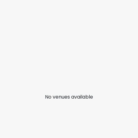
No venues available