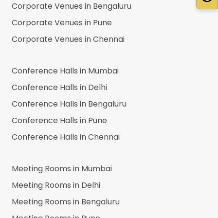
Corporate Venues in
Bengaluru
Corporate Venues in
Pune
Corporate Venues in
Chennai
Conference Halls in
Mumbai
Conference Halls in
Delhi
Conference Halls in
Bengaluru
Conference Halls in
Pune
Conference Halls in
Chennai
Meeting Rooms in
Mumbai
Meeting Rooms in
Delhi
Meeting Rooms in
Bengaluru