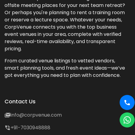
offsite meeting places for your next team retreat?
Or perhaps you're planning to rent a training room
or reserve a lecture space. Whatever your needs,
CorpVenue connects you with the top business
event venues in your area, complete with verified
reviews, real-time availability, and transparent
pricing.
From curated venue listings to vetted vendors,
smart planning tools, and fresh event ideas—we’ve
got everything you need to plan with confidence.
Contact Us
info@corpvenue.com
+91-7030948888