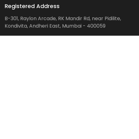
Registered Address
B-301, Raylon Arcade, RK Mandir Rd, near Pidilite,
Kondivita, Andheri East, Mumbai - 400059
Follow us on:
Facebook
LinkedIn
Pinterest
Instagram
YouTube
Get Latest Blog Alerts
Subscribe