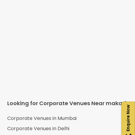
Looking for Corporate Venues Near
makati
Enquire Now
Corporate Venues in
Mumbai
Corporate Venues in
Delhi