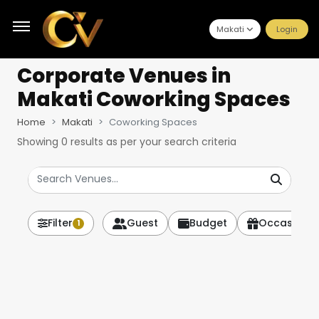
Makati
Login
Corporate Venues
in
Makati Coworking Spaces
Home
Makati
Coworking Spaces
Showing
0
results as per your search criteria
Filter
Guest
Budget
Occasion
1