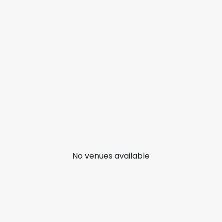
No venues available