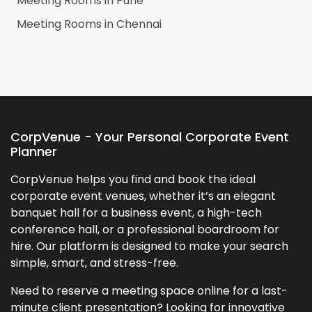
Meeting Rooms in
Pune
Meeting Rooms in
Chennai
CorpVenue - Your Personal Corporate Event
Planner
CorpVenue helps you find and book the ideal
corporate event venues, whether it’s an elegant
banquet hall for a business event, a high-tech
conference hall, or a professional boardroom for
hire. Our platform is designed to make your search
simple, smart, and stress-free.
Need to reserve a meeting space online for a last-
minute client presentation? Looking for innovative