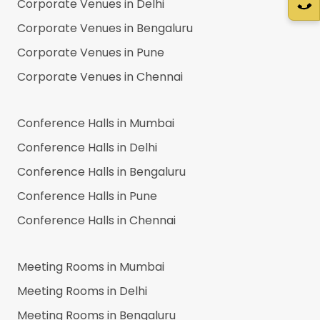
Corporate Venues in
Delhi
Corporate Venues in
Bengaluru
Corporate Venues in
Pune
Corporate Venues in
Chennai
Conference Halls in
Mumbai
Conference Halls in
Delhi
Conference Halls in
Bengaluru
Conference Halls in
Pune
Conference Halls in
Chennai
Meeting Rooms in
Mumbai
Meeting Rooms in
Delhi
Meeting Rooms in
Bengaluru