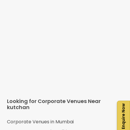
Looking for Corporate Venues Near
Enquire Now
kutchan
Corporate Venues in
Mumbai