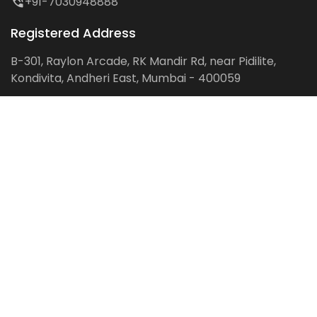
+91-7030948888
Registered Address
B-301, Raylon Arcade, RK Mandir Rd, near Pidilite,
Kondivita, Andheri East, Mumbai - 400059
Follow us on:
Facebook
LinkedIn
Pinterest
Instagram
YouTube
Get Latest Blog Alerts