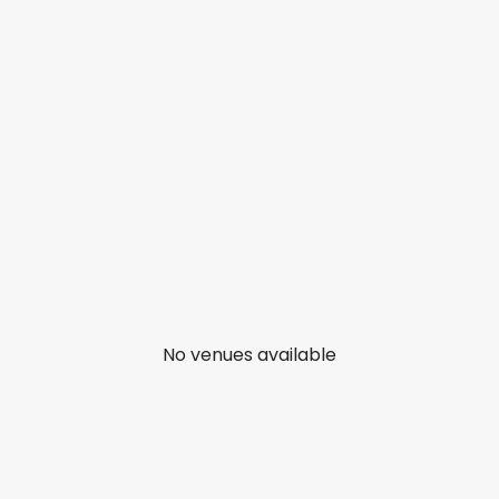
No venues available