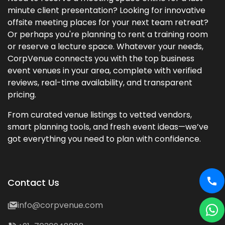
minute client presentation? Looking for innovative
offsite meeting places for your next team retreat?
Or perhaps you're planning to rent a training room
or reserve a lecture space. Whatever your needs,
CorpVenue connects you with the top business
event venues in your area, complete with verified
reviews, real-time availability, and transparent
pricing.
From curated venue listings to vetted vendors,
smart planning tools, and fresh event ideas—we’ve
got everything you need to plan with confidence.
Contact Us
info@corpvenue.com