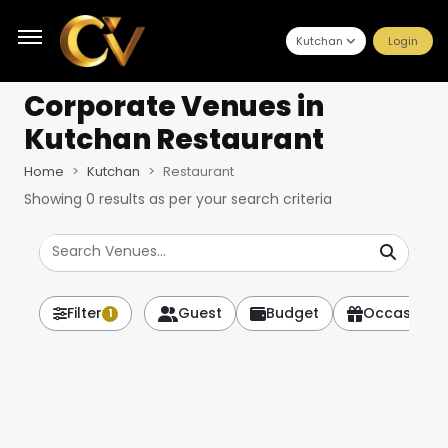
Kutchan
Login
Corporate Venues
in
Kutchan Restaurant
Home
Kutchan
Restaurant
Showing
0
results as per your search criteria
Filter
Guest
Budget
Occasion
1