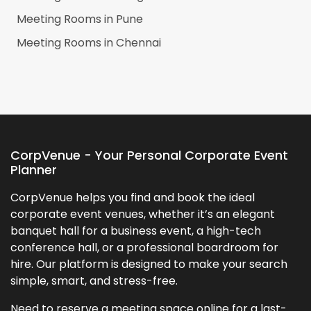
Meeting Rooms in
Pune
Meeting Rooms in
Chennai
CorpVenue - Your Personal Corporate Event
Planner
CorpVenue helps you find and book the ideal
corporate event venues, whether it’s an elegant
banquet hall for a business event, a high-tech
conference hall, or a professional boardroom for
hire. Our platform is designed to make your search
simple, smart, and stress-free.
Need to reserve a meeting space online for a last-