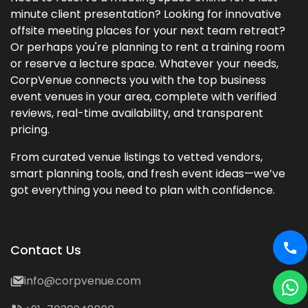
minute client presentation? Looking for innovative
offsite meeting places for your next team retreat?
Or perhaps you're planning to rent a training room
or reserve a lecture space. Whatever your needs,
CorpVenue connects you with the top business
event venues in your area, complete with verified
reviews, real-time availability, and transparent
pricing.
From curated venue listings to vetted vendors,
smart planning tools, and fresh event ideas—we’ve
got everything you need to plan with confidence.
Contact Us
info@corpvenue.com