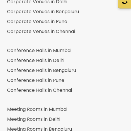
Corporate Venues in
Delhi
Corporate Venues in
Bengaluru
Corporate Venues in
Pune
Corporate Venues in
Chennai
Conference Halls in
Mumbai
Conference Halls in
Delhi
Conference Halls in
Bengaluru
Conference Halls in
Pune
Conference Halls in
Chennai
Meeting Rooms in
Mumbai
Meeting Rooms in
Delhi
Meeting Rooms in
Bengaluru