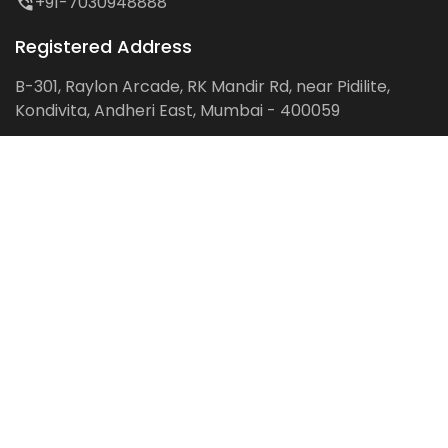
+91-7030948888
Registered Address
B-301, Raylon Arcade, RK Mandir Rd, near Pidilite,
Kondivita, Andheri East, Mumbai - 400059
Follow us on:
Facebook
LinkedIn
Pinterest
Instagram
YouTube
Get Latest Blog Alerts