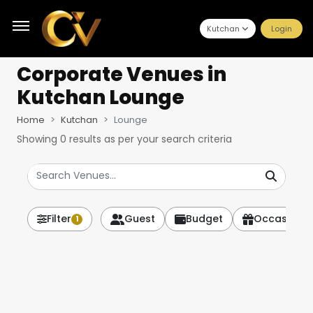
Kutchan
Login
Corporate Venues
in
Kutchan Lounge
Home
Kutchan
Lounge
Showing
0
results as per your search criteria
Filter
Guest
Budget
Occasion
1