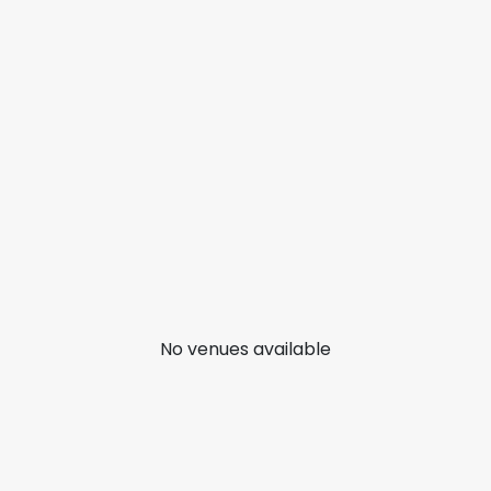
No venues available