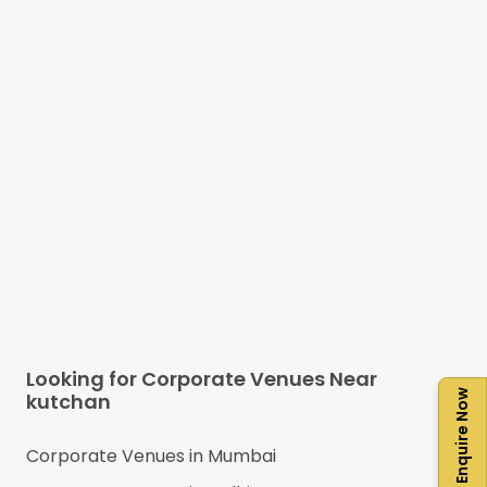
Looking for Corporate Venues Near
Enquire Now
kutchan
Corporate Venues in
Mumbai