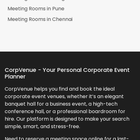
Meeting Rooms in
Pune
Meeting Rooms in
Chennai
CorpVenue - Your Personal Corporate Event
Planner
CorpVenue helps you find and book the ideal
corporate event venues, whether it’s an elegant
banquet hall for a business event, a high-tech
conference hall, or a professional boardroom for
hire. Our platform is designed to make your search
simple, smart, and stress-free.
Need to reserve a meeting space online for a last-