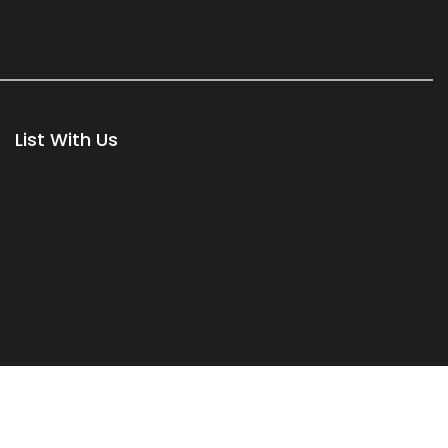
List With Us