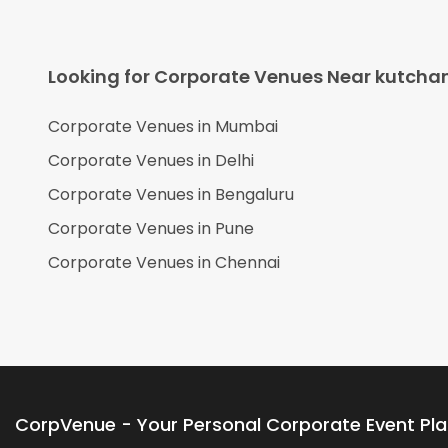
Looking for Corporate Venues Near
kutcha
Corporate Venues in
Mumbai
Corporate Venues in
Delhi
Corporate Venues in
Bengaluru
Corporate Venues in
Pune
Corporate Venues in
Chennai
CorpVenue - Your Personal Corporate Event Pl