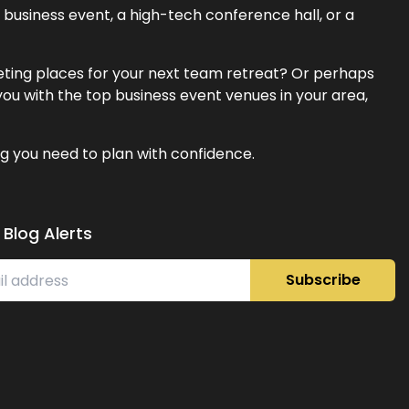
business event, a high-tech conference hall, or a
eeting places for your next team retreat? Or perhaps
ou with the top business event venues in your area,
g you need to plan with confidence.
 Blog Alerts
Subscribe