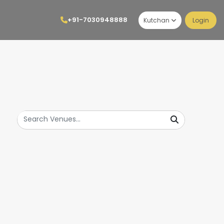
+91-7030948888
Kutchan
Login