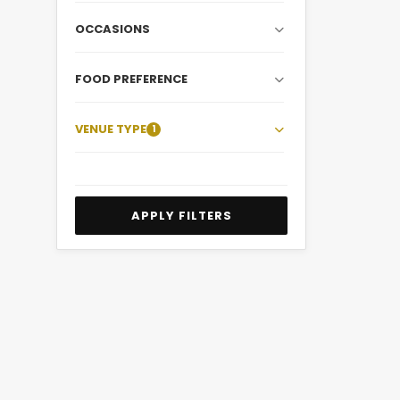
OCCASIONS
FOOD PREFERENCE
VENUE TYPE
1
APPLY FILTERS