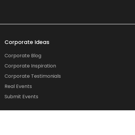
Corporate Ideas
Corporate Blog
Corporate Inspiration
Corporate Testimonials
Real Events
Submit Events