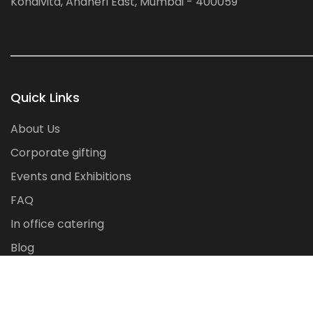
Kondivita, Andheri East, Mumbai - 400059
Quick Links
About Us
Corporate gifting
Events and Exhibitions
FAQ
In office catering
Blog
Contact Us