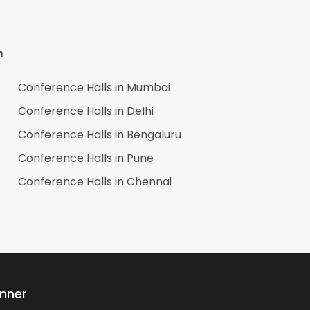
n
Conference Halls in
Mumbai
Conference Halls in
Delhi
Conference Halls in
Bengaluru
Conference Halls in
Pune
Conference Halls in
Chennai
anner