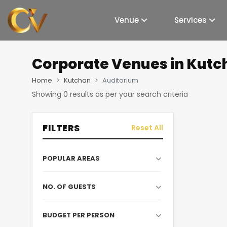
Venue
Services
Corporate Venues
in Kutc
Home
Kutchan
Auditorium
Showing
0
results as per your search criteria
FILTERS
Reset All
POPULAR AREAS
NO. OF GUESTS
BUDGET PER PERSON