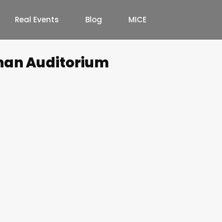
Real Events
Blog
MICE
han Auditorium