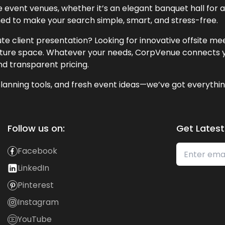
event venues, whether it’s an elegant banquet hall for a 
ned to make your search simple, smart, and stress-free.
te client presentation? Looking for innovative offsite m
lecture space. Whatever your needs, CorpVenue connects y
and transparent pricing.
lanning tools, and fresh event ideas—we’ve got everythin
Follow us on:
Get Latest
Facebook
LinkedIn
Pinterest
Instagram
YouTube