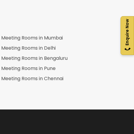
Enquire Now
Meeting Rooms in
Mumbai
Meeting Rooms in
Delhi
Meeting Rooms in
Bengaluru
Meeting Rooms in
Pune
Meeting Rooms in
Chennai