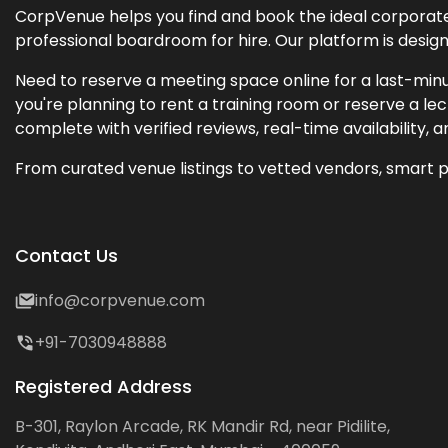
CorpVenue helps you find and book the ideal corporate 
professional boardroom for hire. Our platform is desig
Need to reserve a meeting space online for a last-minu
you're planning to rent a training room or reserve a 
complete with verified reviews, real-time availability, 
From curated venue listings to vetted vendors, smart p
Contact Us
info@corpvenue.com
+91-7030948888
Registered Address
B-301, Raylon Arcade, RK Mandir Rd, near Pidilite,