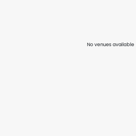
No venues available