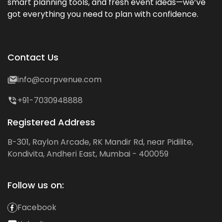
smart planning tools, and fresh event ideas—we’ve
got everything you need to plan with confidence.
Contact Us
info@corpvenue.com
+91-7030948888
Registered Address
B-301, Raylon Arcade, RK Mandir Rd, near Pidilite,
Kondivita, Andheri East, Mumbai - 400059
Follow us on:
Facebook