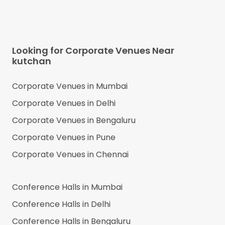
Looking for Corporate Venues Near
kutchan
Corporate Venues in
Mumbai
Corporate Venues in
Delhi
Corporate Venues in
Bengaluru
Corporate Venues in
Pune
Corporate Venues in
Chennai
Conference Halls in
Mumbai
Conference Halls in
Delhi
Conference Halls in
Bengaluru