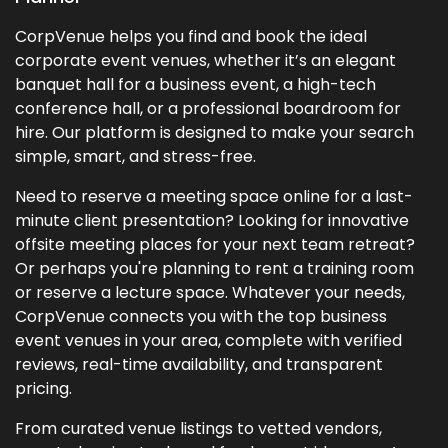
CorpVenue helps you find and book the ideal
corporate event venues, whether it’s an elegant
banquet hall for a business event, a high-tech
conference hall, or a professional boardroom for
hire. Our platform is designed to make your search
simple, smart, and stress-free.
Need to reserve a meeting space online for a last-
minute client presentation? Looking for innovative
offsite meeting places for your next team retreat?
Or perhaps you're planning to rent a training room
or reserve a lecture space. Whatever your needs,
CorpVenue connects you with the top business
event venues in your area, complete with verified
reviews, real-time availability, and transparent
pricing.
From curated venue listings to vetted vendors,