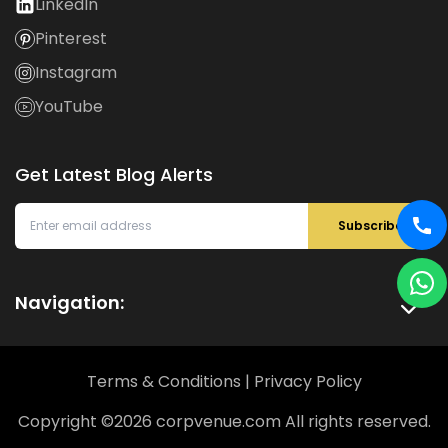
LinkedIn
Pinterest
Instagram
YouTube
Get Latest Blog Alerts
Subscribe
Navigation:
Terms & Conditions
|
Privacy Policy
Copyright ©
2026
corpvenue.com All rights reserved.