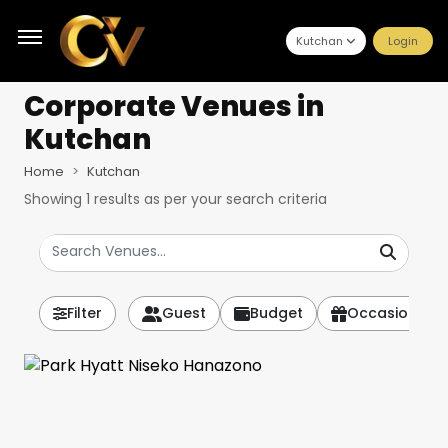
Kutchan
Login
Corporate Venues
in
Kutchan
Home
Kutchan
Showing
1
results as per your search criteria
Filter
Guest
Budget
Occasion