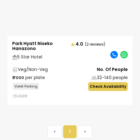
Park Hyatt Niseko
4.0
(2 reviews)
Hanazono
5 Star Hotel
Veg/Non-Veg
No. Of People
per plate
32-140
people
₹
7000
Valet Parking
Check Availability
+
5
more
<
1
>