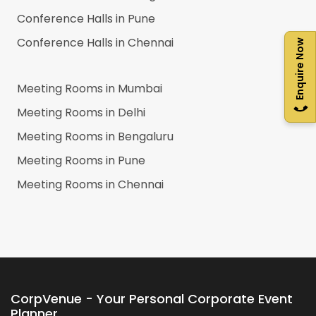
Conference Halls in
Pune
Conference Halls in
Chennai
Enquire Now
Meeting Rooms in
Mumbai
Meeting Rooms in
Delhi
Meeting Rooms in
Bengaluru
Meeting Rooms in
Pune
Meeting Rooms in
Chennai
CorpVenue - Your Personal Corporate Event
Planner