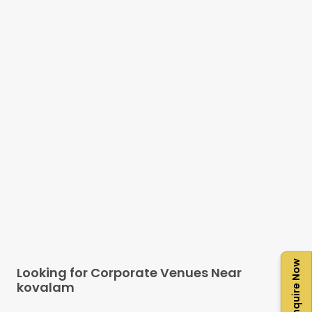
Enquire Now
Looking for Corporate Venues Near
kovalam