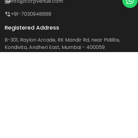
info@corpvenue.com
+91-7030948888
Registered Address
B-301, Raylon Arcade, RK Mandir Rd, near Pidilite,
Kondivita, Andheri East, Mumbai - 400059
Follow us on:
Facebook
LinkedIn
Pinterest
Instagram
YouTube