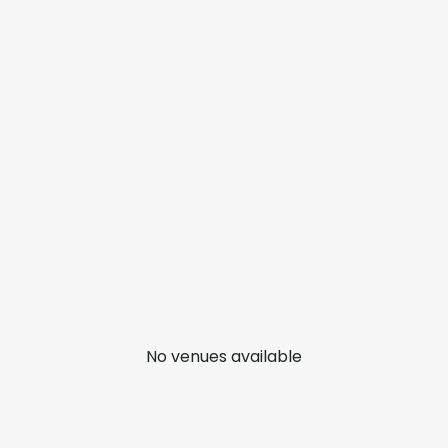
No venues available