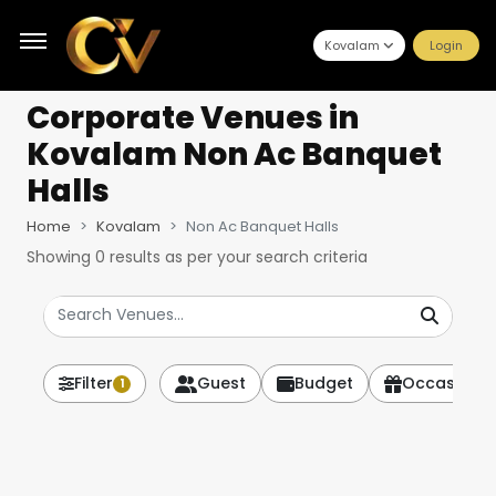
Kovalam
Login
Corporate Venues
in
Kovalam Non Ac Banquet
Halls
Home
Kovalam
Non Ac Banquet Halls
Showing
0
results as per your search criteria
Filter
Guest
Budget
Occasion
1