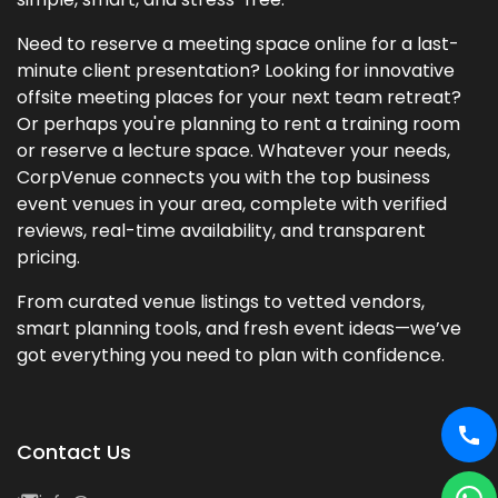
Need to reserve a meeting space online for a last-
minute client presentation? Looking for innovative
offsite meeting places for your next team retreat?
Or perhaps you're planning to rent a training room
or reserve a lecture space. Whatever your needs,
CorpVenue connects you with the top business
event venues in your area, complete with verified
reviews, real-time availability, and transparent
pricing.
From curated venue listings to vetted vendors,
smart planning tools, and fresh event ideas—we’ve
got everything you need to plan with confidence.
Contact Us