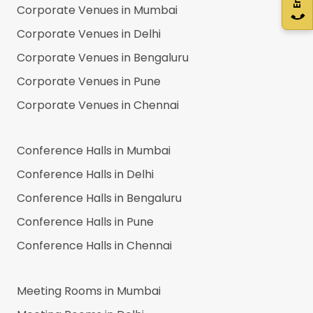
Corporate Venues in
Mumbai
Corporate Venues in
Delhi
Corporate Venues in
Bengaluru
Corporate Venues in
Pune
Corporate Venues in
Chennai
Conference Halls in
Mumbai
Conference Halls in
Delhi
Conference Halls in
Bengaluru
Conference Halls in
Pune
Conference Halls in
Chennai
Meeting Rooms in
Mumbai