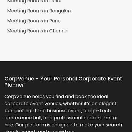
Meeting Rooms in
Delhi
Meeting Rooms in
Bengaluru
Meeting Rooms in
Pune
Meeting Rooms in
Chennai
CorpVenue - Your Personal Corporate Event
Planner
CorpVenue helps you find and book the ideal
corporate event venues, whether it’s an elegant
banquet hall for a business event, a high-tech
conference hall, or a professional boardroom for
hire. Our platform is designed to make your search
simple, smart, and stress-free.