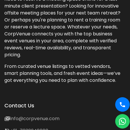
minute client presentation? Looking for innovative
offsite meeting places for your next team retreat?
Or perhaps you're planning to rent a training room
or reserve a lecture space. Whatever your needs,
CorpVenue connects you with the top business
event venues in your area, complete with verified
reviews, real-time availability, and transparent
pricing.
From curated venue listings to vetted vendors,
smart planning tools, and fresh event ideas—we’ve
got everything you need to plan with confidence.
Contact Us
info@corpvenue.com