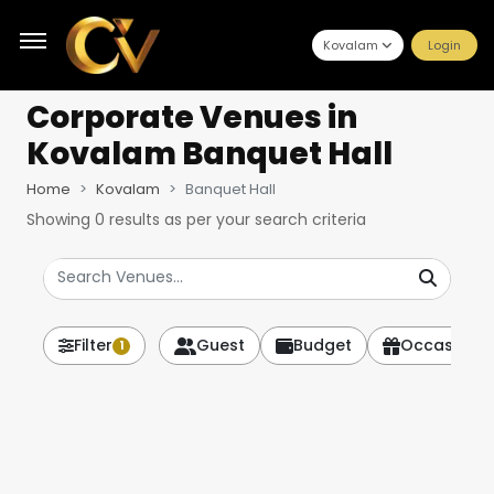
Kovalam
Login
Corporate Venues
in
Kovalam Banquet Hall
Home
Kovalam
Banquet Hall
Showing
0
results as per your search criteria
Filter
Guest
Budget
Occasion
1