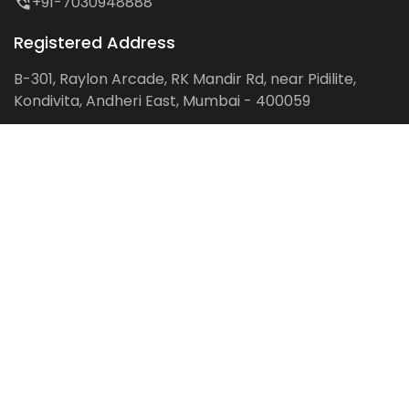
+91-7030948888
Registered Address
B-301, Raylon Arcade, RK Mandir Rd, near Pidilite,
Kondivita, Andheri East, Mumbai - 400059
Follow us on:
Facebook
LinkedIn
Pinterest
Instagram
YouTube
Get Latest Blog Alerts