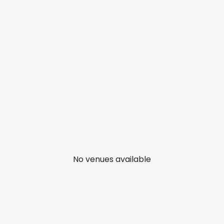
No venues available