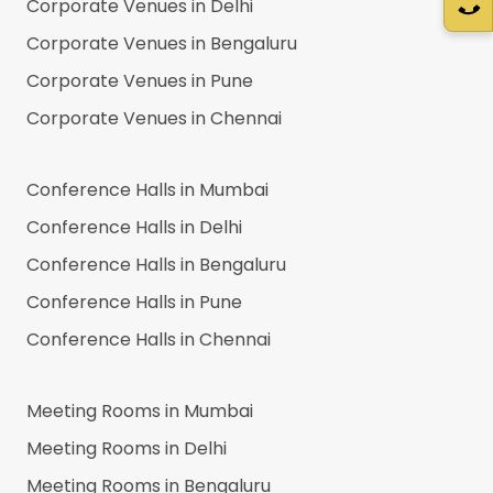
Corporate Venues in
Delhi
Corporate Venues in
Bengaluru
Corporate Venues in
Pune
Corporate Venues in
Chennai
Conference Halls in
Mumbai
Conference Halls in
Delhi
Conference Halls in
Bengaluru
Conference Halls in
Pune
Conference Halls in
Chennai
Meeting Rooms in
Mumbai
Meeting Rooms in
Delhi
Meeting Rooms in
Bengaluru