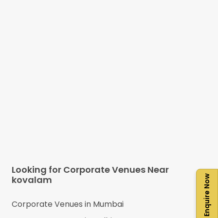
Looking for Corporate Venues Near
Enquire Now
kovalam
Corporate Venues in
Mumbai