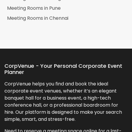
Meeting Rooms in
Pune
Meeting Rooms in
Chennai
CorpVenue - Your Personal Corporate Event
Planner
CorpVenue helps you find and book the ideal
corporate event venues, whether it’s an elegant
banquet hall for a business event, a high-tech
conference hall, or a professional boardroom for
hire. Our platform is designed to make your search
simple, smart, and stress-free.
Need to reserve a meeting space online for a last-