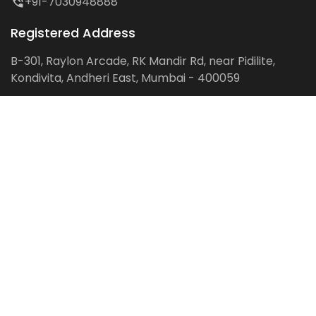
+91-7030948888
Registered Address
B-301, Raylon Arcade, RK Mandir Rd, near Pidilite,
Kondivita, Andheri East, Mumbai - 400059
Follow us on:
Facebook
LinkedIn
Pinterest
Instagram
YouTube
Get Latest Blog Alerts