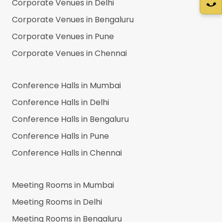
Corporate Venues in
Delhi
Corporate Venues in
Bengaluru
Corporate Venues in
Pune
Corporate Venues in
Chennai
Conference Halls in
Mumbai
Conference Halls in
Delhi
Conference Halls in
Bengaluru
Conference Halls in
Pune
Conference Halls in
Chennai
Meeting Rooms in
Mumbai
Meeting Rooms in
Delhi
Meeting Rooms in
Bengaluru