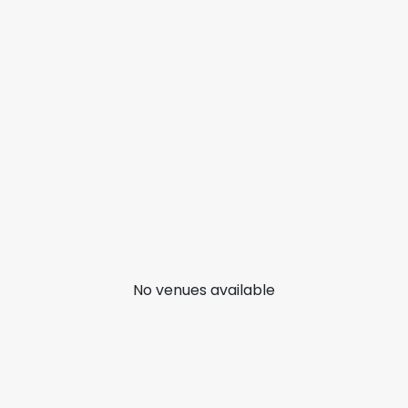
No venues available