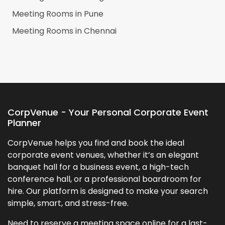
Meeting Rooms in
Pune
Meeting Rooms in
Chennai
CorpVenue - Your Personal Corporate Event
Planner
CorpVenue helps you find and book the ideal
corporate event venues, whether it’s an elegant
banquet hall for a business event, a high-tech
conference hall, or a professional boardroom for
hire. Our platform is designed to make your search
simple, smart, and stress-free.
Need to reserve a meeting space online for a last-