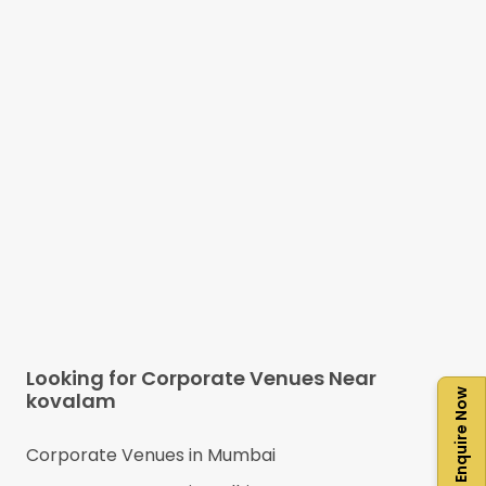
Looking for Corporate Venues Near
Enquire Now
kovalam
Corporate Venues in
Mumbai