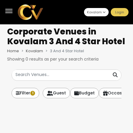
Kovalam
Login
Corporate Venues
in
Kovalam 3 And 4 Star Hotel
Home
Kovalam
3 And 4 Star Hotel
Showing
0
results as per your search criteria
Filter
Guest
Budget
Occasion
1