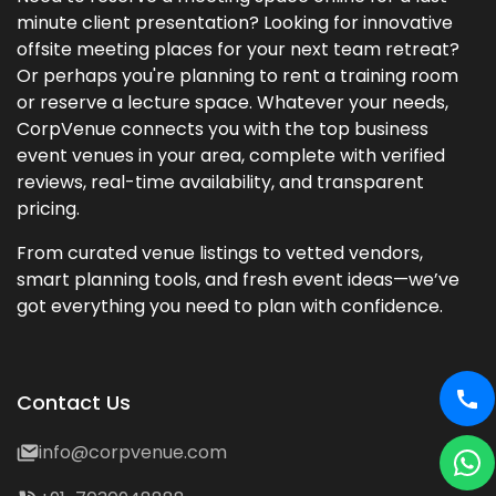
minute client presentation? Looking for innovative
offsite meeting places for your next team retreat?
Or perhaps you're planning to rent a training room
or reserve a lecture space. Whatever your needs,
CorpVenue connects you with the top business
event venues in your area, complete with verified
reviews, real-time availability, and transparent
pricing.
From curated venue listings to vetted vendors,
smart planning tools, and fresh event ideas—we’ve
got everything you need to plan with confidence.
Contact Us
info@corpvenue.com