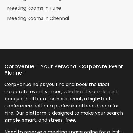
Meeting Rooms in
Pune
Meeting Rooms in
Chennai
CorpVenue - Your Personal Corporate Event
Planner
CorpVenue helps you find and book the ideal
corporate event venues, whether it’s an elegant
banquet hall for a business event, a high-tech
conference hall, or a professional boardroom for
hire. Our platform is designed to make your search
simple, smart, and stress-free.
Need to reserve a meeting space online for a last-