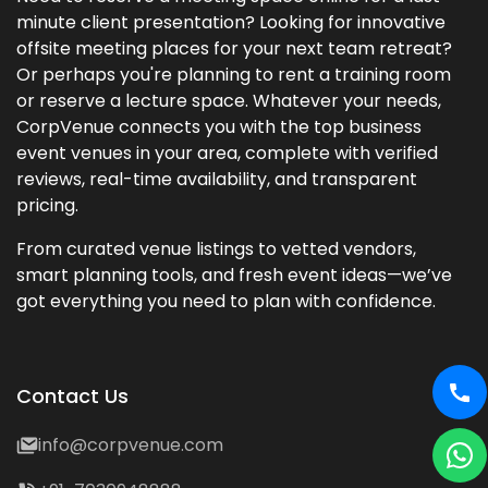
minute client presentation? Looking for innovative
offsite meeting places for your next team retreat?
Or perhaps you're planning to rent a training room
or reserve a lecture space. Whatever your needs,
CorpVenue connects you with the top business
event venues in your area, complete with verified
reviews, real-time availability, and transparent
pricing.
From curated venue listings to vetted vendors,
smart planning tools, and fresh event ideas—we’ve
got everything you need to plan with confidence.
Contact Us
info@corpvenue.com