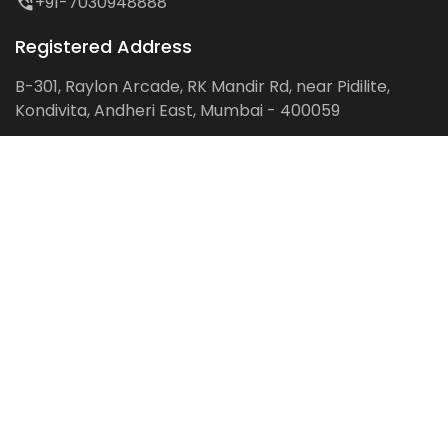
+91-7030948888
Registered Address
B-301, Raylon Arcade, RK Mandir Rd, near Pidilite,
Kondivita, Andheri East, Mumbai - 400059
Follow us on:
Facebook
LinkedIn
Pinterest
Instagram
YouTube
Get Latest Blog Alerts