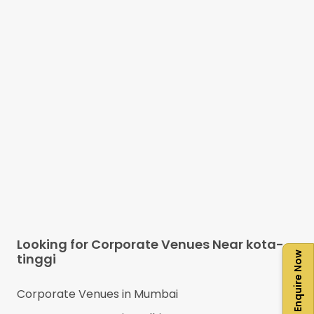
Looking for Corporate Venues Near
kota-
Enquire Now
tinggi
Corporate Venues in
Mumbai