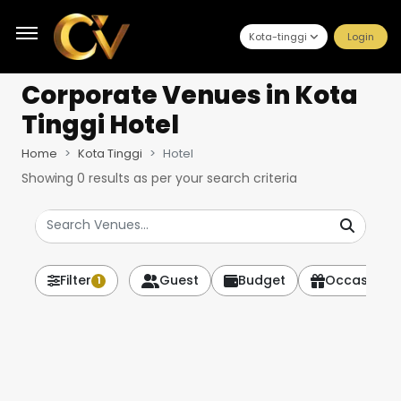
Kota-tinggi
Login
Corporate Venues
in Kota
Tinggi Hotel
Home
Kota Tinggi
Hotel
Showing
0
results as per your search criteria
Filter
Guest
Budget
Occasion
1