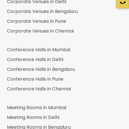
Corporate Venues in
Delhi
Corporate Venues in
Bengaluru
Corporate Venues in
Pune
Corporate Venues in
Chennai
Conference Halls in
Mumbai
Conference Halls in
Delhi
Conference Halls in
Bengaluru
Conference Halls in
Pune
Conference Halls in
Chennai
Meeting Rooms in
Mumbai
Meeting Rooms in
Delhi
Meeting Rooms in
Bengaluru