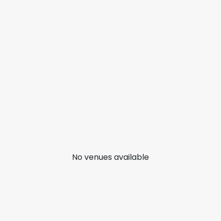
No venues available