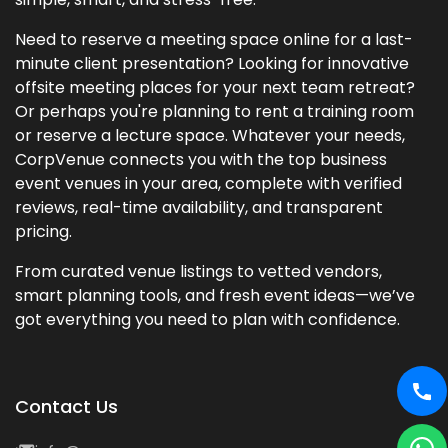
Need to reserve a meeting space online for a last-
minute client presentation? Looking for innovative
offsite meeting places for your next team retreat?
Or perhaps you're planning to rent a training room
or reserve a lecture space. Whatever your needs,
CorpVenue connects you with the top business
event venues in your area, complete with verified
reviews, real-time availability, and transparent
pricing.
From curated venue listings to vetted vendors,
smart planning tools, and fresh event ideas—we’ve
got everything you need to plan with confidence.
Contact Us