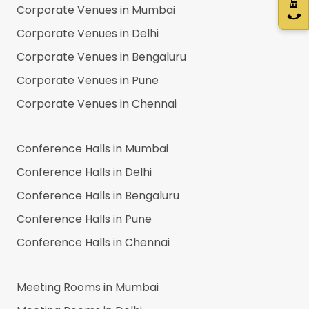
Corporate Venues in
Mumbai
Corporate Venues in
Delhi
Corporate Venues in
Bengaluru
Corporate Venues in
Pune
Corporate Venues in
Chennai
Conference Halls in
Mumbai
Conference Halls in
Delhi
Conference Halls in
Bengaluru
Conference Halls in
Pune
Conference Halls in
Chennai
Meeting Rooms in
Mumbai