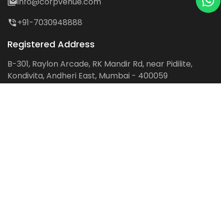
info@corpvenue.com
+91-7030948888
Registered Address
B-301, Raylon Arcade, RK Mandir Rd, near Pidilite,
Kondivita, Andheri East, Mumbai - 400059
Follow us on:
Facebook
LinkedIn
Pinterest
Instagram
YouTube