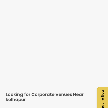
Enquire Now
Looking for Corporate Venues Near
kolhapur