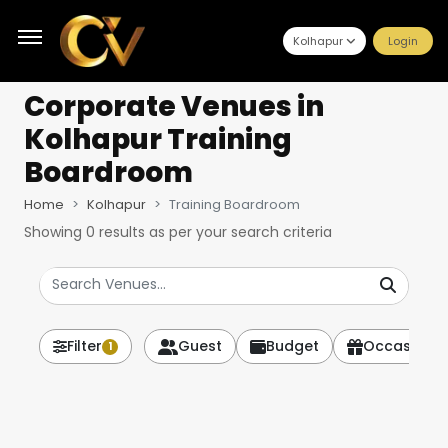
Kolhapur
Login
Corporate Venues
in
Kolhapur Training
Boardroom
Home
Kolhapur
Training Boardroom
Showing
0
results as per your search criteria
Filter
Guest
Budget
Occasion
1