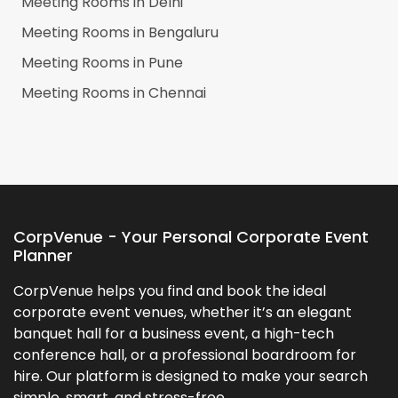
Meeting Rooms in
Delhi
Meeting Rooms in
Bengaluru
Meeting Rooms in
Pune
Meeting Rooms in
Chennai
CorpVenue - Your Personal Corporate Event
Planner
CorpVenue helps you find and book the ideal
corporate event venues, whether it’s an elegant
banquet hall for a business event, a high-tech
conference hall, or a professional boardroom for
hire. Our platform is designed to make your search
simple, smart, and stress-free.