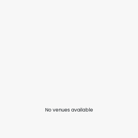
No venues available