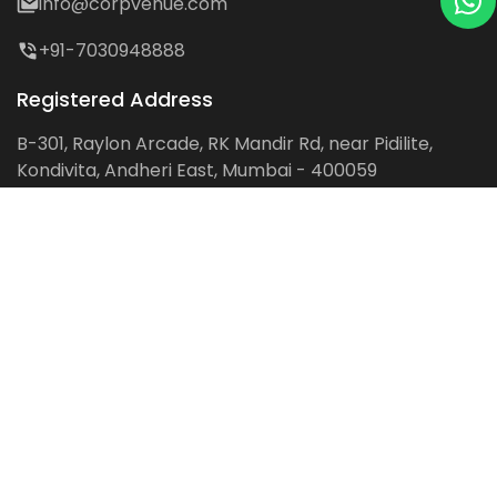
info@corpvenue.com
+91-7030948888
Registered Address
B-301, Raylon Arcade, RK Mandir Rd, near Pidilite,
Kondivita, Andheri East, Mumbai - 400059
Follow us on:
Facebook
LinkedIn
Pinterest
Instagram
YouTube