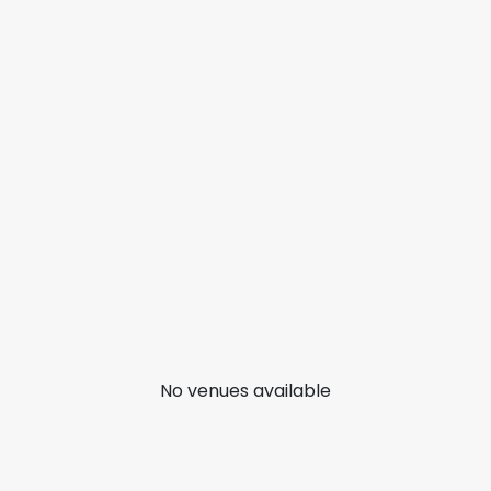
No venues available