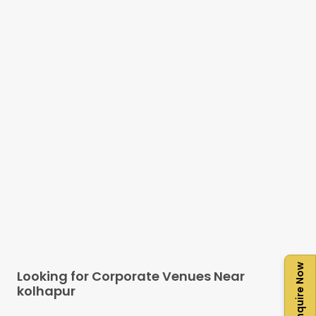
Enquire Now
Looking for Corporate Venues Near
kolhapur