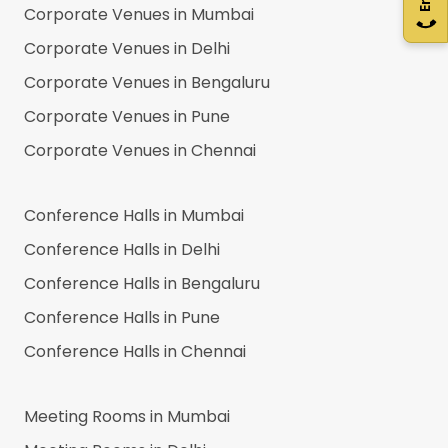
Corporate Venues in
Mumbai
Corporate Venues in
Delhi
Corporate Venues in
Bengaluru
Corporate Venues in
Pune
Corporate Venues in
Chennai
Conference Halls in
Mumbai
Conference Halls in
Delhi
Conference Halls in
Bengaluru
Conference Halls in
Pune
Conference Halls in
Chennai
Meeting Rooms in
Mumbai