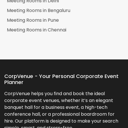
Meeting Rooms in
Delhi
Meeting Rooms in
Bengaluru
Meeting Rooms in
Pune
Meeting Rooms in
Chennai
CorpVenue - Your Personal Corporate Event
Planner
CorpVenue helps you find and book the ideal
corporate event venues, whether it’s an elegant
banquet hall for a business event, a high-tech
conference hall, or a professional boardroom for
hire. Our platform is designed to make your search
simple, smart, and stress-free.