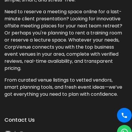
Need to reserve a meeting space online for a last-
minute client presentation? Looking for innovative
offsite meeting places for your next team retreat?
Or perhaps you're planning to rent a training room
or reserve a lecture space. Whatever your needs,
CorpVenue connects you with the top business
event venues in your area, complete with verified
reviews, real-time availability, and transparent
pricing.
From curated venue listings to vetted vendors,
smart planning tools, and fresh event ideas—we’ve
got everything you need to plan with confidence.
Contact Us