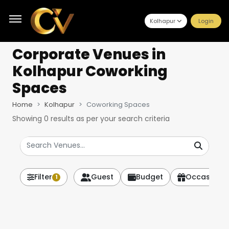
Kolhapur
Login
Corporate Venues
in
Kolhapur Coworking
Spaces
Home
Kolhapur
Coworking Spaces
Showing
0
results as per your search criteria
Filter
Guest
Budget
Occasion
1