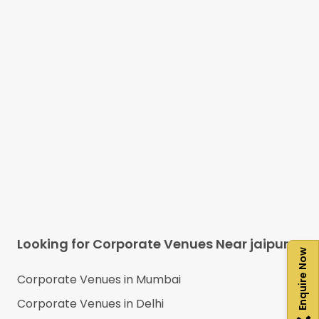
Looking for Corporate Venues Near
jaipur
Enquire Now
Corporate Venues in
Mumbai
Corporate Venues in
Delhi