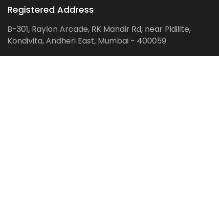
Registered Address
B-301, Raylon Arcade, RK Mandir Rd, near Pidilite,
Kondivita, Andheri East, Mumbai - 400059
Follow us on:
Facebook
LinkedIn
Pinterest
Instagram
YouTube
Get Latest Blog Alerts
Subscribe