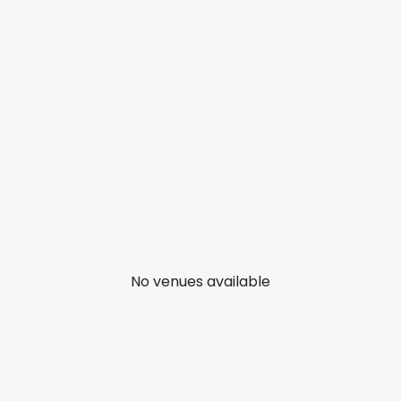
No venues available