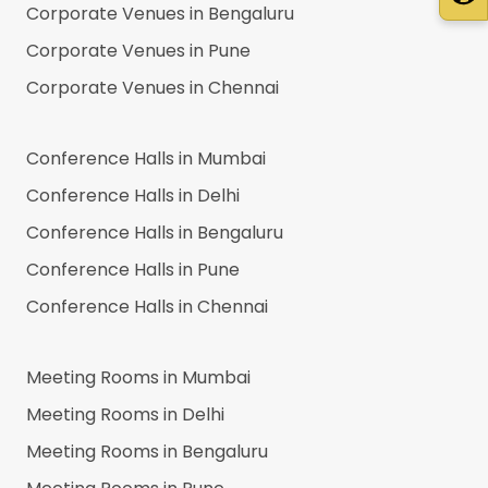
Corporate Venues in
Bengaluru
Corporate Venues in
Pune
Corporate Venues in
Chennai
Conference Halls in
Mumbai
Conference Halls in
Delhi
Conference Halls in
Bengaluru
Conference Halls in
Pune
Conference Halls in
Chennai
Meeting Rooms in
Mumbai
Meeting Rooms in
Delhi
Meeting Rooms in
Bengaluru