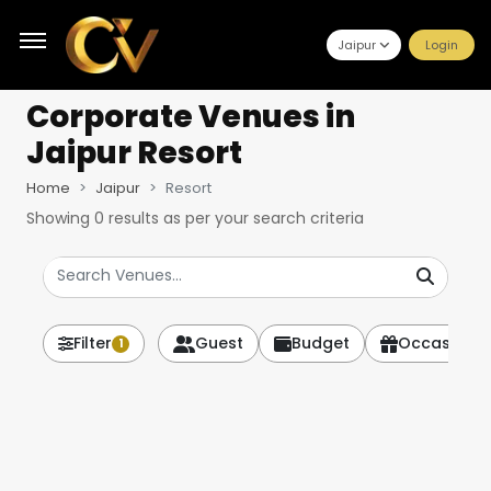
Jaipur
Login
Corporate Venues
in
Jaipur Resort
Home
Jaipur
Resort
Showing
0
results as per your search criteria
Filter
Guest
Budget
Occasion
1