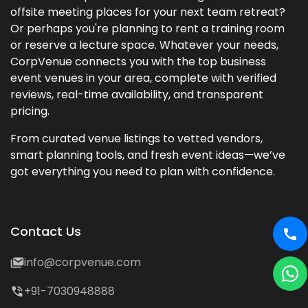
offsite meeting places for your next team retreat?
Or perhaps you're planning to rent a training room
or reserve a lecture space. Whatever your needs,
CorpVenue connects you with the top business
event venues in your area, complete with verified
reviews, real-time availability, and transparent
pricing.
From curated venue listings to vetted vendors,
smart planning tools, and fresh event ideas—we’ve
got everything you need to plan with confidence.
Contact Us
info@corpvenue.com
+91-7030948888