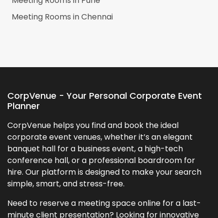
Meeting Rooms in
Pune
Meeting Rooms in
Chennai
CorpVenue - Your Personal Corporate Event
Planner
CorpVenue helps you find and book the ideal
corporate event venues, whether it’s an elegant
banquet hall for a business event, a high-tech
conference hall, or a professional boardroom for
hire. Our platform is designed to make your search
simple, smart, and stress-free.
Need to reserve a meeting space online for a last-
minute client presentation? Looking for innovative