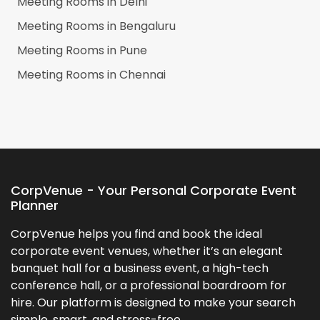
Meeting Rooms in
Delhi
Meeting Rooms in
Bengaluru
Meeting Rooms in
Pune
Meeting Rooms in
Chennai
CorpVenue - Your Personal Corporate Event
Planner
CorpVenue helps you find and book the ideal
corporate event venues, whether it’s an elegant
banquet hall for a business event, a high-tech
conference hall, or a professional boardroom for
hire. Our platform is designed to make your search
simple, smart, and stress-free.