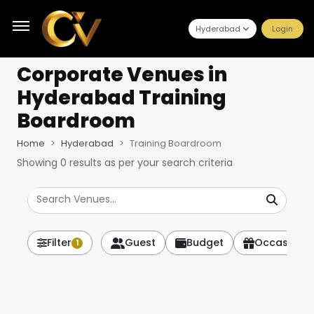
Hyderabad
Login
Corporate Venues
in
Hyderabad Training
Boardroom
Home
Hyderabad
Training Boardroom
Showing
0
results as per your search criteria
Filter
Guest
Budget
Occasion
1