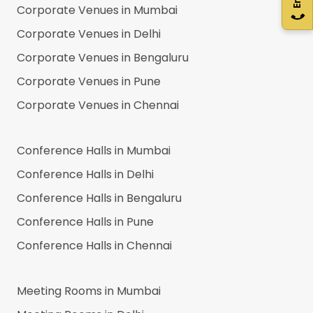
Corporate Venues in
Mumbai
Corporate Venues in
Delhi
Corporate Venues in
Bengaluru
Corporate Venues in
Pune
Corporate Venues in
Chennai
Conference Halls in
Mumbai
Conference Halls in
Delhi
Conference Halls in
Bengaluru
Conference Halls in
Pune
Conference Halls in
Chennai
Meeting Rooms in
Mumbai