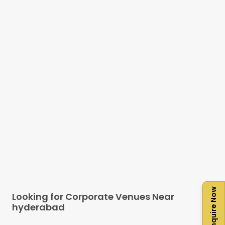
Enquire Now
Looking for Corporate Venues Near
hyderabad