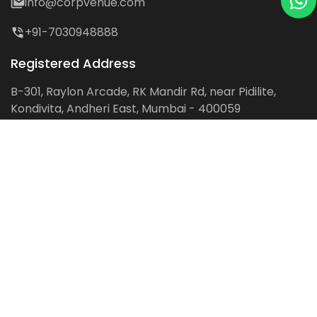
info@corpvenue.com
+91-7030948888
Registered Address
B-301, Raylon Arcade, RK Mandir Rd, near Pidilite,
Kondivita, Andheri East, Mumbai - 400059
Follow us on:
Facebook
LinkedIn
Pinterest
Instagram
YouTube