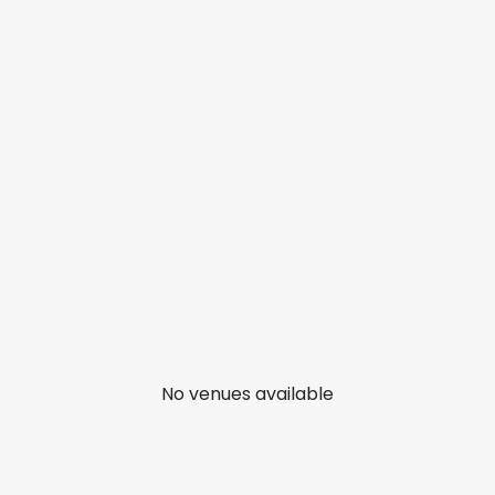
No venues available