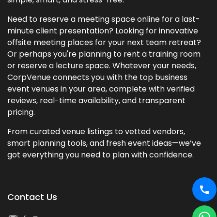
Need to reserve a meeting space online for a last-
minute client presentation? Looking for innovative
offsite meeting places for your next team retreat?
Or perhaps you're planning to rent a training room
or reserve a lecture space. Whatever your needs,
CorpVenue connects you with the top business
event venues in your area, complete with verified
reviews, real-time availability, and transparent
pricing.
From curated venue listings to vetted vendors,
smart planning tools, and fresh event ideas—we’ve
got everything you need to plan with confidence.
Contact Us