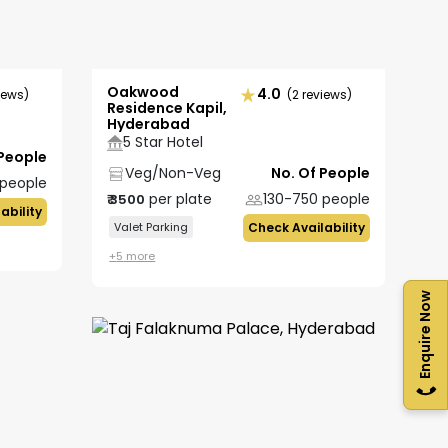
Oakwood
4.0
iews)
(2 reviews)
Residence Kapil,
Hyderabad
5 Star Hotel
 People
Veg/Non-Veg
No. Of People
people
per plate
130-750
people
₹
3500
ability
Valet Parking
Check Availability
+
5
more
Enquire Now