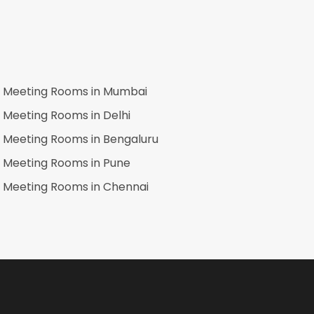
Meeting Rooms in
Mumbai
Meeting Rooms in
Delhi
Meeting Rooms in
Bengaluru
Meeting Rooms in
Pune
Meeting Rooms in
Chennai