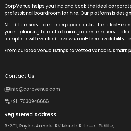
CorpVenue helps you find and book the ideal corporate 
professional boardroom for hire. Our platform is desig
Need to reserve a meeting space online for a last-minu
you're planning to rent a training room or reserve a 
complete with verified reviews, real-time availability, 
From curated venue listings to vetted vendors, smart p
Contact Us
info@corpvenue.com
+91-7030948888
Registered Address
B-301, Raylon Arcade, RK Mandir Rd, near Pidilite,