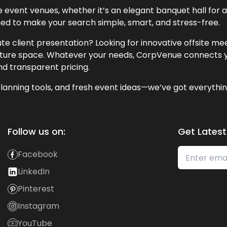
event venues, whether it’s an elegant banquet hall for a 
ned to make your search simple, smart, and stress-free.
te client presentation? Looking for innovative offsite m
lecture space. Whatever your needs, CorpVenue connects y
and transparent pricing.
lanning tools, and fresh event ideas—we’ve got everythin
Follow us on:
Get Latest
Facebook
LinkedIn
Pinterest
Instagram
YouTube