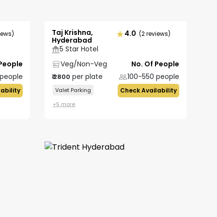
Taj Krishna,
4.0
iews)
(2 reviews)
Hyderabad
5 Star Hotel
 People
Veg/Non-Veg
No. Of People
people
per plate
100-550
people
₹
2800
ability
Valet Parking
Check Availability
+
5
more