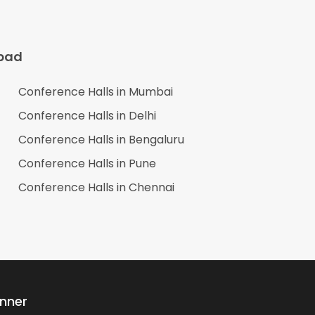
bad
Conference Halls in
Mumbai
Conference Halls in
Delhi
Conference Halls in
Bengaluru
Conference Halls in
Pune
Conference Halls in
Chennai
anner