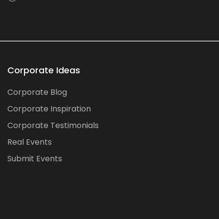
Corporate Ideas
Corporate Blog
Corporate Inspiration
Corporate Testimonials
Real Events
Submit Events