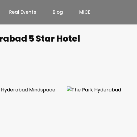
Real Events
Blog
MICE
rabad 5 Star Hotel