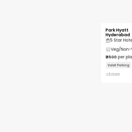
Park Hyatt
Hyderabad
5 Star Hote
Veg/Non-
per pl
₹
3500
Valet Parking
+
4
more