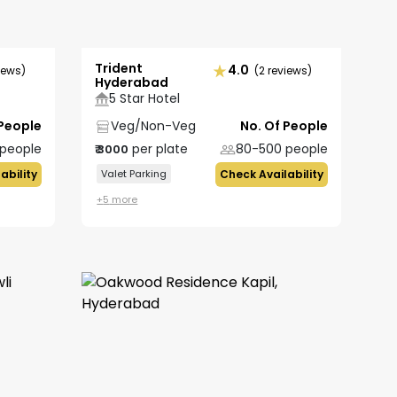
Trident
4.0
iews)
(2 reviews)
Hyderabad
5 Star Hotel
 People
Veg/Non-Veg
No. Of People
people
per plate
80-500
people
₹
3000
ability
Valet Parking
Check Availability
+
5
more