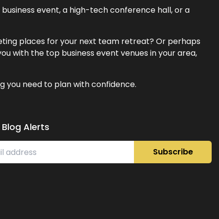
business event, a high-tech conference hall, or a
eeting places for your next team retreat? Or perhaps
ou with the top business event venues in your area,
g you need to plan with confidence.
 Blog Alerts
Subscribe