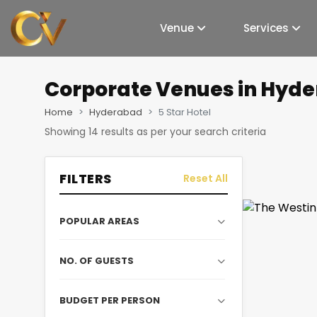
Venue
Services
Corporate Venues
in Hyde
Home
Hyderabad
5 Star Hotel
Showing
14
results as per your search criteria
FILTERS
Reset All
POPULAR AREAS
NO. OF GUESTS
BUDGET PER PERSON