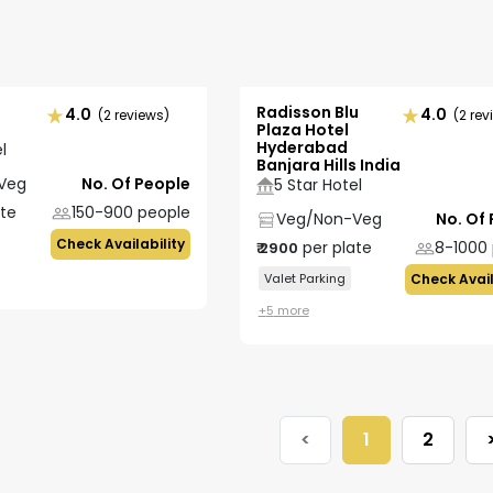
Radisson Blu
4.0
4.0
(2 reviews)
(2 rev
Plaza Hotel
Hyderabad
l
Banjara Hills India
Veg
No. Of People
5 Star Hotel
ate
150-900
people
Veg/Non-Veg
No. Of
Check Availability
per plate
8-1000
₹
2900
Valet Parking
Check Avail
+
5
more
<
1
2