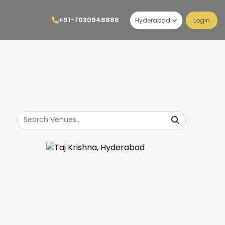
+91-7030948888
Hyderabad
Login