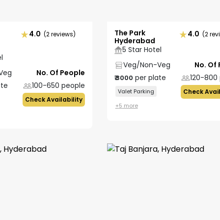
The Park
4.0
4.0
(2 reviews)
(2 rev
Hyderabad
5 Star Hotel
l
Veg/Non-Veg
No. Of
Veg
No. Of People
per plate
120-800
₹
3000
ate
100-650
people
Valet Parking
Check Avail
Check Availability
+
5
more