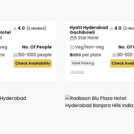
Hyatt Hyderabad
4.0
4.0
(2 reviews)
(2 rev
Hotel
Gachibowli
l
5 Star Hotel
Veg
No. Of People
Veg/Non-Veg
No. Of
ate
150-1000
people
per plate
90-550
₹
3050
Check Availability
Valet Parking
Check Avail
+
5
more