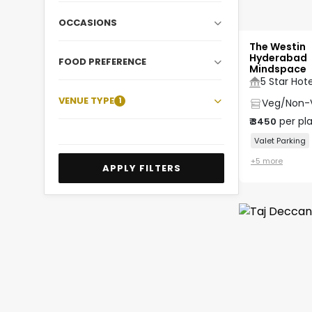
OCCASIONS
The Westin
Hyderabad
FOOD PREFERENCE
Mindspace
5 Star Hote
VENUE TYPE
1
Veg/Non-
per pl
₹
3450
Valet Parking
+
5
more
APPLY FILTERS