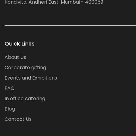
Kondivita, Andheri East, Mumbai - 400059
Quick Links
About Us
Corporate gifting
Events and Exhibitions
FAQ
In office catering
Blog
Contact Us