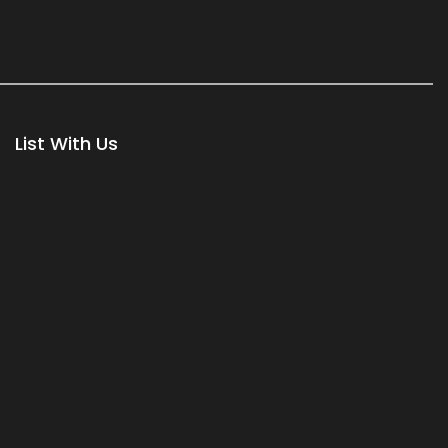
List With Us