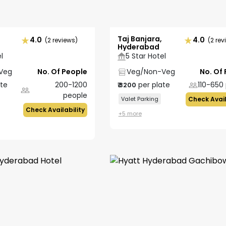
Taj Banjara,
4.0
4.0
(2 reviews)
(2 rev
Hyderabad
l
5 Star Hotel
Veg
No. Of People
Veg/Non-Veg
No. Of
ate
200-1200
per plate
110-650
₹
3200
people
Valet Parking
Check Avail
Check Availability
+
5
more