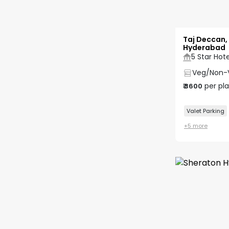
Taj Deccan,
Hyderabad
5 Star Hote
Veg/Non-
per pl
₹
3600
Valet Parking
+
5
more