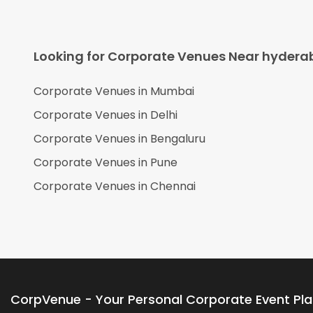
Looking for Corporate Venues Near
hydera
Corporate Venues in
Mumbai
Corporate Venues in
Delhi
Corporate Venues in
Bengaluru
Corporate Venues in
Pune
Corporate Venues in
Chennai
CorpVenue - Your Personal Corporate Event Pl