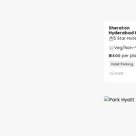
Sheraton
Hyderabad 
5 Star Hote
Veg/Non-
per pl
₹
3400
Valet Parking
+
5
more