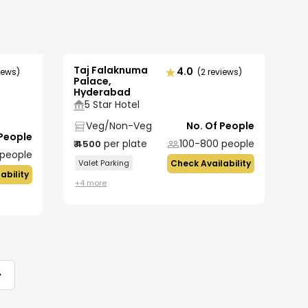
Taj Falaknuma
4.0
iews)
(2 reviews)
Palace,
Hyderabad
5 Star Hotel
Veg/Non-Veg
No. Of People
 People
per plate
100-800
people
₹
4500
people
Valet Parking
Check Availability
ability
+
4
more
>