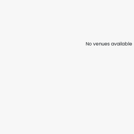
No venues available