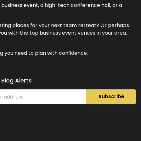
business event, a high-tech conference hall, or a
eeting places for your next team retreat? Or perhaps
ou with the top business event venues in your area,
g you need to plan with confidence.
 Blog Alerts
Subscribe