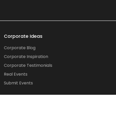
Corporate Ideas
Corporate Blog
Corporate Inspiration
Corporate Testimonials
Real Events
Submit Events