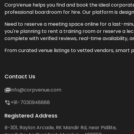
CorpVenue helps you find and book the ideal corporate 
professional boardroom for hire. Our platform is desig
Need to reserve a meeting space online for a last-minu
you're planning to rent a training room or reserve a 
complete with verified reviews, real-time availability, 
From curated venue listings to vetted vendors, smart p
Contact Us
info@corpvenue.com
+91-7030948888
Registered Address
B-301, Raylon Arcade, RK Mandir Rd, near Pidilite,