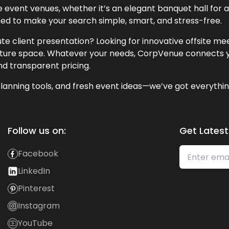
event venues, whether it’s an elegant banquet hall for a 
ned to make your search simple, smart, and stress-free.
te client presentation? Looking for innovative offsite m
lecture space. Whatever your needs, CorpVenue connects y
and transparent pricing.
lanning tools, and fresh event ideas—we’ve got everythin
Follow us on:
Get Latest
Facebook
LinkedIn
Pinterest
Instagram
YouTube