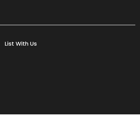
List With Us