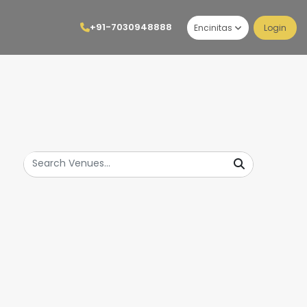
+91-7030948888
Encinitas
Login