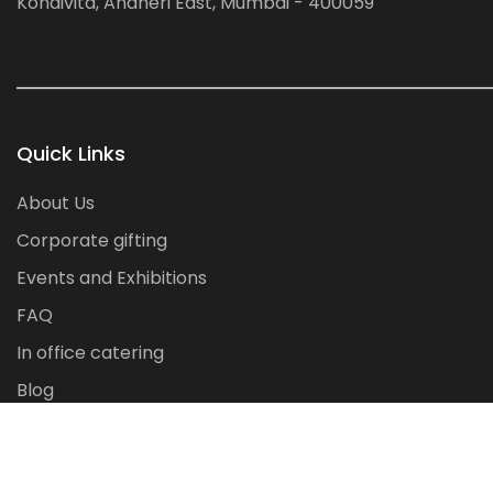
Kondivita, Andheri East, Mumbai - 400059
Quick Links
About Us
Corporate gifting
Events and Exhibitions
FAQ
In office catering
Blog
Contact Us