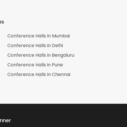
as
Conference Halls in
Mumbai
Conference Halls in
Delhi
Conference Halls in
Bengaluru
Conference Halls in
Pune
Conference Halls in
Chennai
anner