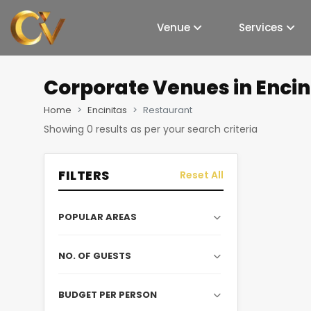
Venue
Services
Corporate Venues
in Enci
Home
Encinitas
Restaurant
Showing
0
results as per your search criteria
FILTERS
Reset All
POPULAR AREAS
NO. OF GUESTS
BUDGET PER PERSON