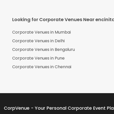
Looking for Corporate Venues Near
encinit
Corporate Venues in
Mumbai
Corporate Venues in
Delhi
Corporate Venues in
Bengaluru
Corporate Venues in
Pune
Corporate Venues in
Chennai
CorpVenue - Your Personal Corporate Event Pl