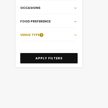
OCCASIONS
FOOD PREFERENCE
VENUE TYPE
1
APPLY FILTERS