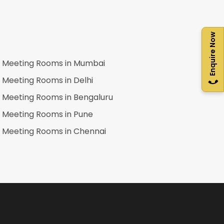
Enquire Now
Meeting Rooms in
Mumbai
Meeting Rooms in
Delhi
Meeting Rooms in
Bengaluru
Meeting Rooms in
Pune
Meeting Rooms in
Chennai