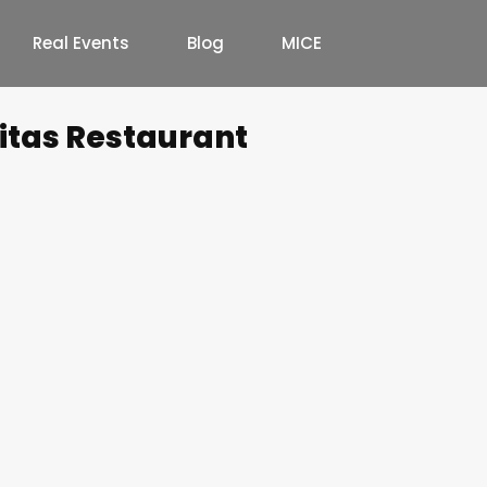
Real Events
Blog
MICE
nitas Restaurant