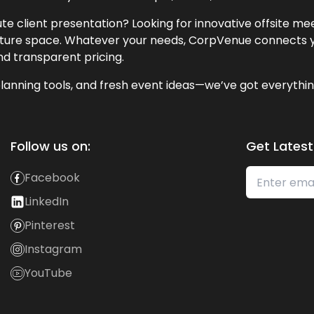
te client presentation? Looking for innovative offsite m
lecture space. Whatever your needs, CorpVenue connects y
and transparent pricing.
lanning tools, and fresh event ideas—we’ve got everythin
Follow us on:
Get Latest
Facebook
LinkedIn
Pinterest
Instagram
YouTube