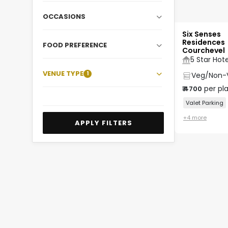
OCCASIONS
Six Senses
Residences
FOOD PREFERENCE
Courchevel
5 Star Hote
VENUE TYPE
1
Veg/Non-
per pl
₹
4700
Valet Parking
+
4
more
APPLY FILTERS