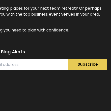
eeting places for your next team retreat? Or perhaps
ou with the top business event venues in your area,
g you need to plan with confidence.
 Blog Alerts
Subscribe