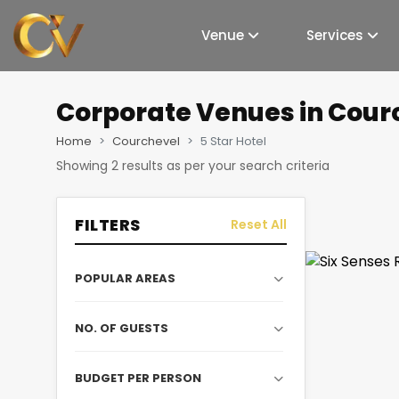
Venue
Services
Corporate Venues
in Courc
Home
Courchevel
5 Star Hotel
Showing
2
results as per your search criteria
FILTERS
Reset All
POPULAR AREAS
NO. OF GUESTS
BUDGET PER PERSON