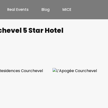
Real Events
Blog
MICE
hevel 5 Star Hotel