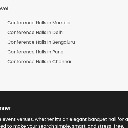
vel
Conference Halls in
Mumbai
Conference Halls in
Delhi
Conference Halls in
Bengaluru
Conference Halls in
Pune
Conference Halls in
Chennai
anner
event venues, whether it’s an elegant banquet hall for a 
ned to make your search simple, smart, and stress-free.