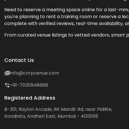
Need to reserve a meeting space online for a last-minu
you're planning to rent a training room or reserve a 
complete with verified reviews, real-time availability, 
From curated venue listings to vetted vendors, smart p
Contact Us
info@corpvenue.com
+91-7030948888
Registered Address
B-301, Raylon Arcade, RK Mandir Rd, near Pidilite,
Kondivita, Andheri East, Mumbai - 400059