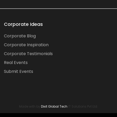
Corporate Ideas
Corporate Blog
Corporate Inspiration
Corporate Testimonials
Real Events
Submit Events
Made with by
Dixit Global Tech
IT Solutions Pvt Ltd.