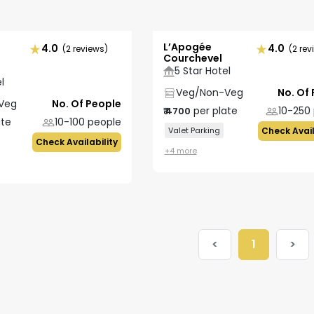
L’Apogée
4.0
4.0
(2 reviews)
(2 rev
Courchevel
5 Star Hotel
l
Veg/Non-Veg
No. Of
Veg
No. Of People
per plate
10-250
₹
4700
ate
10-100
people
Valet Parking
Check Avail
Check Availability
+
4
more
<
1
>