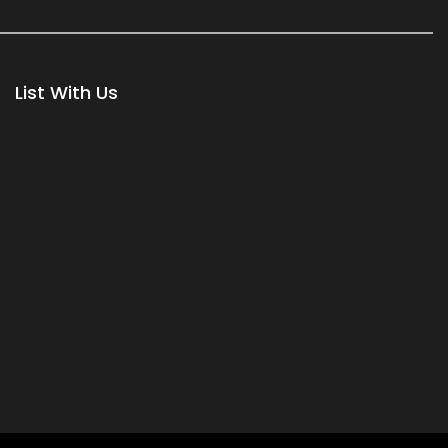
List With Us