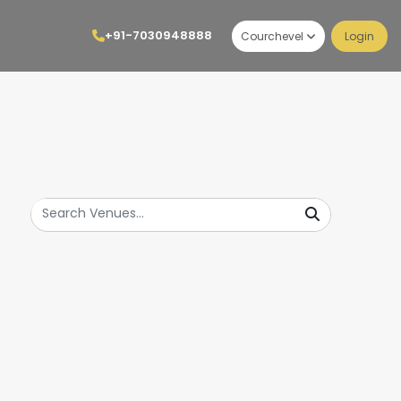
+91-7030948888
Courchevel
Login