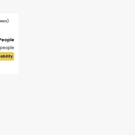
iews)
 People
people
ability