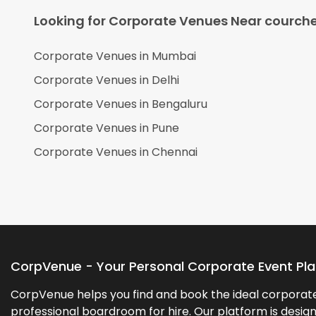
Looking for Corporate Venues Near
courche
Corporate Venues in
Mumbai
Corporate Venues in
Delhi
Corporate Venues in
Bengaluru
Corporate Venues in
Pune
Corporate Venues in
Chennai
CorpVenue - Your Personal Corporate Event Pl
CorpVenue helps you find and book the ideal corporate 
professional boardroom for hire. Our platform is desig