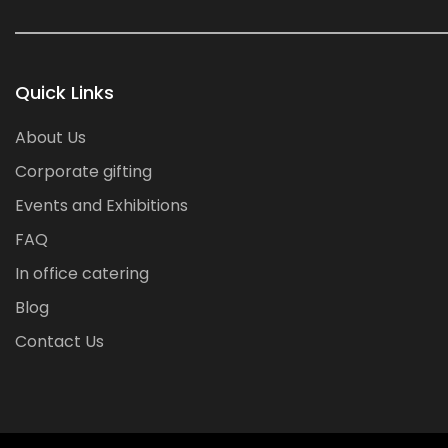
Quick Links
About Us
Corporate gifting
Events and Exhibitions
FAQ
In office catering
Blog
Contact Us