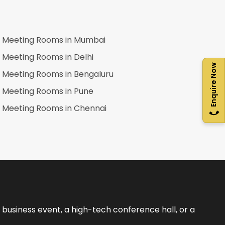
Meeting Rooms in
Mumbai
Meeting Rooms in
Delhi
Enquire Now
Meeting Rooms in
Bengaluru
Meeting Rooms in
Pune
Meeting Rooms in
Chennai
business event, a high-tech conference hall, or a