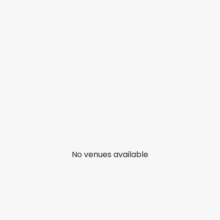
No venues available