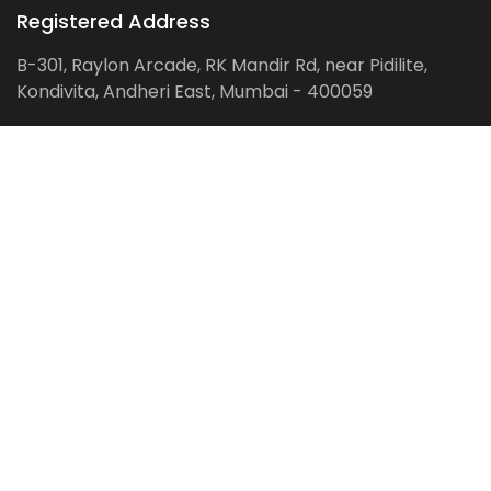
Registered Address
B-301, Raylon Arcade, RK Mandir Rd, near Pidilite,
Kondivita, Andheri East, Mumbai - 400059
Follow us on:
Facebook
LinkedIn
Pinterest
Instagram
YouTube
Get Latest Blog Alerts
Subscribe