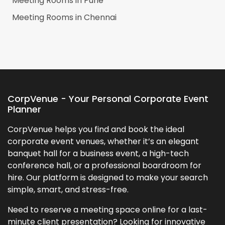
Meeting Rooms in
Pune
Meeting Rooms in
Chennai
CorpVenue - Your Personal Corporate Event
Planner
CorpVenue helps you find and book the ideal
corporate event venues, whether it’s an elegant
banquet hall for a business event, a high-tech
conference hall, or a professional boardroom for
hire. Our platform is designed to make your search
simple, smart, and stress-free.
Need to reserve a meeting space online for a last-
minute client presentation? Looking for innovative