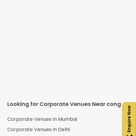
Looking for Corporate Venues Near
cong
Enquire Now
Corporate Venues in
Mumbai
Corporate Venues in
Delhi