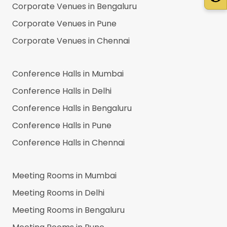
Corporate Venues in
Bengaluru
Corporate Venues in
Pune
Corporate Venues in
Chennai
Conference Halls in
Mumbai
Conference Halls in
Delhi
Conference Halls in
Bengaluru
Conference Halls in
Pune
Conference Halls in
Chennai
Meeting Rooms in
Mumbai
Meeting Rooms in
Delhi
Meeting Rooms in
Bengaluru