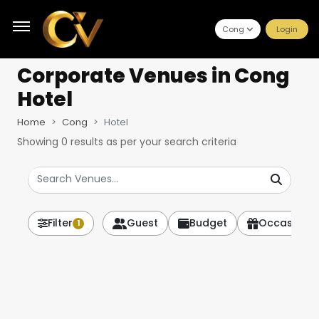
Cong
Login
Corporate Venues
in Cong
Hotel
Home
Cong
Hotel
Showing
0
results as per your search criteria
Filter
Guest
Budget
Occasion
1