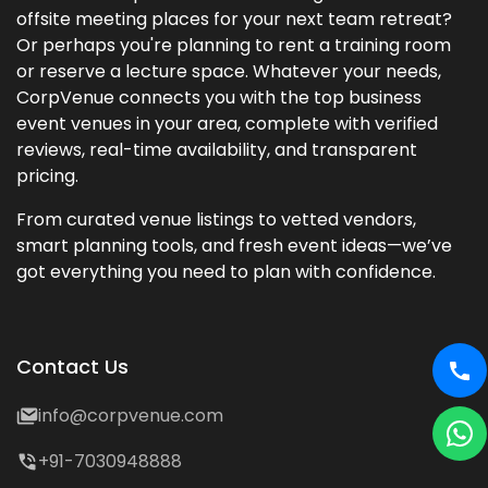
offsite meeting places for your next team retreat?
Or perhaps you're planning to rent a training room
or reserve a lecture space. Whatever your needs,
CorpVenue connects you with the top business
event venues in your area, complete with verified
reviews, real-time availability, and transparent
pricing.
From curated venue listings to vetted vendors,
smart planning tools, and fresh event ideas—we’ve
got everything you need to plan with confidence.
Contact Us
info@corpvenue.com
+91-7030948888