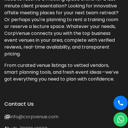
minute client presentation? Looking for innovative
offsite meeting places for your next team retreat?
Or perhaps you're planning to rent a training room
or reserve a lecture space. Whatever your needs,
CorpVenue connects you with the top business
event venues in your area, complete with verified
reviews, real-time availability, and transparent
pricing.
From curated venue listings to vetted vendors,
smart planning tools, and fresh event ideas—we’ve
got everything you need to plan with confidence.
Contact Us
info@corpvenue.com