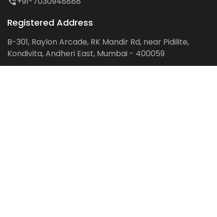
+91-7030948888
Registered Address
B-301, Raylon Arcade, RK Mandir Rd, near Pidilite,
Kondivita, Andheri East, Mumbai - 400059
Follow us on:
Facebook
LinkedIn
Pinterest
Instagram
YouTube
Get Latest Blog Alerts