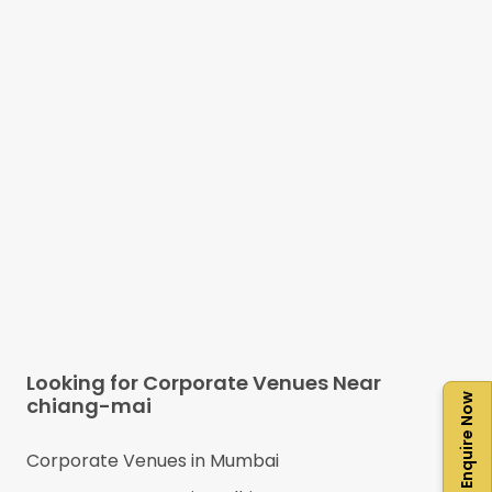
Looking for Corporate Venues Near
Enquire Now
chiang-mai
Corporate Venues in
Mumbai