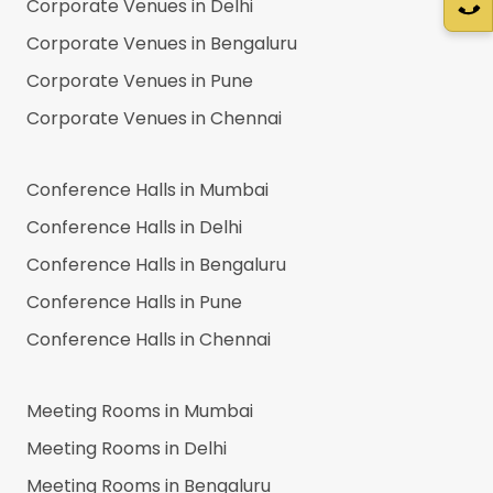
Corporate Venues in
Delhi
Corporate Venues in
Bengaluru
Corporate Venues in
Pune
Corporate Venues in
Chennai
Conference Halls in
Mumbai
Conference Halls in
Delhi
Conference Halls in
Bengaluru
Conference Halls in
Pune
Conference Halls in
Chennai
Meeting Rooms in
Mumbai
Meeting Rooms in
Delhi
Meeting Rooms in
Bengaluru