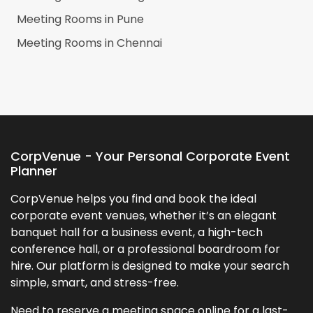
Meeting Rooms in
Pune
Meeting Rooms in
Chennai
CorpVenue - Your Personal Corporate Event
Planner
CorpVenue helps you find and book the ideal
corporate event venues, whether it’s an elegant
banquet hall for a business event, a high-tech
conference hall, or a professional boardroom for
hire. Our platform is designed to make your search
simple, smart, and stress-free.
Need to reserve a meeting space online for a last-