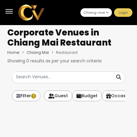
Chiang-mai
Login
Corporate Venues
in
Chiang Mai Restaurant
Home
Chiang Mai
Restaurant
Showing
0
results as per your search criteria
Filter
Guest
Budget
Occasion
1