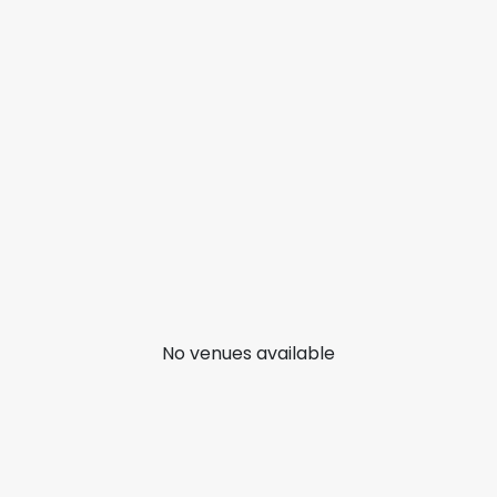
No venues available