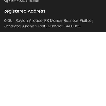
+91-7030948888
Registered Address
B-301, Raylon Arcade, RK Mandir Rd, near Pidilite,
Kondivita, Andheri East, Mumbai - 400059
Follow us on:
Facebook
LinkedIn
Pinterest
Instagram
YouTube
Get Latest Blog Alerts