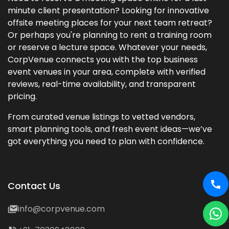
minute client presentation? Looking for innovative
offsite meeting places for your next team retreat?
Or perhaps you're planning to rent a training room
or reserve a lecture space. Whatever your needs,
CorpVenue connects you with the top business
event venues in your area, complete with verified
reviews, real-time availability, and transparent
pricing.
From curated venue listings to vetted vendors,
smart planning tools, and fresh event ideas—we’ve
got everything you need to plan with confidence.
Contact Us
info@corpvenue.com