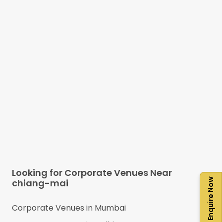
Looking for Corporate Venues Near
Enquire Now
chiang-mai
Corporate Venues in
Mumbai