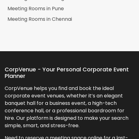
Meeting Rooms in
Pune
Meeting Rooms in
Chennai
CorpVenue - Your Personal Corporate Event
Planner
CorpVenue helps you find and book the ideal
corporate event venues, whether it’s an elegant
banquet hall for a business event, a high-tech
conference hall, or a professional boardroom for
hire. Our platform is designed to make your search
simple, smart, and stress-free.
Need to reserve a meeting space online for a last-