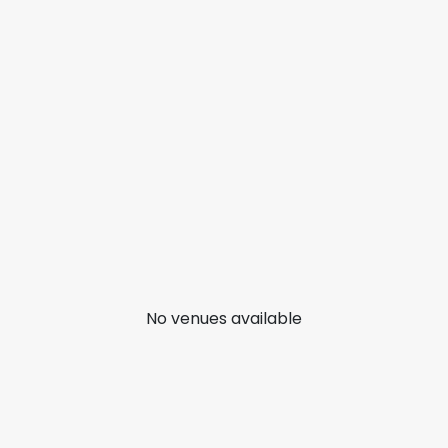
No venues available