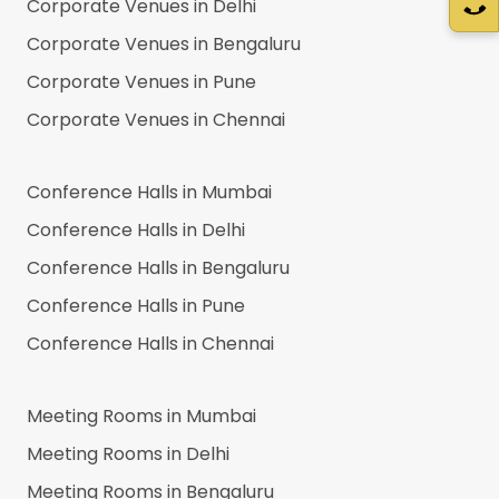
Corporate Venues in
Delhi
Corporate Venues in
Bengaluru
Corporate Venues in
Pune
Corporate Venues in
Chennai
Conference Halls in
Mumbai
Conference Halls in
Delhi
Conference Halls in
Bengaluru
Conference Halls in
Pune
Conference Halls in
Chennai
Meeting Rooms in
Mumbai
Meeting Rooms in
Delhi
Meeting Rooms in
Bengaluru