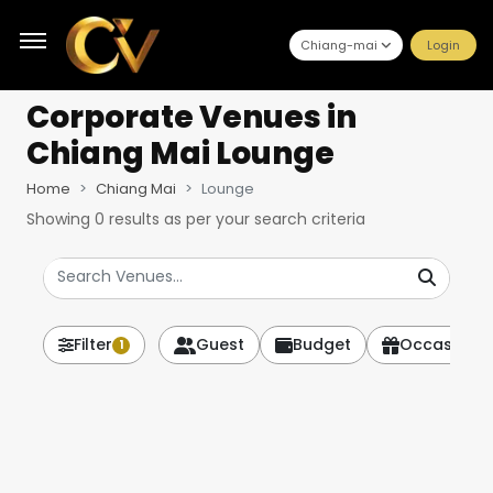
Chiang-mai
Login
Corporate Venues
in
Chiang Mai Lounge
Home
Chiang Mai
Lounge
Showing
0
results as per your search criteria
Filter
Guest
Budget
Occasion
1