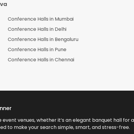
ava
Conference Halls in
Mumbai
Conference Halls in
Delhi
Conference Halls in
Bengaluru
Conference Halls in
Pune
Conference Halls in
Chennai
anner
event venues, whether it’s an elegant banquet hall for a 
ned to make your search simple, smart, and stress-free.