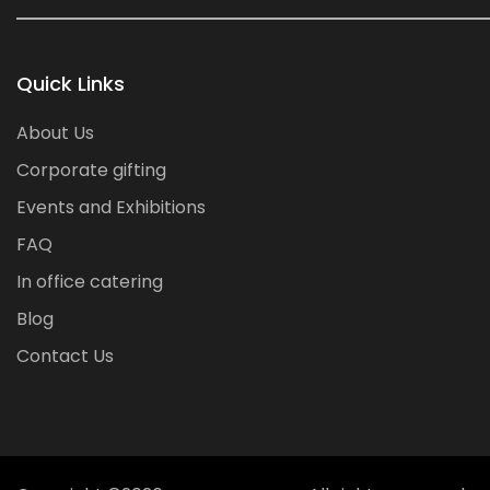
Quick Links
About Us
Corporate gifting
Events and Exhibitions
FAQ
In office catering
Blog
Contact Us