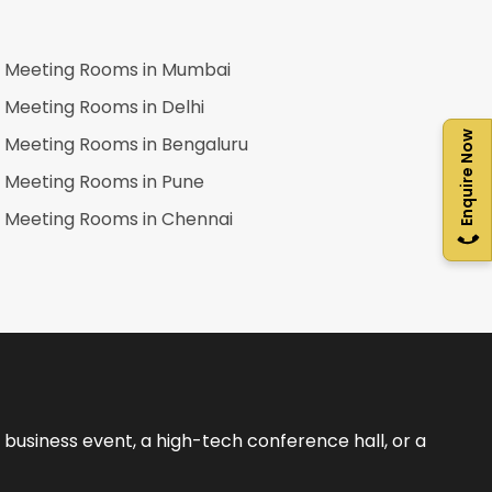
Meeting Rooms in
Mumbai
Meeting Rooms in
Delhi
Enquire Now
Meeting Rooms in
Bengaluru
Meeting Rooms in
Pune
Meeting Rooms in
Chennai
business event, a high-tech conference hall, or a