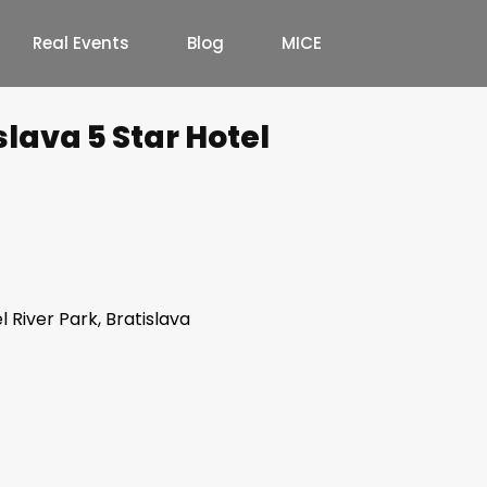
Real Events
Blog
MICE
slava 5 Star Hotel