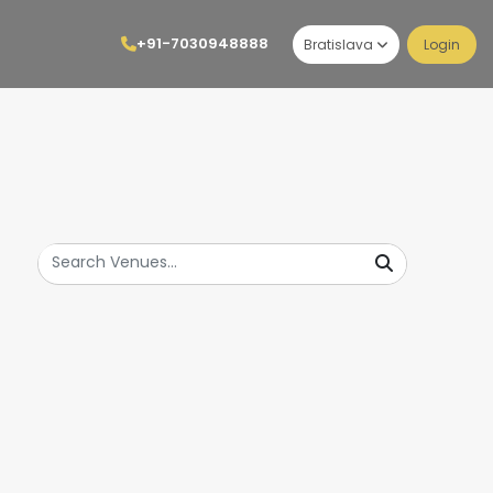
+91-7030948888
Bratislava
Login