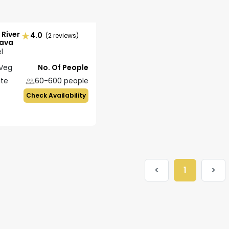
 River
4.0
(2 reviews)
lava
l
Veg
No. Of People
ate
60-600
people
Check Availability
<
1
>