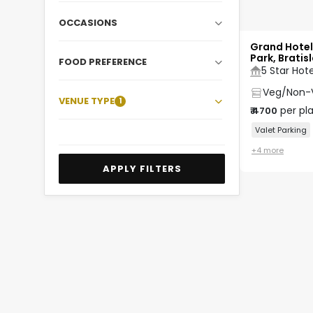
OCCASIONS
Grand Hotel
Park, Bratis
FOOD PREFERENCE
5 Star Hote
Veg/Non-
VENUE TYPE
1
per pl
₹
4700
Valet Parking
+
4
more
APPLY FILTERS