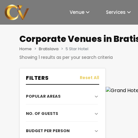
Venue
Services
Corporate Venues
in Brati
Home
Bratislava
5 Star Hotel
Showing
1
results as per your search criteria
FILTERS
Reset All
POPULAR AREAS
NO. OF GUESTS
BUDGET PER PERSON