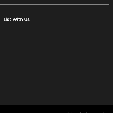
List With Us