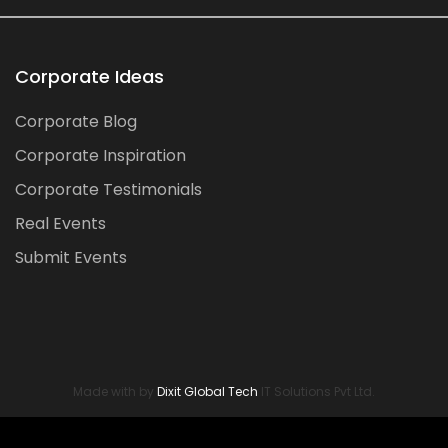
Corporate Ideas
Corporate Blog
Corporate Inspiration
Corporate Testimonials
Real Events
Submit Events
Made with by
Dixit Global Tech
IT Solutions Pvt Ltd.