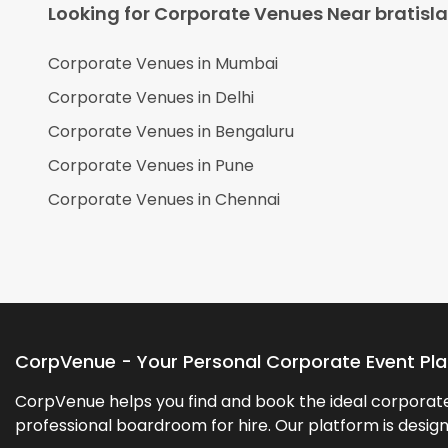
Looking for Corporate Venues Near
bratisl
Corporate Venues in
Mumbai
Corporate Venues in
Delhi
Corporate Venues in
Bengaluru
Corporate Venues in
Pune
Corporate Venues in
Chennai
CorpVenue - Your Personal Corporate Event Pl
CorpVenue helps you find and book the ideal corporate 
professional boardroom for hire. Our platform is desig