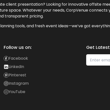
te client presentation? Looking for innovative offsite m
lecture space. Whatever your needs, CorpVenue connects y
and transparent pricing.
lanning tools, and fresh event ideas—we’ve got everythin
Follow us on:
Get Latest
Facebook
LinkedIn
Pinterest
Instagram
YouTube