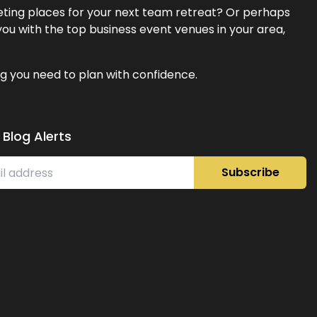
eeting places for your next team retreat? Or perhaps
ou with the top business event venues in your area,
g you need to plan with confidence.
 Blog Alerts
Subscribe