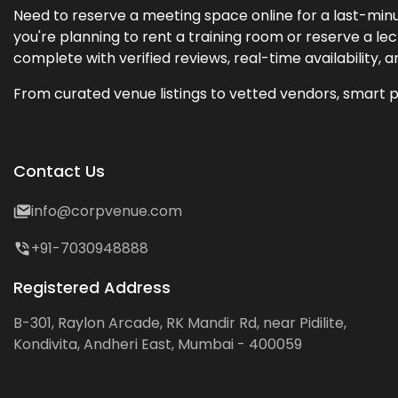
Need to reserve a meeting space online for a last-minu
you're planning to rent a training room or reserve a 
complete with verified reviews, real-time availability, 
From curated venue listings to vetted vendors, smart p
Contact Us
info@corpvenue.com
+91-7030948888
Registered Address
B-301, Raylon Arcade, RK Mandir Rd, near Pidilite,
Kondivita, Andheri East, Mumbai - 400059