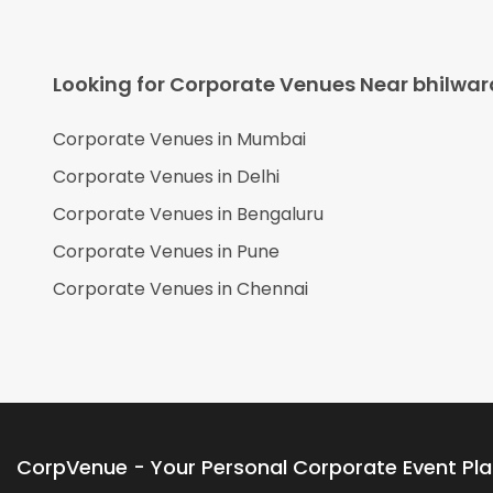
Looking for Corporate Venues Near
bhilwar
Corporate Venues in
Mumbai
Corporate Venues in
Delhi
Corporate Venues in
Bengaluru
Corporate Venues in
Pune
Corporate Venues in
Chennai
CorpVenue - Your Personal Corporate Event Pl