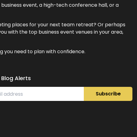
business event, a high-tech conference hall, or a
eeting places for your next team retreat? Or perhaps
ou with the top business event venues in your area,
g you need to plan with confidence.
 Blog Alerts
Subscribe