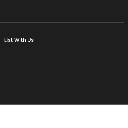
List With Us