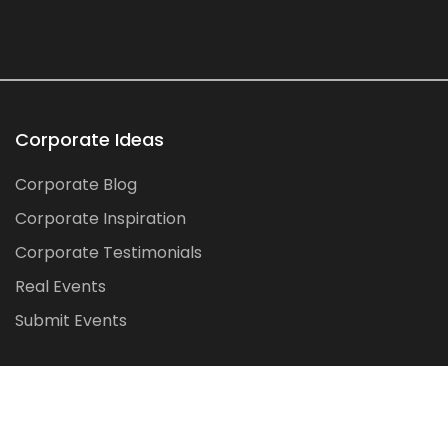
Corporate Ideas
Corporate Blog
Corporate Inspiration
Corporate Testimonials
Real Events
Submit Events