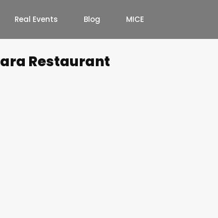
Real Events
Blog
MICE
wara Restaurant