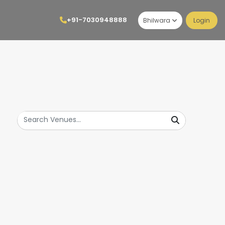
+91-7030948888
Bhilwara
Login