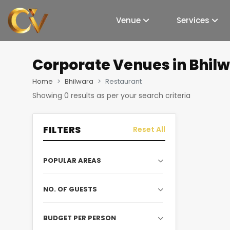
Venue
Services
Corporate Venues
in Bhil
Home
Bhilwara
Restaurant
Showing
0
results as per your search criteria
FILTERS
Reset All
POPULAR AREAS
NO. OF GUESTS
BUDGET PER PERSON