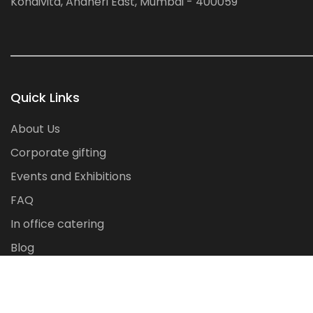
Kondivita, Andheri East, Mumbai - 400059
Quick Links
About Us
Corporate gifting
Events and Exhibitions
FAQ
In office catering
Blog
Contact Us