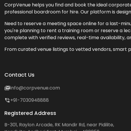
CorpVenue helps you find and book the ideal corporate 
professional boardroom for hire. Our platform is desig
Need to reserve a meeting space online for a last-minu
you're planning to rent a training room or reserve a 
complete with verified reviews, real-time availability, 
From curated venue listings to vetted vendors, smart p
Contact Us
info@corpvenue.com
+91-7030948888
Registered Address
B-301, Raylon Arcade, RK Mandir Rd, near Pidilite,