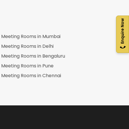
Enquire Now
Meeting Rooms in
Mumbai
Meeting Rooms in
Delhi
Meeting Rooms in
Bengaluru
Meeting Rooms in
Pune
Meeting Rooms in
Chennai