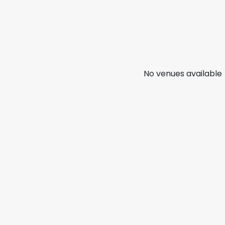
No venues available