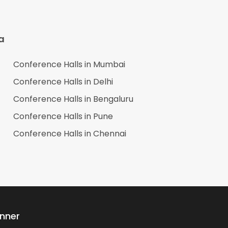
a
Conference Halls in
Mumbai
Conference Halls in
Delhi
Conference Halls in
Bengaluru
Conference Halls in
Pune
Conference Halls in
Chennai
anner