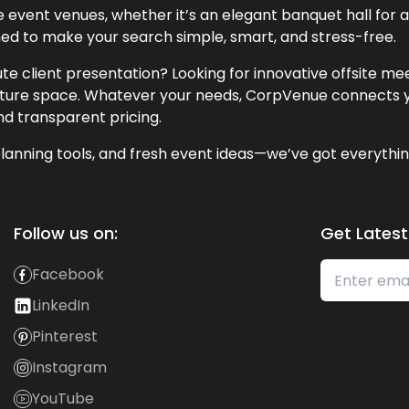
event venues, whether it’s an elegant banquet hall for a 
ned to make your search simple, smart, and stress-free.
te client presentation? Looking for innovative offsite m
lecture space. Whatever your needs, CorpVenue connects y
and transparent pricing.
lanning tools, and fresh event ideas—we’ve got everythin
Follow us on:
Get Latest
Facebook
LinkedIn
Pinterest
Instagram
YouTube