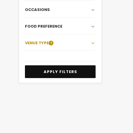
OCCASIONS
FOOD PREFERENCE
VENUE TYPE
1
APPLY FILTERS