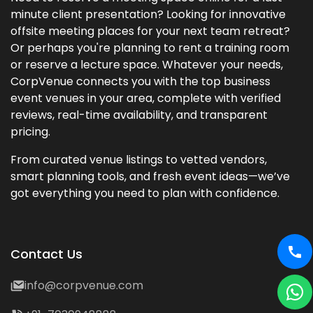
minute client presentation? Looking for innovative
offsite meeting places for your next team retreat?
Or perhaps you're planning to rent a training room
or reserve a lecture space. Whatever your needs,
CorpVenue connects you with the top business
event venues in your area, complete with verified
reviews, real-time availability, and transparent
pricing.
From curated venue listings to vetted vendors,
smart planning tools, and fresh event ideas—we’ve
got everything you need to plan with confidence.
Contact Us
info@corpvenue.com