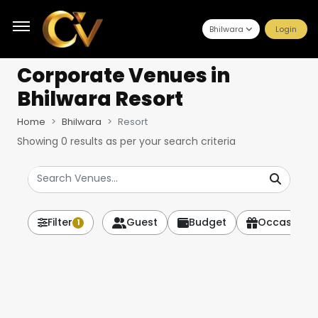
Bhilwara
Login
Corporate Venues
in
Bhilwara Resort
Home
Bhilwara
Resort
Showing
0
results as per your search criteria
Filter
Guest
Budget
Occasion
1