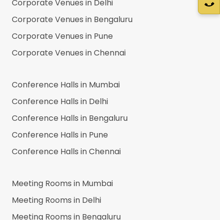
Corporate Venues in
Delhi
Corporate Venues in
Bengaluru
Corporate Venues in
Pune
Corporate Venues in
Chennai
Conference Halls in
Mumbai
Conference Halls in
Delhi
Conference Halls in
Bengaluru
Conference Halls in
Pune
Conference Halls in
Chennai
Meeting Rooms in
Mumbai
Meeting Rooms in
Delhi
Meeting Rooms in
Bengaluru