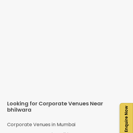
Looking for Corporate Venues Near
Enquire Now
bhilwara
Corporate Venues in
Mumbai