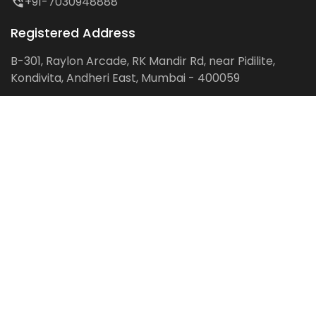
+91-7030948888
Registered Address
B-301, Raylon Arcade, RK Mandir Rd, near Pidilite,
Kondivita, Andheri East, Mumbai - 400059
Follow us on:
Facebook
LinkedIn
Pinterest
Instagram
YouTube
Get Latest Blog Alerts