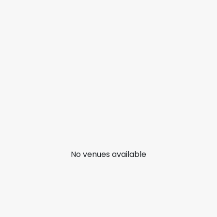
No venues available