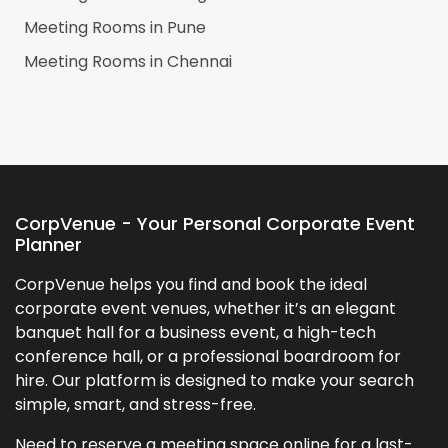
Meeting Rooms in
Pune
Meeting Rooms in
Chennai
CorpVenue - Your Personal Corporate Event
Planner
CorpVenue helps you find and book the ideal
corporate event venues, whether it’s an elegant
banquet hall for a business event, a high-tech
conference hall, or a professional boardroom for
hire. Our platform is designed to make your search
simple, smart, and stress-free.
Need to reserve a meeting space online for a last-