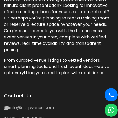
minute client presentation? Looking for innovative
offsite meeting places for your next team retreat?
Or perhaps you're planning to rent a training room
or reserve a lecture space. Whatever your needs,
CorpVenue connects you with the top business
event venues in your area, complete with verified
reviews, real-time availability, and transparent
pricing.
From curated venue listings to vetted vendors,
smart planning tools, and fresh event ideas—we’ve
got everything you need to plan with confidence.
Contact Us
info@corpvenue.com