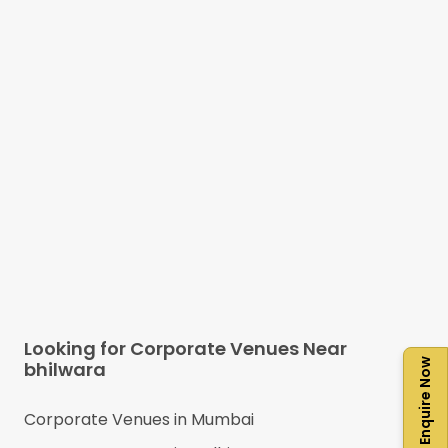
Looking for Corporate Venues Near
Enquire Now
bhilwara
Corporate Venues in
Mumbai