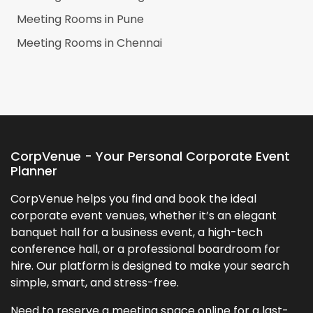
Meeting Rooms in
Pune
Meeting Rooms in
Chennai
CorpVenue - Your Personal Corporate Event
Planner
CorpVenue helps you find and book the ideal
corporate event venues, whether it’s an elegant
banquet hall for a business event, a high-tech
conference hall, or a professional boardroom for
hire. Our platform is designed to make your search
simple, smart, and stress-free.
Need to reserve a meeting space online for a last-