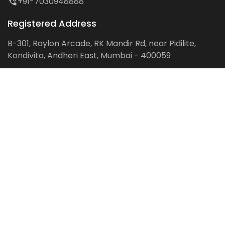
+91-7030948888
Registered Address
B-301, Raylon Arcade, RK Mandir Rd, near Pidilite,
Kondivita, Andheri East, Mumbai - 400059
Follow us on:
Facebook
LinkedIn
Pinterest
Instagram
YouTube
Get Latest Blog Alerts