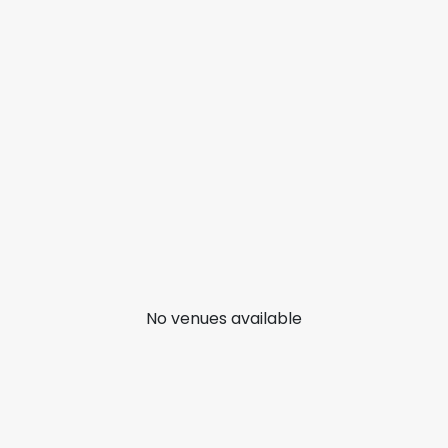
No venues available