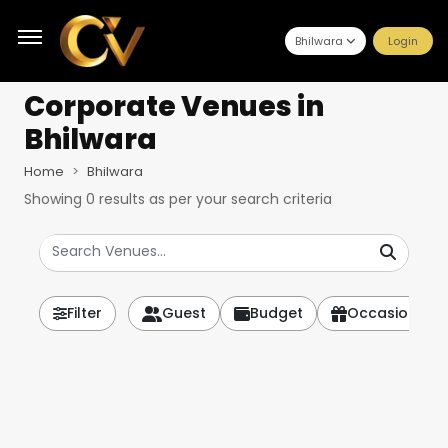
Bhilwara
Login
Corporate Venues
in
Bhilwara
Home
Bhilwara
Showing
0
results as per your search criteria
Filter
Guest
Budget
Occasion