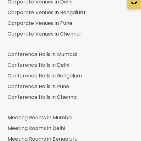
Corporate Venues in
Delhi
Corporate Venues in
Bengaluru
Corporate Venues in
Pune
Corporate Venues in
Chennai
Conference Halls in
Mumbai
Conference Halls in
Delhi
Conference Halls in
Bengaluru
Conference Halls in
Pune
Conference Halls in
Chennai
Meeting Rooms in
Mumbai
Meeting Rooms in
Delhi
Meeting Rooms in
Bengaluru