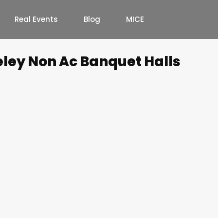
Real Events
Blog
MICE
eley Non Ac Banquet Halls