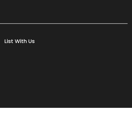
List With Us