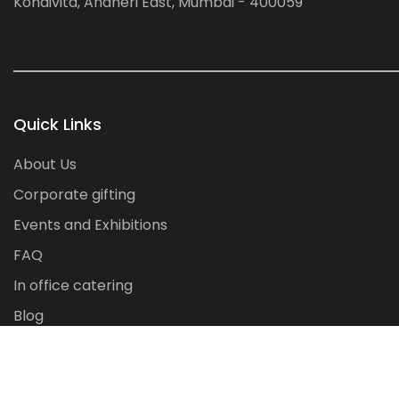
Kondivita, Andheri East, Mumbai - 400059
Quick Links
About Us
Corporate gifting
Events and Exhibitions
FAQ
In office catering
Blog
Contact Us