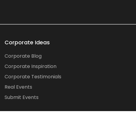
Corporate Ideas
Corporate Blog
Corporate Inspiration
Corporate Testimonials
Real Events
Submit Events