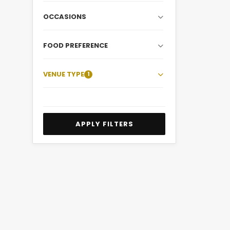
OCCASIONS
FOOD PREFERENCE
VENUE TYPE
1
APPLY FILTERS