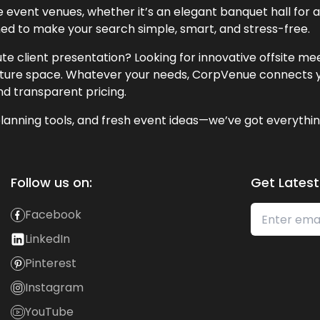
event venues, whether it’s an elegant banquet hall for a 
ned to make your search simple, smart, and stress-free.
te client presentation? Looking for innovative offsite m
lecture space. Whatever your needs, CorpVenue connects y
and transparent pricing.
lanning tools, and fresh event ideas—we’ve got everythin
Follow us on:
Get Latest
Facebook
LinkedIn
Pinterest
Instagram
YouTube