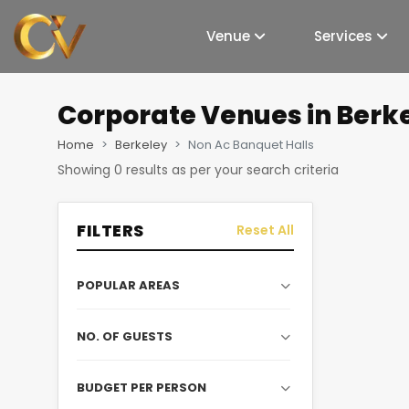
Venue
Services
Corporate Venues
in Berk
Home
Berkeley
Non Ac Banquet Halls
Showing
0
results as per your search criteria
FILTERS
Reset All
POPULAR AREAS
NO. OF GUESTS
BUDGET PER PERSON