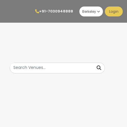
+91-7030948888
Berkeley
Login