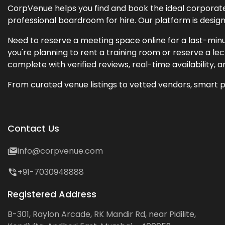
CorpVenue helps you find and book the ideal corporate 
professional boardroom for hire. Our platform is desig
Need to reserve a meeting space online for a last-minu
you're planning to rent a training room or reserve a 
complete with verified reviews, real-time availability, 
From curated venue listings to vetted vendors, smart p
Contact Us
info@corpvenue.com
+91-7030948888
Registered Address
B-301, Raylon Arcade, RK Mandir Rd, near Pidilite,