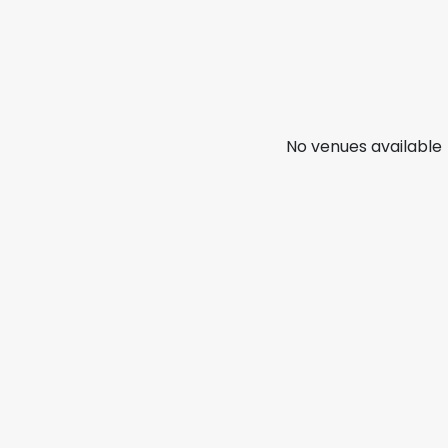
No venues available