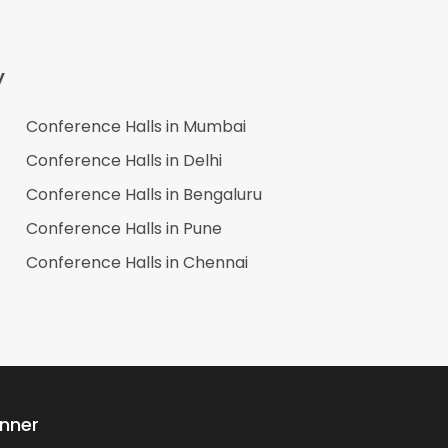
y
Conference Halls in
Mumbai
Conference Halls in
Delhi
Conference Halls in
Bengaluru
Conference Halls in
Pune
Conference Halls in
Chennai
anner