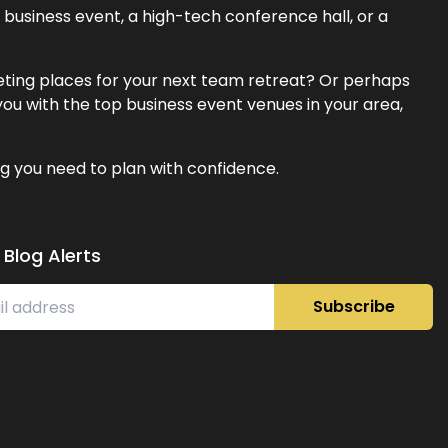
business event, a high-tech conference hall, or a
eeting places for your next team retreat? Or perhaps
ou with the top business event venues in your area,
g you need to plan with confidence.
 Blog Alerts
Subscribe