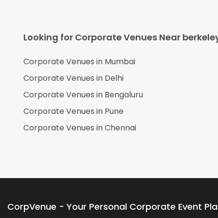
Looking for Corporate Venues Near
berkele
Corporate Venues in
Mumbai
Corporate Venues in
Delhi
Corporate Venues in
Bengaluru
Corporate Venues in
Pune
Corporate Venues in
Chennai
CorpVenue - Your Personal Corporate Event Pl