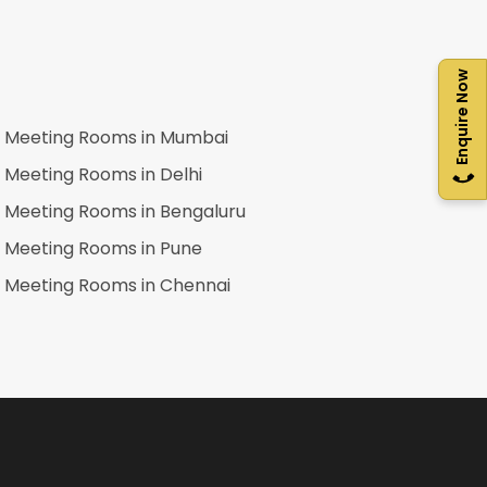
Enquire Now
Meeting Rooms in
Mumbai
Meeting Rooms in
Delhi
Meeting Rooms in
Bengaluru
Meeting Rooms in
Pune
Meeting Rooms in
Chennai